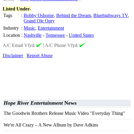
Listed Under-
Tags
:
Bobby Osborne
,
Behind the Dream
,
Bluehighways TV
,
Grand Ole Opry
Industry
:
Music
,
Entertainment
Location
:
Nashville
-
Tennessee
-
United States
A/C Email Vfyd:
|
A/C Phone Vfyd:
Disclaimer
Report Abuse
Hope River Entertainment
News
The Goodwin Brothers Release Music Video "Everyday Thing"
We're All Crazy – A New Album by Dave Adkins