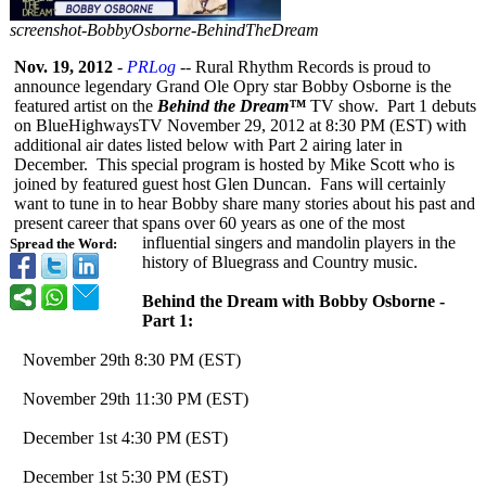
screenshot-
BobbyOsborne-
BehindTheDream
Nov. 19, 2012
-
PRLog
-- Rural Rhythm Records is proud to
announce legendary Grand Ole Opry star Bobby Osborne is the
featured artist on the
Behind the Dream™
TV show. Part 1 debuts
on BlueHighwaysTV November 29, 2012 at 8:30 PM (EST) with
additional air dates listed below with Part 2 airing later in
December. This special program is hosted by Mike Scott who is
joined by featured guest host Glen Duncan. Fans will certainly
want to tune in to hear Bobby share many stories about his past and
present career that spans over 60 years as one of the most
influential singers and mandolin players in the
Spread the Word:
history of Bluegrass and Country music.
Behind the Dream with Bobby Osborne -
Part 1:
November 29th 8:30 PM (EST)
November 29th 11:30 PM (EST)
December 1st 4:30 PM (EST)
December 1st 5:30 PM (EST)