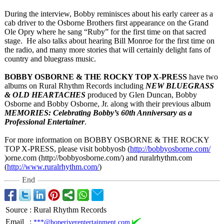
During the interview, Bobby reminisces about his early career as a
cab driver to the Osborne Brothers first appearance on the Grand
Ole Opry where he sang “Ruby” for the first time on that sacred
stage. He also talks about hearing Bill Monroe for the first time on
the radio, and many more stories that will certainly delight fans of
country and bluegrass music.
BOBBY OSBORNE & THE ROCKY TOP X-PRESS
have two
albums on Rural Rhythm Records including
NEW BLUEGRASS
& OLD HEARTACHES
produced by Glen Duncan, Bobby
Osborne and Bobby Osborne, Jr. along with their previous album
MEMORIES: Celebrating Bobby’s 60th Anniversary as a
Professional Entertainer
.
For more information on BOBBY OSBORNE & THE ROCKY
TOP X-PRESS, please visit bobbyosb (
http://bobbyosborne.com/
)orne.com (http://bobbyosborne.com/)
and ruralrhythm.com
(
http://www.ruralrhythm.com/
)
End
Source
:
Rural Rhythm Records
Email
:
***@hoperiverentertainment.com