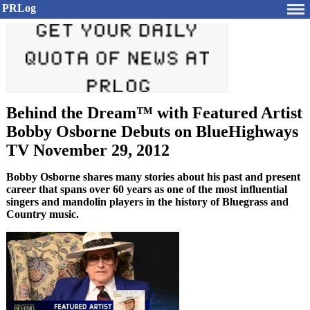
PRLog
Behind the Dream™ with Featured Artist
Bobby Osborne Debuts on BlueHighways
TV November 29, 2012
Bobby Osborne shares many stories about his past and present
career that spans over 60 years as one of the most influential
singers and mandolin players in the history of Bluegrass and
Country music.