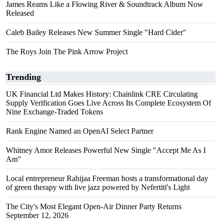
James Reams Like a Flowing River & Soundtrack Album Now
Released
Caleb Bailey Releases New Summer Single "Hard Cider"
The Roys Join The Pink Arrow Project
Trending
UK Financial Ltd Makes History: Chainlink CRE Circulating
Supply Verification Goes Live Across Its Complete Ecosystem Of
Nine Exchange-Traded Tokens
Rank Engine Named an OpenAI Select Partner
Whitney Amor Releases Powerful New Single "Accept Me As I
Am"
Local entrepreneur Rahijaa Freeman hosts a transformational day
of green therapy with live jazz powered by Nefertiti's Light
The City's Most Elegant Open-Air Dinner Party Returns
September 12, 2026