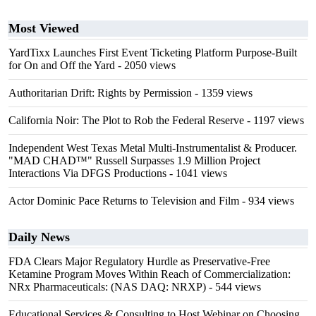
Most Viewed
YardTixx Launches First Event Ticketing Platform Purpose-Built
for On and Off the Yard
- 2050 views
Authoritarian Drift: Rights by Permission
- 1359 views
California Noir: The Plot to Rob the Federal Reserve
- 1197 views
Independent West Texas Metal Multi-Instrumentalist & Producer.
"MAD CHAD™" Russell Surpasses 1.9 Million Project
Interactions Via DFGS Productions
- 1041 views
Actor Dominic Pace Returns to Television and Film
- 934 views
Daily News
FDA Clears Major Regulatory Hurdle as Preservative-Free
Ketamine Program Moves Within Reach of Commercialization:
NRx Pharmaceuticals: (NAS DAQ: NRXP)
- 544 views
Educational Services & Consulting to Host Webinar on Choosing