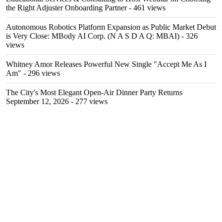
the Right Adjuster Onboarding Partner
- 461 views
Autonomous Robotics Platform Expansion as Public Market Debut
is Very Close: MBody AI Corp. (N A S D A Q: MBAI)
- 326
views
Whitney Amor Releases Powerful New Single "Accept Me As I
Am"
- 296 views
The City's Most Elegant Open-Air Dinner Party Returns
September 12, 2026
- 277 views