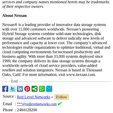
services and company names mentioned herein may be trademarks
of their respective owners.
About Nexsan
Nexsan® is a leading provider of innovative data storage systems
with over 11,000 customers worldwide. Nexsan’s pioneering
Hybrid Storage systems combine solid-state technologies, disk
storage and advanced software to deliver radically new levels of
performance and capacity at lower cost. The company’s advanced
technologies enable organizations to optimize traditional, virtual and
cloud computing environments for increased productivity and
business agility. With more than 33,000 systems deployed since
1999, the company delivers its data storage systems through a
worldwide network of cloud service providers, value-added
resellers and solution integrators. Nexsan is based in Thousand
Oaks, Calif. For more information, visit www.nexsan.com.
End
Source
:
Red Level Networks
»
Follow
Email
:
***@redlevelnetworks.com
Phone
:
2484128200