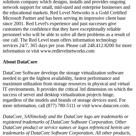
solutions company which designs, installs and provides ongoing
network support for small, mid-sized and enterprise businesses and
the educational markets. Red Level Networks is a Gold Certified
Microsoft Partner and has been serving its impressive client base
since 2001. Red Level's experience and past successes give
customers the confidence that they have exceptionally reliable
personnel who will be able to solve all their problems as a result of
one call. The Red Level team offers information technology
services 24/7, 365 days per year. Please call 248.412.8200 for more
information or visit www.redlevelnetworks.com
About DataCore
DataCore Software develops the storage virtualization software
needed to get the highest availability, fastest performance and
maximum utilization from storage resources in physical and virtual
IT environments. It provides the critical 3rd dimension on which the
success of server and desktop virtualization projects hinge,
regardless of the models and brands of storage devices used. For
more information, call (877) 780-5111 or visit www.datacore.com.
DataCore, SANmelody and the DataCore logo are trademarks or
registered trademarks of DataCore Software Corporation. Other
DataCore product or service names or logos referenced herein are
trademarks of DataCore Software Corporation. All other products,