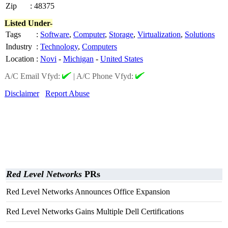
Zip
:
48375
Listed Under-
Tags
:
Software
,
Computer
,
Storage
,
Virtualization
,
Solutions
Industry
:
Technology
,
Computers
Location
:
Novi
-
Michigan
-
United States
A/C Email Vfyd:
|
A/C Phone Vfyd:
Disclaimer
Report Abuse
Red Level Networks
PRs
Red Level Networks Announces Office Expansion
Red Level Networks Gains Multiple Dell Certifications