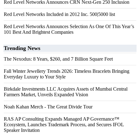
Red Level Networks Announces CRN Next-Gen 250 Inclusion
Red Level Networks Included in 2012 Inc. 500|5000 list
Red Level Networks Announces Selection As One Of This Year’s
101 Best And Brightest Companies
Trending News
The Nexodus: 8 Years, $260, and 7 Billion Square Feet
Fall Winter Jewellery Trends 2026: Timeless Bracelets Bringing
Everyday Luxury to Your Style
Birkdale Investments LLC Acquires Assets of Mumbai Central
Farmers Market, Unveils Expanded Vision
Noah Kahan Merch - The Great Divide Tour
RAS AP Consulting Expands Managed AP Governance™
Ecosystem, Launches Trademark Process, and Secures IFOL
Speaker Invitation