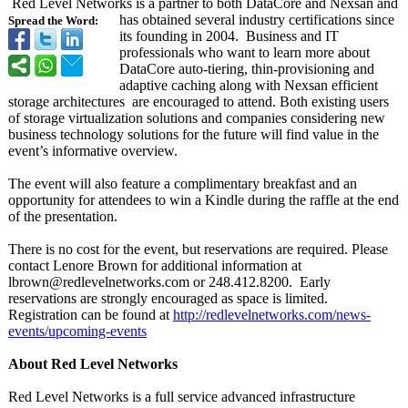
Red Level Networks is a partner to both DataCore and Nexsan and
has obtained several industry certifications since
Spread the Word:
its founding in 2004. Business and IT
professionals who want to learn more about
DataCore auto-tiering, thin-provisioning and
adaptive caching along with Nexsan efficient
storage architectures are encouraged to attend. Both existing users
of storage virtualization solutions and companies considering new
business technology solutions for the future will find value in the
event’s informative overview.
The event will also feature a complimentary breakfast and an
opportunity for attendees to win a Kindle during the raffle at the end
of the presentation.
There is no cost for the event, but reservations are required. Please
contact Lenore Brown for additional information at
lbrown@redlevelnetworks.com or 248.412.8200. Early
reservations are strongly encouraged as space is limited.
Registration can be found at
http://redlevelnetworks.com/
news-
events/
upcoming-events
About Red Level Networks
Red Level Networks is a full service advanced infrastructure