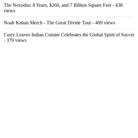
The Nexodus: 8 Years, $260, and 7 Billion Square Feet
- 438
views
Noah Kahan Merch - The Great Divide Tour
- 409 views
Curry Leaves Indian Cuisine Celebrates the Global Spirit of Soccer
- 379 views