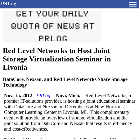
PRLog
Red Level Networks to Host Joint
Storage Virtualization Seminar in
Livonia
DataCore, Nexsan, and Red Level Networks Share Storage
Technology
Nov. 15, 2012
-
PRLog
--
Novi, Mich.
– Red Level Networks, a
premier IT-solutions provider, is hosting a joint educational seminar
with DataCore and Nexsan on December 6 at New Horizons
Computer Learning Center in Livonia, MI. This complimentary
event will provide an overview of storage virtualization and the
joint solution from DataCore and Nexsan that results in efficiency
and cost-effectiveness.