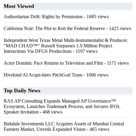
Most Viewed
Authoritarian Drift: Rights by Permission
- 1685 views
California Noir: The Plot to Rob the Federal Reserve
- 1425 views
Independent West Texas Metal Multi-Instrumentalist & Producer.
"MAD CHAD™" Russell Surpasses 1.9 Million Project
Interactions Via DFGS Productions
- 1197 views
Actor Dominic Pace Returns to Television and Film
- 1171 views
Hivekind AI Acqui-hires PitchGod Team
- 1006 views
Top Daily News
RAS AP Consulting Expands Managed AP Governance™
Ecosystem, Launches Trademark Process, and Secures IFOL
Speaker Invitation
- 468 views
Birkdale Investments LLC Acquires Assets of Mumbai Central
Farmers Market, Unveils Expanded Vision
- 465 views