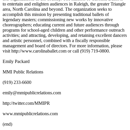
to entertain and enlighten audiences in Raleigh, the greater Triangle
area, North Carolina and beyond. The organization seeks to
accomplish this mission by presenting traditional ballets of
legendary masters; commissioning new works by innovative
choreographers;
educating current and future audiences through
programs for school-aged children and other performance outreach
activities; and attracting, developing, and retaining excellent dancers
and artistic personnel, combined with a fiscally responsible
management and board of directors. For more information, please
visit http://www.carolinaballet.com or call (919) 719-0800.
Emily Packard
MMI Public Relations
(919) 233-6600
emily@mmipublicrelations.com
http://twitter.com/
MMIPR
www.mmipublicrelations.com
(end)