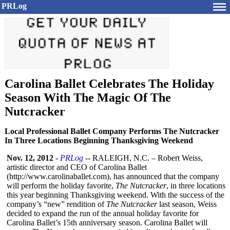
PRLog
Carolina Ballet Celebrates The Holiday
Season With The Magic Of The
Nutcracker
Local Professional Ballet Company Performs The Nutcracker
In Three Locations Beginning Thanksgiving Weekend
Nov. 12, 2012
-
PRLog
-- RALEIGH, N.C. – Robert Weiss,
artistic director and CEO of Carolina Ballet
(http://www.carolinaballet.com)
, has announced that the company
will perform the holiday favorite,
The Nutcracker
, in three locations
this year beginning Thanksgiving weekend. With the success of the
company’s “new” rendition of
The Nutcracker
last season, Weiss
decided to expand the run of the annual holiday favorite for
Carolina Ballet’s 15th anniversary season. Carolina Ballet will