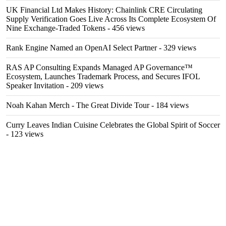
UK Financial Ltd Makes History: Chainlink CRE Circulating
Supply Verification Goes Live Across Its Complete Ecosystem Of
Nine Exchange-Traded Tokens
- 456 views
Rank Engine Named an OpenAI Select Partner
- 329 views
RAS AP Consulting Expands Managed AP Governance™
Ecosystem, Launches Trademark Process, and Secures IFOL
Speaker Invitation
- 209 views
Noah Kahan Merch - The Great Divide Tour
- 184 views
Curry Leaves Indian Cuisine Celebrates the Global Spirit of Soccer
- 123 views