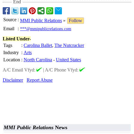
End
Source
:
MMI Public Relations
»
Follow
Email
:
***@mmipublicrelations.com
Listed Under-
Tags
:
Carolina Ballet
,
The Nutcracker
Industry
:
Arts
Location
:
North Carolina
-
United States
A/C Email Vfyd:
|
A/C Phone Vfyd:
Disclaimer
Report Abuse
MMI Public Relations
News