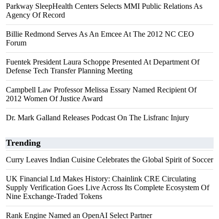
Parkway SleepHealth Centers Selects MMI Public Relations As
Agency Of Record
Billie Redmond Serves As An Emcee At The 2012 NC CEO
Forum
Fuentek President Laura Schoppe Presented At Department Of
Defense Tech Transfer Planning Meeting
Campbell Law Professor Melissa Essary Named Recipient Of
2012 Women Of Justice Award
Dr. Mark Galland Releases Podcast On The Lisfranc Injury
Trending
Curry Leaves Indian Cuisine Celebrates the Global Spirit of Soccer
UK Financial Ltd Makes History: Chainlink CRE Circulating
Supply Verification Goes Live Across Its Complete Ecosystem Of
Nine Exchange-Traded Tokens
Rank Engine Named an OpenAI Select Partner