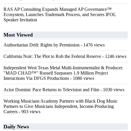
RAS AP Consulting Expands Managed AP Governance™
Ecosystem, Launches Trademark Process, and Secures IFOL
Speaker Invitation
Most Viewed
Authoritarian Drift: Rights by Permission
- 1476 views
California Noir: The Plot to Rob the Federal Reserve
- 1246 views
Independent West Texas Metal Multi-Instrumentalist & Producer.
"MAD CHAD™" Russell Surpasses 1.9 Million Project
Interactions Via DFGS Productions
- 1086 views
Actor Dominic Pace Returns to Television and Film
- 1030 views
Working Musicians Academy Partners with Black Dog Music
Partners to Give Musicians Independent, Income-Producing
Careers
- 903 views
Daily News