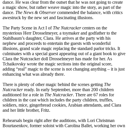
dance. He was clear from the outset that he was not going to create
a magic show, but rather weave magic into the story, as part of the
dance.
The News & Observer
commended the balance, with critics
awestruck by the new set and fascinating illusions.
The Party Scene in Act I of
The Nutcracker
centers on the
mysterious Herr Drosselmeyer, a toymaker and godfather to the
Stahlbaum’s daughter, Clara. He arrives at the party with his
nephew and proceeds to entertain the guests with wonderful
illusions, grand scale magic replacing the standard parlor tricks. It
culminates with a special guest appearing out of a giant book to give
Clara the Nutcracker doll Drosselmeyer has made for her. As
Tchaikovsky wrote the magic sections into the original score,
adding “real” magic to the scene is not changing anything – it is just
enhancing what was already there.
There is plenty of other magic behind the scenes getting
The
Nutcracker
ready. In early September, more than 200 children
auditioned for a role in
The Nutcracker
. There are 67 roles for
children in the cast which includes the party children, truffles,
soldiers, mice, gingerbread cookies, Arabian attendants, and Clara
and her little brother, Fritz.
Rehearsals begin right after the auditions, with Lori Christman
Bourtasenkov, former soloist with Carolina Ballet, working her own