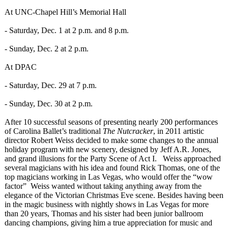
At UNC-Chapel Hill’s Memorial Hall
- Saturday, Dec. 1 at 2 p.m. and 8 p.m.
- Sunday, Dec. 2 at 2 p.m.
At DPAC
- Saturday, Dec. 29 at 7 p.m.
- Sunday, Dec. 30 at 2 p.m.
After 10 successful seasons of presenting nearly 200 performances
of Carolina Ballet’s traditional
The Nutcracker
, in 2011 artistic
director Robert Weiss decided to make some changes to the annual
holiday program with new scenery, designed by Jeff A.R. Jones,
and grand illusions for the Party Scene of Act I. Weiss approached
several magicians with his idea and found Rick Thomas, one of the
top magicians working in Las Vegas, who would offer the “wow
factor” Weiss wanted without taking anything away from the
elegance of the Victorian Christmas Eve scene. Besides having been
in the magic business with nightly shows in Las Vegas for more
than 20 years, Thomas and his sister had been junior ballroom
dancing champions, giving him a true appreciation for music and