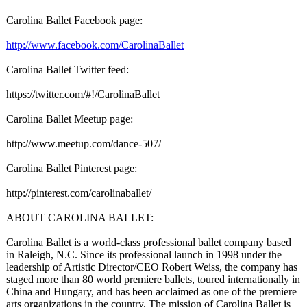
Carolina Ballet Facebook page:
http://www.facebook.com/
CarolinaBallet
Carolina Ballet Twitter feed:
https://twitter.com/#!/
CarolinaBallet
Carolina Ballet Meetup page:
http://www.meetup.com/
dance-507/
Carolina Ballet Pinterest page:
http://pinterest.com/
carolinaballet/
ABOUT CAROLINA BALLET:
Carolina Ballet is a world-class professional ballet company based
in Raleigh, N.C. Since its professional launch in 1998 under the
leadership of Artistic Director/CEO Robert Weiss, the company has
staged more than 80 world premiere ballets, toured internationally in
China and Hungary, and has been acclaimed as one of the premiere
arts organizations in the country. The mission of Carolina Ballet is