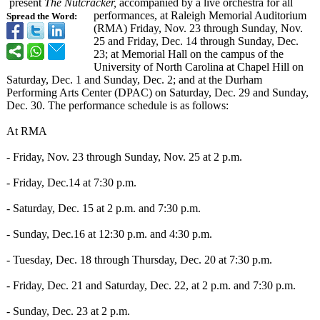
present
The Nutcracker,
accompanied by a live orchestra for all
performances, at Raleigh Memorial Auditorium
Spread the Word:
(RMA) Friday, Nov. 23 through Sunday, Nov.
25 and Friday, Dec. 14 through Sunday, Dec.
23; at Memorial Hall on the campus of the
University of North Carolina at Chapel Hill on
Saturday, Dec. 1 and Sunday, Dec. 2; and at the Durham
Performing Arts Center (DPAC) on Saturday, Dec. 29 and Sunday,
Dec. 30. The performance schedule is as follows:
At RMA
- Friday, Nov. 23 through Sunday, Nov. 25 at 2 p.m.
- Friday, Dec.14 at 7:30 p.m.
- Saturday, Dec. 15 at 2 p.m. and 7:30 p.m.
- Sunday, Dec.16 at 12:30 p.m. and 4:30 p.m.
- Tuesday, Dec. 18 through Thursday, Dec. 20 at 7:30 p.m.
- Friday, Dec. 21 and Saturday, Dec. 22, at 2 p.m. and 7:30 p.m.
- Sunday, Dec. 23 at 2 p.m.