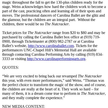
magic throughout the fall to get the 130-plus children ready for the
stage. Weiss acknowledges how hard the children work to become a
part of the cast, practicing often and learning all of their spots and
moves. The professional dancers of Carolina Ballet are the glitz and
the glamour, but the children are an integral part. Without the
children, there would be no
The Nutcracker
.
Ticket prices for
The Nutcracker
range from $20 to $80 and may be
purchased by calling the Carolina Ballet box office at (919) 719-
0900, through Ticketmaster at (800) 982-2787 or at Carolina
Ballet’s website,
http://www.carolinaballet.com
. Tickets for the
performances UNC-Chapel Hill’s Memorial Hall are available
through contacting Carolina Performing Arts by calling (919) 834-
3333 or visiting
http://www.carolinaperformingarts.org
.
QUOTES:
“We are very excited to bring back our revamped
The Nutcracker
this year, with even more performances,”
said Weiss. “Thomas was
the perfect choice to transform the magic of the show, and of course,
the children are really at the heart of it. They work so hard – for
many of them, it is a dream come true to perform in
The Nutcracker
,
and they really complete the experience
.
”
NEW MEDIA CONTENT: