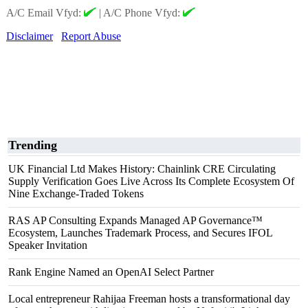
A/C Email Vfyd:
|
A/C Phone Vfyd:
Disclaimer
Report Abuse
Trending
UK Financial Ltd Makes History: Chainlink CRE Circulating
Supply Verification Goes Live Across Its Complete Ecosystem Of
Nine Exchange-Traded Tokens
RAS AP Consulting Expands Managed AP Governance™
Ecosystem, Launches Trademark Process, and Secures IFOL
Speaker Invitation
Rank Engine Named an OpenAI Select Partner
Local entrepreneur Rahijaa Freeman hosts a transformational day