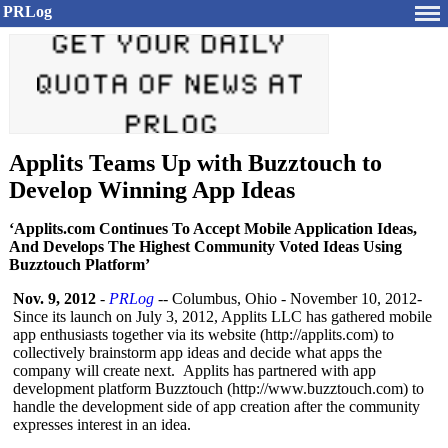
PRLog
Applits Teams Up with Buzztouch to
Develop Winning App Ideas
‘Applits.com Continues To Accept Mobile Application Ideas,
And Develops The Highest Community Voted Ideas Using
Buzztouch Platform’
Nov. 9, 2012
-
PRLog
-- Columbus, Ohio - November 10, 2012-
Since its launch on July 3, 2012, Applits LLC has gathered mobile
app enthusiasts together via its website (http://applits.com)
to
collectively brainstorm app ideas and decide what apps the
company will create next. Applits has partnered with app
development platform Buzztouch (http://www.buzztouch.com)
to
handle the development side of app creation after the community
expresses interest in an idea.