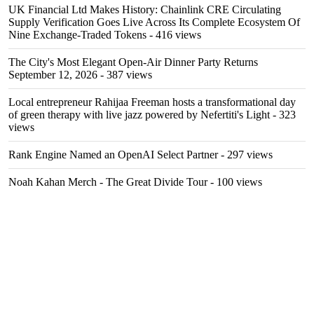
UK Financial Ltd Makes History: Chainlink CRE Circulating
Supply Verification Goes Live Across Its Complete Ecosystem Of
Nine Exchange-Traded Tokens
- 416 views
The City's Most Elegant Open-Air Dinner Party Returns
September 12, 2026
- 387 views
Local entrepreneur Rahijaa Freeman hosts a transformational day
of green therapy with live jazz powered by Nefertiti's Light
- 323
views
Rank Engine Named an OpenAI Select Partner
- 297 views
Noah Kahan Merch - The Great Divide Tour
- 100 views