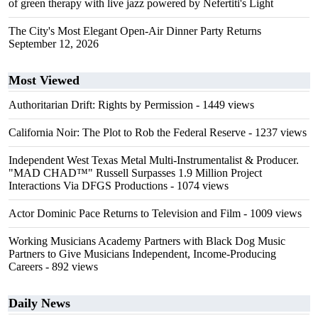
of green therapy with live jazz powered by Nefertiti's Light
The City's Most Elegant Open-Air Dinner Party Returns
September 12, 2026
Most Viewed
Authoritarian Drift: Rights by Permission
- 1449 views
California Noir: The Plot to Rob the Federal Reserve
- 1237 views
Independent West Texas Metal Multi-Instrumentalist & Producer.
"MAD CHAD™" Russell Surpasses 1.9 Million Project
Interactions Via DFGS Productions
- 1074 views
Actor Dominic Pace Returns to Television and Film
- 1009 views
Working Musicians Academy Partners with Black Dog Music
Partners to Give Musicians Independent, Income-Producing
Careers
- 892 views
Daily News