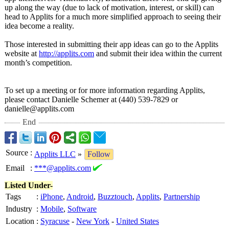
up along the way (due to lack of motivation, interest, or skill) can
head to Applits for a much more simplified approach to seeing their
idea become a reality.
Those interested in submitting their app ideas can go to the Applits
website at
http://applits.com
and submit their idea within the current
month’s competition.
To set up a meeting or for more information regarding Applits,
please contact Danielle Schemer at (440) 539-7829 or
danielle@applits.com
End
Source
:
Applits LLC
»
Follow
Email
:
***@applits.com
Listed Under-
Tags
:
iPhone
,
Android
,
Buzztouch
,
Applits
,
Partnership
Industry
:
Mobile
,
Software
Location
:
Syracuse
-
New York
-
United States