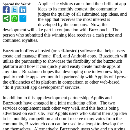
Applits site visitors can submit their brilliant app
Spread the Word:
ideas to its monthly contest; the community
judges the quality of all submitted app ideas, and
the app that receives the most interest is
developed by the company. Now, this
development will take part in conjunction with Buzztouch. The
person who submitted this winning idea receives a cash prize and
continued royalties.
Buzztouch offers a hosted (or self-hosted)
software that helps users
create and manage iPhone, iPad, and Android apps. Buzztouch will
utilize the partnership to showcase the flexibility of the buzztouch
platform and how it can quickly and easily create mobile apps of
any kind. Buzztouch hopes that developing one to two new high
quality mobile apps per month in partnership with Applits will prove
the efficiencies of its platform in comparison to other web-based
“do-it-yourself app development”
services.
In addition to this app development partnership, Applits and
Buzztouch have engaged in a joint marketing effort. The two
services complement each other very well, and this fact is being
advertised on each site. For Applits users who submit their app idea
to its monthly competition and don’t receive many votes from the
community, Buzztouch.com can be used to attempt to develop the
app themselves. Alternatively, Buzztouch users who end up giving