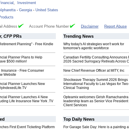
Financial
,
Investment
Alpharetta
-
Georgia
-
United States
Products
il Address
Account Phone Number
Disclaimer
Report Abuse
r, CFP
PRs
Trending News
Retirement Planning" - Free Kindle
Why today's AI strategies won't work for
tomorrow's agentic workforce
ancial Planner Plans to Help
Canadian Fertility Consulting Announces 
ve $500 million!
2026 Sacred Surrogacy Retreats Across 
e Insurance - Free Consumer
New Chief Revenue Officer at MITY, Inc
ew Website
Shockwave Therapy Summit 2026 Brings
nancial Planner Launches New
International Faculty to Las Vegas for Tw
ityIndexedLife.TV
Clinical Training
nancial Planner Launches 4 New
Opteamix welcomes Girish Ramachandra t
uding Life Insurance New York .TV
leadership team as Senior Vice President 
Client Services
ed
Top Daily News
ches First Event Ticketing Platform
For Garage Sale Day: Here is a painting 