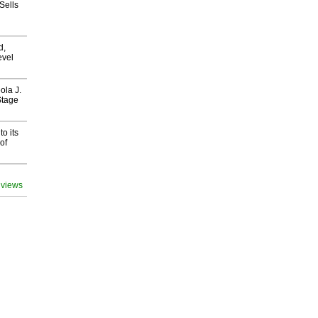
Sells
d,
evel
ola J.
Stage
o its
of
 views