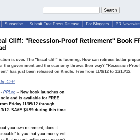
Subscribe
Submit Free Press Release
For Bloggers
PR Newswire 
cal Cliff: "Recession-Proof Retirement" Book 
ad
ction is over. The "fiscal cliff" is looming. How can retirees better prepar
er the government and the economy throws their way? "Recession-Proof
ent" has just been released on Kindle. Free from 11/9/12 to 11/13/12.
Orr, CFP
-
PRLog
--
New book launches on
ndle and is available for FREE
rom Friday 11/09/12 through
13/12. SAVE $4.99 during this time
bout your own retirement, does it
robable” to you that your money will
or that you will outlive your money?