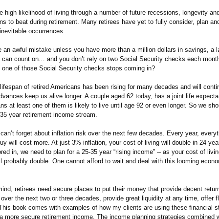
e high likelihood of living through a number of future recessions, longevity and
s to beat during retirement. Many retirees have yet to fully consider, plan and
inevitable occurrences.
 an awful mistake unless you have more than a million dollars in savings, a 
h can count on… and you don’t rely on two Social Security checks each month
one of those Social Security checks stops coming in?
lifespan of retired Americans has been rising for many decades and will conti
vances keep us alive longer. A couple aged 62 today, has a joint life expect
s at least one of them is likely to live until age 92 or even longer. So we sho
5-35 year retirement income stream.
an’t forget about inflation risk over the next few decades. Every year, everyt
buy will cost more. At just 3% inflation, your cost of living will double in 24 ye
tored in, we need to plan for a 25-35 year “rising income” -- as your cost of livi
ll probably double. One cannot afford to wait and deal with this looming econo
mind, retirees need secure places to put their money that provide decent retur
n over the next two or three decades, provide great liquidity at any time, offer fl
his book comes with examples of how my clients are using these financial s
r a more secure retirement income. The income planning strategies combined w