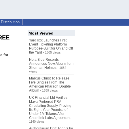
Distribution
Most Viewed
FREE
YardTixx Launches First
Event Ticketing Platform
Purpose-Built for On and Off
the Yard
- 1805 views
e for
Nola Blue Records
Announces New Album from
Sherman Holmes
- 1684
views
Marcus Christ To Release
Five Singles From The
American Pharaoh Double
Album
- 1559 views
UK Financial Ltd Verifies
Maya Preferred PRA
Circulating Supply, Proving
Its Eight-Year Promise of
Under 1M Tokens After
Chainlink Labs Agreement
-
1140 views
Authoritarian Drift: Rights by