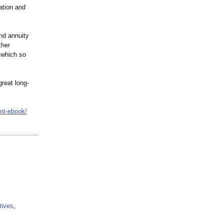
ation and
nd annuity
ther
 which so
reat long-
nt-ebook/
tives
,