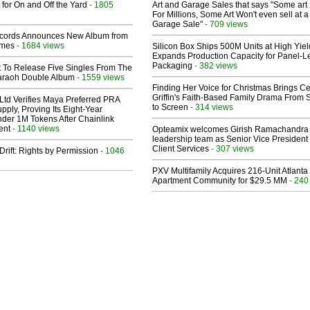
 for On and Off the Yard
- 1805
Art and Garage Sales that says "Some art 
For Millions, Some Art Won't even sell at a
Garage Sale"
- 709 views
cords Announces New Album from
lmes
- 1684 views
Silicon Box Ships 500M Units at High Yiel
Expands Production Capacity for Panel-L
Packaging
- 382 views
t To Release Five Singles From The
araoh Double Album
- 1559 views
Finding Her Voice for Christmas Brings Ce
Griffin's Faith-Based Family Drama From 
Ltd Verifies Maya Preferred PRA
to Screen
- 314 views
pply, Proving Its Eight-Year
der 1M Tokens After Chainlink
ent
- 1140 views
Opteamix welcomes Girish Ramachandra t
leadership team as Senior Vice President 
Client Services
- 307 views
Drift: Rights by Permission
- 1046
PXV Multifamily Acquires 216-Unit Atlanta
Apartment Community for $29.5 MM
- 240