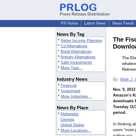
Press Release Distribution
PR Home
Latest News
News Feeds
News By Tag
The Fis
*
Retire Income Planning
Downlo
*
Cd Alternatives
*
Bond Alternatives
*
Annuity Alternatives
The Ele
*
Safe Investments
whatev
*
More Tags...
Retirem
Industry News
By:
Mark J. 
*
Financial
Nov. 9, 2012
*
Investment
Amazon's Ki
*
More Industries...
downloads f
Tuesday 11/
News By Place
period.
*
Alpharetta
Georgia
In thinking a
United States
seem “more p
*
More Locations...
outlive you… 