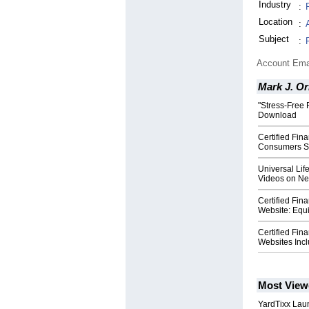
Industry
:
Location
:
Subject
:
Account Ema
Mark J. Or
"Stress-Free 
Download
Certified Fin
Consumers Sa
Universal Lif
Videos on N
Certified Fi
Website: Equ
Certified Fi
Websites Incl
Most View
YardTixx Laun