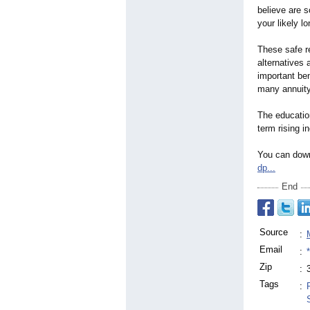
believe are s
your likely lo
These safe r
alternatives 
important ben
many annuity
The education
term rising i
You can down
dp...
End
Source
:
Email
:
Zip
:
Tags
: