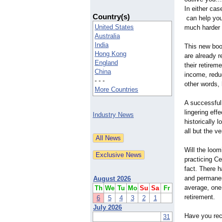
In either cas
Country(s)
can help you
United States
much harder 
Australia
India
This new boo
Hong Kong
are already r
England
their retirem
China
income, redu
- - -
other words, 
More Countries
A successful 
lingering eff
Industry News
historically 
all but the v
Will the loom
practicing Ce
fact. There 
and permanent
August 2026
average, one 
Th
We
Tu
Mo
Su
Sa
Fr
retirement.
6
5
4
3
2
1
July 2026
Have you rec
31