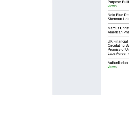
Purpose-Built
views
Nola Blue Re
Sherman Ho
Marcus Chris
American Ph
UK Financial 
Circulating Su
Promise of Un
Labs Agreem
Authoritarian 
views