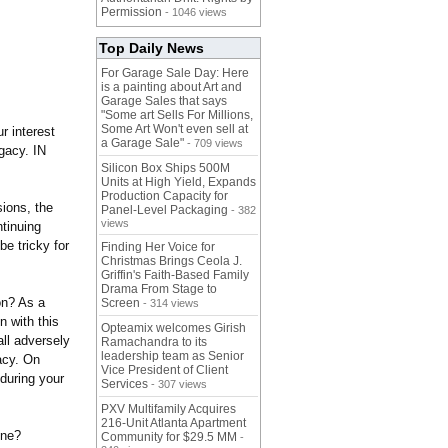
Permission
- 1046 views
Top Daily News
For Garage Sale Day: Here
is a painting about Art and
Garage Sales that says
"Some art Sells For Millions,
Some Art Won't even sell at
r interest
a Garage Sale"
- 709 views
gacy. IN
Silicon Box Ships 500M
Units at High Yield, Expands
Production Capacity for
sions, the
Panel-Level Packaging
- 382
views
ntinuing
be tricky for
Finding Her Voice for
Christmas Brings Ceola J.
Griffin's Faith-Based Family
Drama From Stage to
ion? As a
Screen
- 314 views
n with this
Opteamix welcomes Girish
ll adversely
Ramachandra to its
leadership team as Senior
gacy. On
Vice President of Client
during your
Services
- 307 views
PXV Multifamily Acquires
216-Unit Atlanta Apartment
one?
Community for $29.5 MM
-