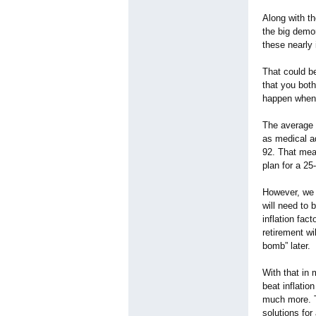
Along with th
the big demon
these nearly 
That could be
that you bot
happen when 
The average 
as medical ad
92. That mean
plan for a 2
However, we c
will need to 
inflation fac
retirement wi
bomb”
later.
With that in 
beat inflatio
much more. T
solutions fo