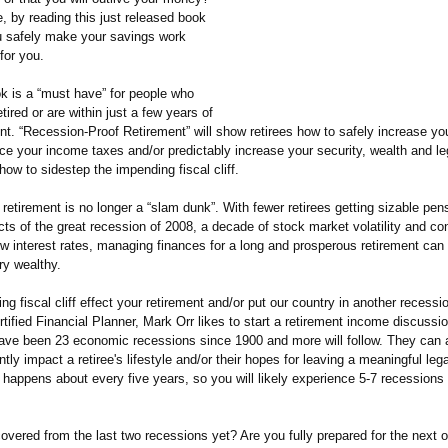
e, by reading this just released book
 safely make your savings work
for you.
k is a “must have” for people who
etired or are within just a few years of
ent. “Recession-
Proof Retirement” will show retirees how to safely increase you
ce your income taxes and/or predictably increase your security, wealth and le
how to sidestep the impending fiscal cliff.
retirement is no longer a “slam dunk”. With fewer retirees getting sizable pen
ects of the great recession of 2008, a decade of stock market volatility and co
low interest rates, managing finances for a long and prosperous retirement can 
ery wealthy.
ing fiscal cliff effect your retirement and/or put our country in another recess
rtified Financial Planner, Mark Orr likes to start a retirement income discussio
have been 23 economic recessions since 1900 and more will follow. They can a
ly impact a retiree's lifestyle and/or their hopes for leaving a meaningful le
happens about every five years, so you will likely experience 5-7 recessions 
overed from the last two recessions yet? Are you fully prepared for the next 