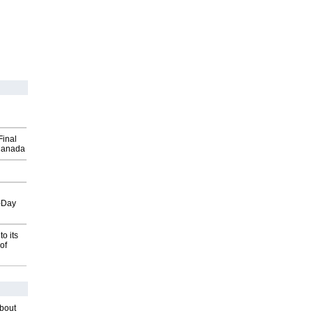
Final
Canada
o-Day
o its
of
about