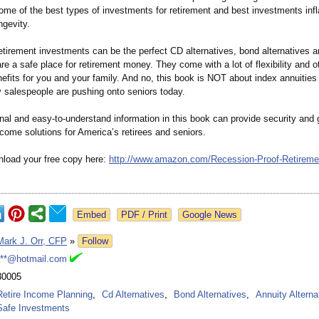
ome of the best types of investments for retirement and best investments infl
ngevity.
etirement investments can be the perfect CD alternatives, bond alternatives a
are a safe place for retirement money. They come with a lot of flexibility and o
efits for you and your family. And no, this book is NOT about index annuities
 salespeople are pushing onto seniors today.
al and easy-to-understand information in this book can provide security and g
ncome solutions for America’s retirees and seniors.
load your free copy here:
http://www.amazon.com/
Recession-Proof-
Retireme
Google News
Mark J. Orr, CFP
»
Follow
***@hotmail.com
30005
Retire Income Planning
,
Cd Alternatives
,
Bond Alternatives
,
Annuity Alterna
Safe Investments