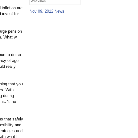
240 views
 inflation are
Nov 09, 2012 News
 invest for
large pension
. What will
nue to do so
ancy of age
uld really
hing that you
ars. With
ng during
mic “time-
ns that safely
exibility and
trategies and
ith what I