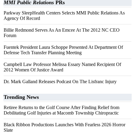
MMI Public Relations
PRs
Parkway SleepHealth Centers Selects MMI Public Relations As
Agency Of Record
Billie Redmond Serves As An Emcee At The 2012 NC CEO
Forum
Fuentek President Laura Schoppe Presented At Department Of
Defense Tech Transfer Planning Meeting
Campbell Law Professor Melissa Essary Named Recipient Of
2012 Women Of Justice Award
Dr. Mark Galland Releases Podcast On The Lisfranc Injury
Trending News
Retiree Returns to the Golf Course After Finding Relief from
Debilitating Golf Injuries at Macomb Township Chiropractic
Black Ribbon Productions Launches With Fearless 2026 Horror
Slate