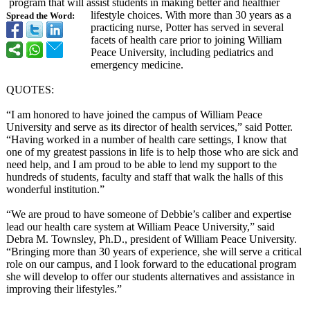
program that will assist students in making better and healthier
lifestyle choices. With more than 30 years as a
Spread the Word:
practicing nurse, Potter has served in several
facets of health care prior to joining William
Peace University, including pediatrics and
emergency medicine.
QUOTES:
“I am honored to have joined the campus of William Peace
University and serve as its director of health services,” said Potter.
“Having worked in a number of health care settings, I know that
one of my greatest passions in life is to help those who are sick and
need help, and I am proud to be able to lend my support to the
hundreds of students, faculty and staff that walk the halls of this
wonderful institution.”
“We are proud to have someone of Debbie’s caliber and expertise
lead our health care system at William Peace University,”
said
Debra M. Townsley, Ph.D., president of William Peace University.
“Bringing more than 30 years of experience, she will serve a critical
role on our campus, and I look forward to the educational program
she will develop to offer our students alternatives and assistance in
improving their lifestyles.”