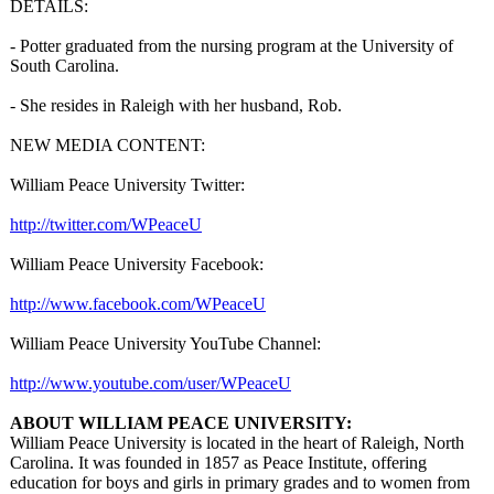
DETAILS:
- Potter graduated from the nursing program at the University of
South Carolina.
- She resides in Raleigh with her husband, Rob.
NEW MEDIA CONTENT:
William Peace University Twitter:
http://twitter.com/
WPeaceU
William Peace University Facebook:
http://www.facebook.com/
WPeaceU
William Peace University YouTube Channel:
http://www.youtube.com/
user/WPeaceU
ABOUT WILLIAM PEACE UNIVERSITY:
William Peace University is located in the heart of Raleigh, North
Carolina. It was founded in 1857 as Peace Institute, offering
education for boys and girls in primary grades and to women from