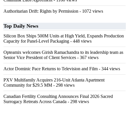
Authoritarian Drift: Rights by Permission
- 1072 views
Top Daily News
Silicon Box Ships 500M Units at High Yield, Expands Production
Capacity for Panel-Level Packaging
- 448 views
Opteamix welcomes Girish Ramachandra to its leadership team as
Senior Vice President of Client Services
- 367 views
Actor Dominic Pace Returns to Television and Film
- 344 views
PXV Multifamily Acquires 216-Unit Atlanta Apartment
Community for $29.5 MM
- 298 views
Canadian Fertility Consulting Announces Final 2026 Sacred
Surrogacy Retreats Across Canada
- 298 views