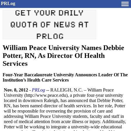
PRLog
William Peace University Names Debbie
Potter, RN, As Director Of Health
Services
Four-Year Baccalaureate University Announces Leader Of The
Institution’s Health Care Services
Nov. 8, 2012
-
PRLog
-- RALEIGH, N.C. – William Peace
University (http://www.peace.edu)
, a private four-year university
located in downtown Raleigh, has announced that Debbie Potter,
RN, has been named director of health services. In her role, Potter
will be responsible for overseeing the provision of care and
addressing William Peace University students, faculty and staff in
need of medical attention from acute illness or injury. Additionally,
Potter will be working to integrate a university-wide educational