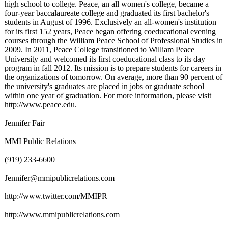
high school to college. Peace, an all women's college, became a
four-year baccalaureate college and graduated its first bachelor's
students in August of 1996. Exclusively an all-women's institution
for its first 152 years, Peace began offering coeducational evening
courses through the William Peace School of Professional Studies in
2009. In 2011, Peace College transitioned to William Peace
University and welcomed its first coeducational class to its day
program in fall 2012. Its mission is to prepare students for careers in
the organizations of tomorrow. On average, more than 90 percent of
the university's graduates are placed in jobs or graduate school
within one year of graduation. For more information, please visit
http://www.peace.edu.
Jennifer Fair
MMI Public Relations
(919) 233-6600
Jennifer@mmipublicrelations.com
http://www.twitter.com/
MMIPR
http://www.mmipublicrelations.com