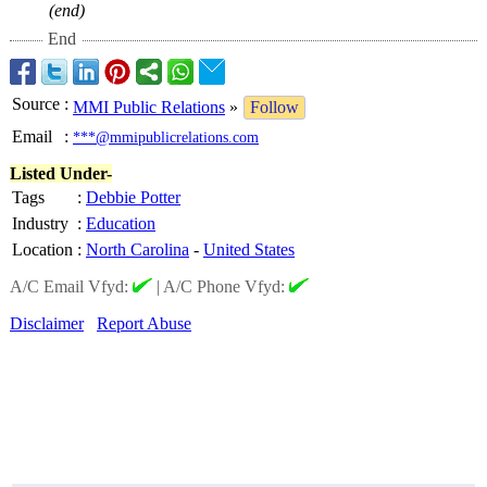
(end)
End
Source
:
MMI Public Relations
»
Follow
Email
:
***@mmipublicrelations.com
Listed Under-
Tags
:
Debbie Potter
Industry
:
Education
Location
:
North Carolina
-
United States
A/C Email Vfyd:
|
A/C Phone Vfyd:
Disclaimer
Report Abuse