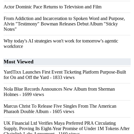
Actor Dominic Pace Returns to Television and Film
From Addiction and Incarceration to Spoken Word and Purpose,
Alvin "Testimony" Bowman Releases Debut Album "Sticky
Notes"
Why today's AI strategies won't work for tomorrow's agentic
workforce
Most Viewed
YardTixx Launches First Event Ticketing Platform Purpose-Built
for On and Off the Yard
- 1833 views
Nola Blue Records Announces New Album from Sherman
Holmes
- 1699 views
Marcus Christ To Release Five Singles From The American
Pharaoh Double Album
- 1605 views
UK Financial Ltd Verifies Maya Preferred PRA Circulating
Supply, Proving Its Eight-Year Promise of Under 1M Tokens After
Chainlink Labs Agreement
- 1160 views