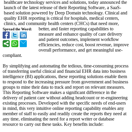
healthcare technology services and solutions, today announced the
launch of the latest release of their Reporting Software, a SaaS-
based solution powered by Deep Domain technology. Clinical and
quality EHR reporting is critical for hospitals, medical centers,
clinics, and community health centers (CHCs) that need more,
better, and faster reporting capabilities to
Spread the Word:
measure and enhance quality of care delivery
and patient outcomes, implement workflow
efficiencies, reduce cost, boost revenue, improve
overall performance, and get meaningful use-
compliant.
By simplifying and automating the tedious, time-consuming process
of transferring useful clinical and financial EHR data into business
intelligence (BI) applications, these reporting solutions enable them
to respond to the increasing pressure from government and business
groups to mine their data to track and report on relevant measures.
This Reporting Software makes a significant difference in the
delivery of patient care without adding headcount or re-engineering
existing processes. Developed with the specific needs of end-users
in mind, this very intuitive online reporting capability enables any
member of staff to easily and readily create the reports they need at
any time, eliminating the need for a report writer or database
resource to carry out these tasks. Key benefits include: