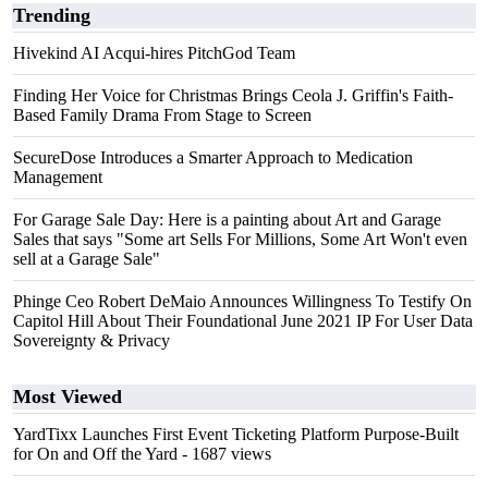
Trending
Hivekind AI Acqui-hires PitchGod Team
Finding Her Voice for Christmas Brings Ceola J. Griffin's Faith-
Based Family Drama From Stage to Screen
SecureDose Introduces a Smarter Approach to Medication
Management
For Garage Sale Day: Here is a painting about Art and Garage
Sales that says "Some art Sells For Millions, Some Art Won't even
sell at a Garage Sale"
Phinge Ceo Robert DeMaio Announces Willingness To Testify On
Capitol Hill About Their Foundational June 2021 IP For User Data
Sovereignty & Privacy
Most Viewed
YardTixx Launches First Event Ticketing Platform Purpose-Built
for On and Off the Yard
- 1687 views