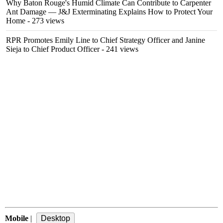
Why Baton Rouge's Humid Climate Can Contribute to Carpenter
Ant Damage — J&J Exterminating Explains How to Protect Your
Home
- 273 views
RPR Promotes Emily Line to Chief Strategy Officer and Janine
Sieja to Chief Product Officer
- 241 views
Mobile
|