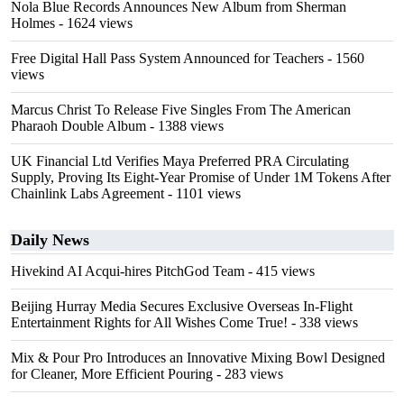
Nola Blue Records Announces New Album from Sherman
Holmes
- 1624 views
Free Digital Hall Pass System Announced for Teachers
- 1560
views
Marcus Christ To Release Five Singles From The American
Pharaoh Double Album
- 1388 views
UK Financial Ltd Verifies Maya Preferred PRA Circulating
Supply, Proving Its Eight-Year Promise of Under 1M Tokens After
Chainlink Labs Agreement
- 1101 views
Daily News
Hivekind AI Acqui-hires PitchGod Team
- 415 views
Beijing Hurray Media Secures Exclusive Overseas In‑Flight
Entertainment Rights for All Wishes Come True!
- 338 views
Mix & Pour Pro Introduces an Innovative Mixing Bowl Designed
for Cleaner, More Efficient Pouring
- 283 views