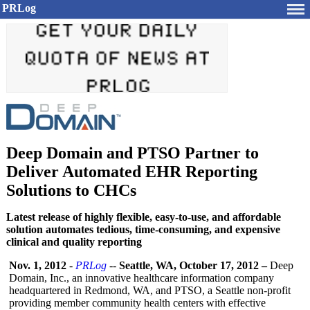
PRLog
Deep Domain and PTSO Partner to
Deliver Automated EHR Reporting
Solutions to CHCs
Latest release of highly flexible, easy-to-use, and affordable
solution automates tedious, time-consuming, and expensive
clinical and quality reporting
Nov. 1, 2012
-
PRLog
--
Seattle, WA, October 17, 2012 –
Deep
Domain, Inc., an innovative healthcare information company
headquartered in Redmond, WA, and PTSO, a Seattle non-profit
providing member community health centers with effective