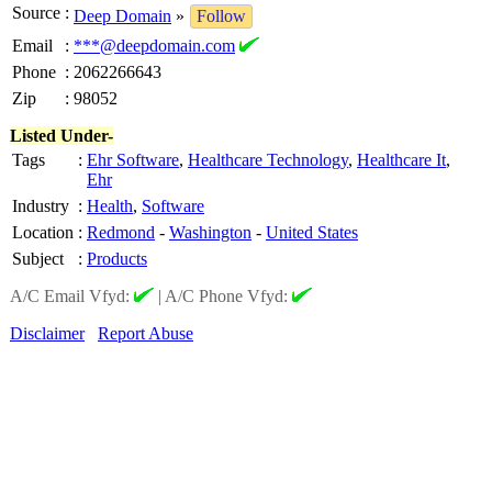
Source
:
Deep Domain
»
Follow
Email
:
***@deepdomain.com
Phone
:
2062266643
Zip
:
98052
Listed Under-
Tags
:
Ehr Software
,
Healthcare Technology
,
Healthcare It
,
Ehr
Industry
:
Health
,
Software
Location
:
Redmond
-
Washington
-
United States
Subject
:
Products
A/C Email Vfyd:
|
A/C Phone Vfyd:
Disclaimer
Report Abuse