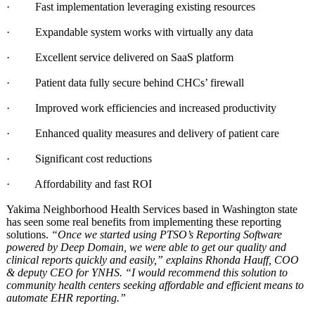
· Fast implementation leveraging existing resources
· Expandable system works with virtually any data
· Excellent service delivered on SaaS platform
· Patient data fully secure behind CHCs’ firewall
· Improved work efficiencies and increased productivity
· Enhanced quality measures and delivery of patient care
· Significant cost reductions
· Affordability and fast ROI
Yakima Neighborhood Health Services based in Washington state
has seen some real benefits from implementing these reporting
solutions.
“Once we started using PTSO’s Reporting Software
powered by Deep Domain, we were able to get our quality and
clinical reports quickly and easily,” explains Rhonda Hauff, COO
& deputy CEO for YNHS. “I would recommend this solution to
community health centers seeking affordable and efficient means to
automate EHR reporting.”