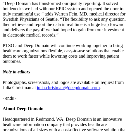
“Deep Domain has transformed our quality reporting. It solved
bottlenecks we had with our EPIC system and opened the door to
truly meaningful use,” adds Warren Fein, MD, medical director for
Swedish Physicians of Seattle. “The flexibility to ask any question,
then retrieve and report the data in real time is a huge leap forward
and delivers the payoff we had hoped to gain from our investment
in electronic medical records.”
PTSO and Deep Domain will continue working together to bring
healthcare organizations flexible, easy-to-use solutions that enable
them to work faster while lowering costs and improving patient
outcomes.
Note to editors
Photographs, screenshots, and logos are available on request from
Julia Christman at
julia.christman@
deepdomain.com
.
- ends -
About Deep Domain
Headquartered in Redmond, WA, Deep Domain is an innovative
healthcare information company that provides healthcare
organizations of all sizes with a cost-effective software solution that