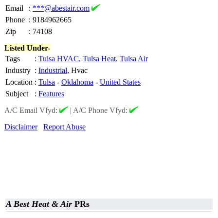
Email
:
***@abestair.com
Phone
:
9184962665
Zip
:
74108
Listed Under-
Tags
:
Tulsa HVAC
,
Tulsa Heat
,
Tulsa Air
Industry
:
Industrial
, Hvac
Location
:
Tulsa
-
Oklahoma
-
United States
Subject
:
Features
A/C Email Vfyd:
|
A/C Phone Vfyd:
Disclaimer
Report Abuse
A Best Heat & Air
PRs