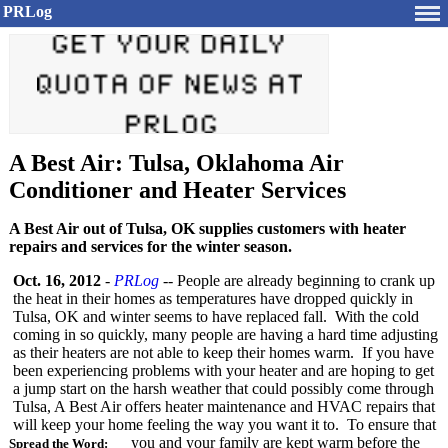
PRLog
A Best Air: Tulsa, Oklahoma Air
Conditioner and Heater Services
A Best Air out of Tulsa, OK supplies customers with heater
repairs and services for the winter season.
Oct. 16, 2012
-
PRLog
-- People are already beginning to crank up
the heat in their homes as temperatures have dropped quickly in
Tulsa, OK and winter seems to have replaced fall. With the cold
coming in so quickly, many people are having a hard time adjusting
as their heaters are not able to keep their homes warm. If you have
been experiencing problems with your heater and are hoping to get
a jump start on the harsh weather that could possibly come through
Tulsa, A Best Air offers heater maintenance and HVAC repairs that
will keep your home feeling the way you want it to. To ensure that
you and your family are kept warm before the
Spread the Word: