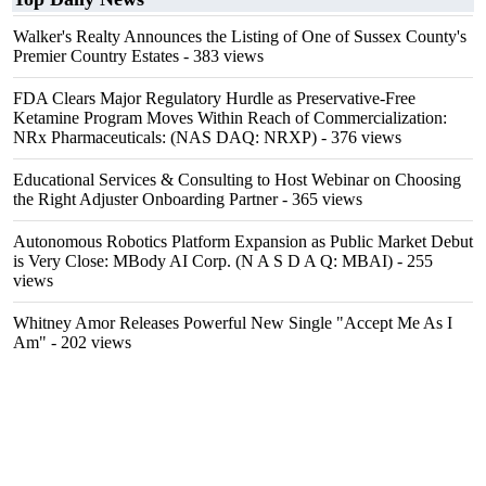
Walker's Realty Announces the Listing of One of Sussex County's
Premier Country Estates
- 383 views
FDA Clears Major Regulatory Hurdle as Preservative-Free
Ketamine Program Moves Within Reach of Commercialization:
NRx Pharmaceuticals: (NAS DAQ: NRXP)
- 376 views
Educational Services & Consulting to Host Webinar on Choosing
the Right Adjuster Onboarding Partner
- 365 views
Autonomous Robotics Platform Expansion as Public Market Debut
is Very Close: MBody AI Corp. (N A S D A Q: MBAI)
- 255
views
Whitney Amor Releases Powerful New Single "Accept Me As I
Am"
- 202 views