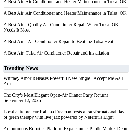
A Best Air: Air Conditioner and Heater Maintenance in Tulsa, OK
A Best Air: Air Conditioner and Heater Maintenance in Tulsa, OK
A Best Air – Quality Air Conditioner Repair When Tulsa, OK
Needs It Most
A Best Air – Air Conditioner Repair to Beat the Tulsa Heat
A Best Air: Tulsa Air Conditioner Repair and Installation
Trending News
Whitney Amor Releases Powerful New Single "Accept Me As I
Am"
The City's Most Elegant Open-Air Dinner Party Returns
September 12, 2026
Local entrepreneur Rahijaa Freeman hosts a transformational day
of green therapy with live jazz powered by Nefertiti's Light
Autonomous Robotics Platform Expansion as Public Market Debut