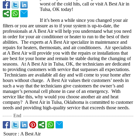
worst of the cold hits, call or visit A Best Air in
Tulsa, OK today!
If it’s been a while since you changed your air
filters or you are unsure as to if your system is up-to-date, the
professionals at A Best Air will help you understand what you need
in order for your air conditioner or heater to run to the best of their
abilities. The experts at A Best Air specialize in maintenance and
repairs for heaters, thermostats, and air conditioners. Air specialists
at A Best Air will provide you with the repairs or installations that
are best for your home and remain be stable during the changing of
seasons. At A Best Air in Tulsa, OK, the technicians are dedicated
to providing customers with service that surpasses all expectations.
Technicians are available all day and will come to your home after
hours without charge. A Best Air values their customers’ needs in
such a way that the technicians give customers the owner’s and
manager’s personal cell phone in case of an emergency. With
service like this, why would you choose another air and heat
company? A Best Air in Tulsa, Oklahoma is committed to customer
needs and providing high-quality service that exceeds those needs.
End
Source
:
A Best Air