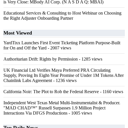
is Very Close: MBody AI Corp. (N A S D A Q: MBAI)
Educational Services & Consulting to Host Webinar on Choosing
the Right Adjuster Onboarding Partner
Most Viewed
YardTixx Launches First Event Ticketing Platform Purpose-Built
for On and Off the Yard
- 2007 views
Authoritarian Drift: Rights by Permission
- 1285 views
UK Financial Ltd Verifies Maya Preferred PRA Circulating
Supply, Proving Its Eight-Year Promise of Under 1M Tokens After
Chainlink Labs Agreement
- 1236 views
California Noir: The Plot to Rob the Federal Reserve
- 1160 views
Independent West Texas Metal Multi-Instrumentalist & Producer.
"MAD CHAD™" Russell Surpasses 1.9 Million Project
Interactions Via DFGS Productions
- 1005 views
Top Daily News