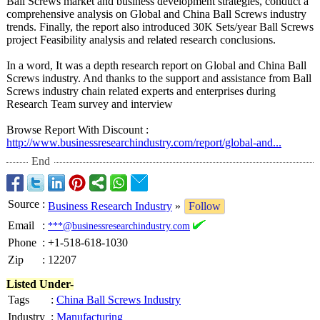
Ball Screws market and business development strategies, conduct a
comprehensive analysis on Global and China Ball Screws industry
trends. Finally, the report also introduced 30K Sets/year Ball Screws
project Feasibility analysis and related research conclusions.
In a word, It was a depth research report on Global and China Ball
Screws industry. And thanks to the support and assistance from Ball
Screws industry chain related experts and enterprises during
Research Team survey and interview
Browse Report With Discount :
http://www.businessresearchindustry.com/
report/global-
and...
End
Source
:
Business Research Industry
»
Follow
Email
:
***@businessresearchindustry.com
Phone
:
+1-518-618-1030
Zip
:
12207
Listed Under-
Tags
:
China Ball Screws Industry
Industry
:
Manufacturing