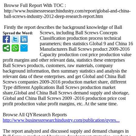
Browse Full Report With TOC :
http://www.businessresearchindustry.com/
report/global-
and-china-
ball-
screws-industry-
2012-deep-research-
report.htm
Firstly the report describes the background knowledge of Ball
Screws, including Ball Screws Concepts
Spread the Word:
Classification production process technical
parameters; then statistics Global 9 and China 16
Manufacturers Ball Screws product 2009-2016
Capacity production cost price production value
profit margins and other relevant data, statistics these enterprises
Ball Screws products, customers, raw materials, company
background information, then summary statistics and analysis the
relevant data of these enterprises. and get Global and China Ball
Screws companies 2009-2016 production market share, different
Type different Applications Ball Screws production market
share,Global and China Ball Screws demand supply and shortage,
Global and China Ball Screws 2009 -2016 production price cost
profit production value profit margins, etc. At the same time.
Browse All QYResearch Reports
http://www.businessresearchindustry.com/
publication/
qyres...
The report analyzed and discussed supply and demand changes in