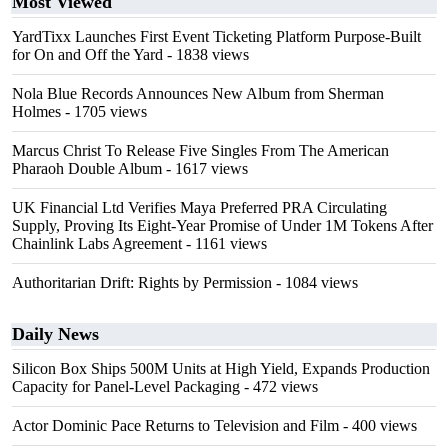
Most Viewed
YardTixx Launches First Event Ticketing Platform Purpose-Built
for On and Off the Yard
- 1838 views
Nola Blue Records Announces New Album from Sherman
Holmes
- 1705 views
Marcus Christ To Release Five Singles From The American
Pharaoh Double Album
- 1617 views
UK Financial Ltd Verifies Maya Preferred PRA Circulating
Supply, Proving Its Eight-Year Promise of Under 1M Tokens After
Chainlink Labs Agreement
- 1161 views
Authoritarian Drift: Rights by Permission
- 1084 views
Daily News
Silicon Box Ships 500M Units at High Yield, Expands Production
Capacity for Panel-Level Packaging
- 472 views
Actor Dominic Pace Returns to Television and Film
- 400 views