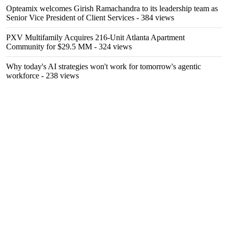
Opteamix welcomes Girish Ramachandra to its leadership team as
Senior Vice President of Client Services
- 384 views
PXV Multifamily Acquires 216-Unit Atlanta Apartment
Community for $29.5 MM
- 324 views
Why today's AI strategies won't work for tomorrow's agentic
workforce
- 238 views