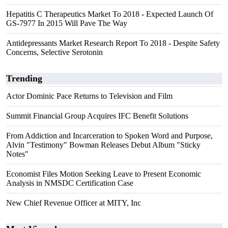
Hepatitis C Therapeutics Market To 2018 - Expected Launch Of
GS-7977 In 2015 Will Pave The Way
Antidepressants Market Research Report To 2018 - Despite Safety
Concerns, Selective Serotonin
Trending
Actor Dominic Pace Returns to Television and Film
Summit Financial Group Acquires IFC Benefit Solutions
From Addiction and Incarceration to Spoken Word and Purpose,
Alvin "Testimony" Bowman Releases Debut Album "Sticky
Notes"
Economist Files Motion Seeking Leave to Present Economic
Analysis in NMSDC Certification Case
New Chief Revenue Officer at MITY, Inc