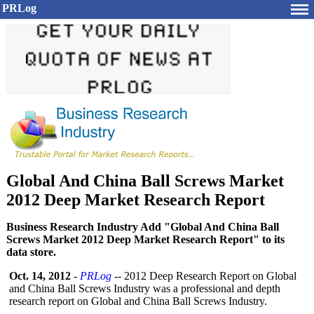
PRLog
Global And China Ball Screws Market
2012 Deep Market Research Report
Business Research Industry Add "Global And China Ball
Screws Market 2012 Deep Market Research Report" to its
data store.
Oct. 14, 2012
-
PRLog
-- 2012 Deep Research Report on Global
and China Ball Screws Industry was a professional and depth
research report on Global and China Ball Screws Industry.