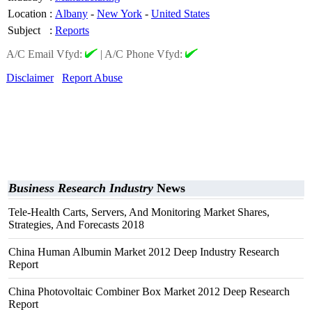
Location
:
Albany
-
New York
-
United States
Subject
:
Reports
A/C Email Vfyd:
|
A/C Phone Vfyd:
Disclaimer
Report Abuse
Business Research Industry
News
Tele-Health Carts, Servers, And Monitoring Market Shares,
Strategies, And Forecasts 2018
China Human Albumin Market 2012 Deep Industry Research
Report
China Photovoltaic Combiner Box Market 2012 Deep Research
Report