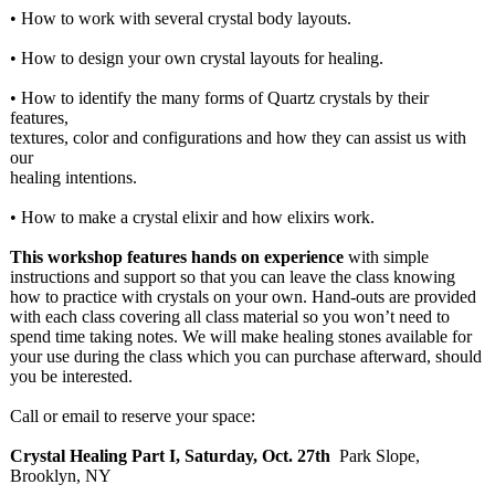
• How to work with several crystal body layouts.
• How to design your own crystal layouts for healing.
• How to identify the many forms of Quartz crystals by their
features,
textures, color and configurations and how they can assist us with
our
healing intentions.
• How to make a crystal elixir and how elixirs work.
This workshop features hands on experience
with simple
instructions and support so that you can leave the class knowing
how to practice with crystals on your own. Hand-outs are provided
with each class covering all class material so you won’t need to
spend time taking notes. We will make healing stones available for
your use during the class which you can purchase afterward, should
you be interested.
Call or email to reserve your space:
Crystal Healing Part I, Saturday, Oct. 27th
Park Slope,
Brooklyn, NY