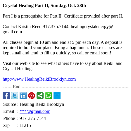
Crystal Healing Part II, Sunday, Oct. 28th
Part I is a prerequisite for Part II. Certificate provided after part II.
Contact Kristin Reed 917.375.7144 healingcrystalenergy@
gmail.com
All classes begin at 10 am and end at 5 pm each day. A deposit is
required to hold your place. Bring a bag lunch. These classes are
kept small and tend to fill up quickly, so call or email soon!
Visit our web site to see what others have to say about Reiki and
Crystal Healing.
http://www.HealingReikiBrooklyn.com
End
Source
:
Healing Reiki Brooklyn
Email
:
***@gmail.com
Phone
:
917-375-7144
Zip
:
11215