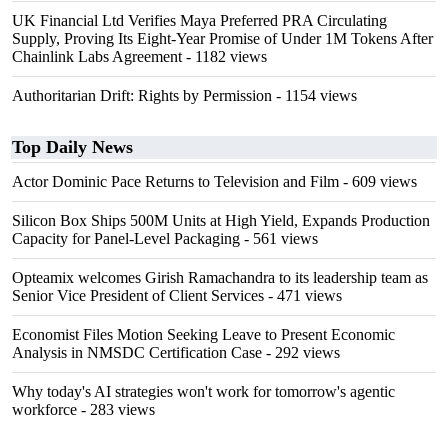
UK Financial Ltd Verifies Maya Preferred PRA Circulating
Supply, Proving Its Eight-Year Promise of Under 1M Tokens After
Chainlink Labs Agreement
- 1182 views
Authoritarian Drift: Rights by Permission
- 1154 views
Top Daily News
Actor Dominic Pace Returns to Television and Film
- 609 views
Silicon Box Ships 500M Units at High Yield, Expands Production
Capacity for Panel-Level Packaging
- 561 views
Opteamix welcomes Girish Ramachandra to its leadership team as
Senior Vice President of Client Services
- 471 views
Economist Files Motion Seeking Leave to Present Economic
Analysis in NMSDC Certification Case
- 292 views
Why today's AI strategies won't work for tomorrow's agentic
workforce
- 283 views