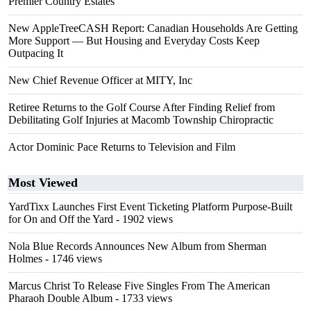
Premier Country Estates
New AppleTreeCASH Report: Canadian Households Are Getting
More Support — But Housing and Everyday Costs Keep
Outpacing It
New Chief Revenue Officer at MITY, Inc
Retiree Returns to the Golf Course After Finding Relief from
Debilitating Golf Injuries at Macomb Township Chiropractic
Actor Dominic Pace Returns to Television and Film
Most Viewed
YardTixx Launches First Event Ticketing Platform Purpose-Built
for On and Off the Yard
- 1902 views
Nola Blue Records Announces New Album from Sherman
Holmes
- 1746 views
Marcus Christ To Release Five Singles From The American
Pharaoh Double Album
- 1733 views