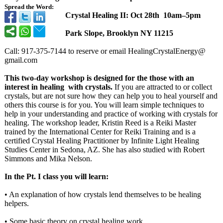
Spread the Word:
Crystal Healing II: Oct 28th 10am–5pm
Park Slope, Brooklyn NY 11215
Call: 917-375-7144 to reserve or email HealingCrystalEnergy@
gmail.com
This two-day workshop is designed for the those with an
interest in healing with crystals.
If you are attracted to or collect
crystals, but are not sure how they can help you to heal yourself and
others this course is for you. You will learn simple techniques to
help in your understanding and practice of working with crystals for
healing. The workshop leader, Kristin Reed is a Reiki Master
trained by the International Center for Reiki Training and is a
certified Crystal Healing Practitioner by Infinite Light Healing
Studies Center in Sedona, AZ. She has also studied with Robert
Simmons and Mika Nelson.
In the Pt. I class you will learn:
• An explanation of how crystals lend themselves to be healing
helpers.
• Some basic theory on crystal healing work.