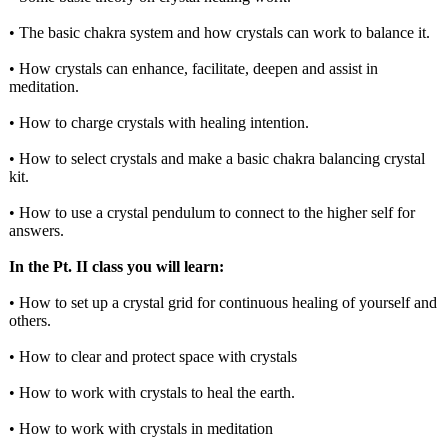
• The basic chakra system and how crystals can work to balance it.
• How crystals can enhance, facilitate, deepen and assist in
meditation.
• How to charge crystals with healing intention.
• How to select crystals and make a basic chakra balancing crystal
kit.
• How to use a crystal pendulum to connect to the higher self for
answers.
In the Pt. II class you will learn:
• How to set up a crystal grid for continuous healing of yourself and
others.
• How to clear and protect space with crystals
• How to work with crystals to heal the earth.
• How to work with crystals in meditation