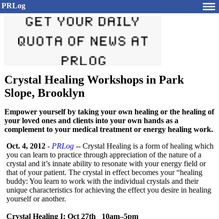
PRLog
Crystal Healing Workshops in Park
Slope, Brooklyn
Empower yourself by taking your own healing or the healing of
your loved ones and clients into your own hands as a
complement to your medical treatment or energy healing work.
Oct. 4, 2012
-
PRLog
-- Crystal Healing is a form of healing which
you can learn to practice through appreciation of the nature of a
crystal and it’s innate ability to resonate with your energy field or
that of your patient. The crystal in effect becomes your “healing
buddy: You learn to work with the individual crystals and their
unique characteristics for achieving the effect you desire in healing
yourself or another.
Crystal Healing I: Oct 27th 10am–5pm