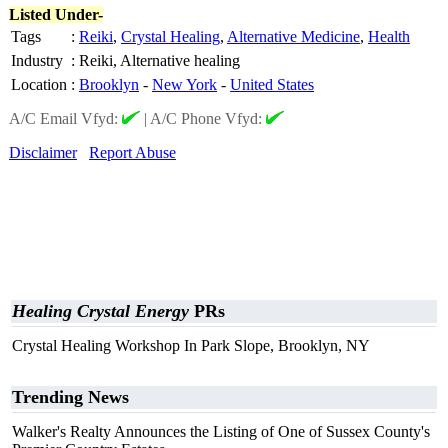
Listed Under-
Tags
:
Reiki
,
Crystal Healing
,
Alternative Medicine
,
Health
Industry
:
Reiki, Alternative healing
Location
:
Brooklyn
-
New York
-
United States
A/C Email Vfyd:
|
A/C Phone Vfyd:
Disclaimer
Report Abuse
Healing Crystal Energy
PRs
Crystal Healing Workshop In Park Slope, Brooklyn, NY
Trending News
Walker's Realty Announces the Listing of One of Sussex County's