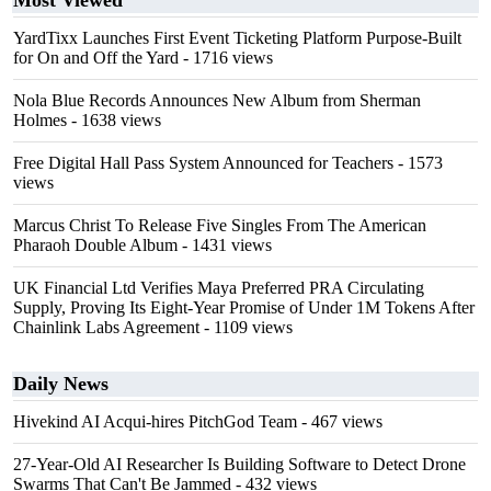
Most Viewed
YardTixx Launches First Event Ticketing Platform Purpose-Built
for On and Off the Yard
- 1716 views
Nola Blue Records Announces New Album from Sherman
Holmes
- 1638 views
Free Digital Hall Pass System Announced for Teachers
- 1573
views
Marcus Christ To Release Five Singles From The American
Pharaoh Double Album
- 1431 views
UK Financial Ltd Verifies Maya Preferred PRA Circulating
Supply, Proving Its Eight-Year Promise of Under 1M Tokens After
Chainlink Labs Agreement
- 1109 views
Daily News
Hivekind AI Acqui-hires PitchGod Team
- 467 views
27-Year-Old AI Researcher Is Building Software to Detect Drone
Swarms That Can't Be Jammed
- 432 views