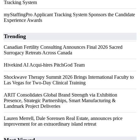
Tracking System
myStaffingPro Applicant Tracking System Sponsors the Candidate
Experience Awards
Trending
Canadian Fertility Consulting Announces Final 2026 Sacred
Surrogacy Retreats Across Canada
Hivekind AI Acqui-hires PitchGod Team
Shockwave Therapy Summit 2026 Brings International Faculty to
Las Vegas for Two-Day Clinical Training
ARIT Consolidates Global Brand Strength via Exhibition
Presence, Strategic Partnerships, Smart Manufacturing &
Landmark Project Deliveries
Lauren Merrell, Dale Sorensen Real Estate, announces price
improvement for an extraordinary island retreat