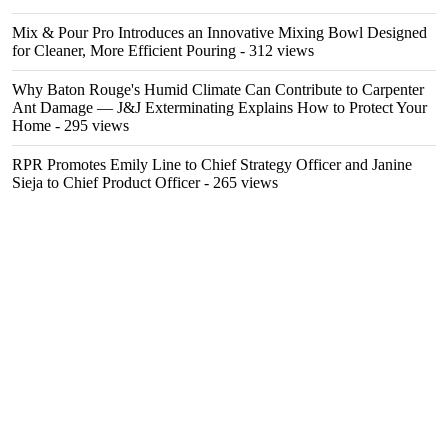
Mix & Pour Pro Introduces an Innovative Mixing Bowl Designed
for Cleaner, More Efficient Pouring
- 312 views
Why Baton Rouge's Humid Climate Can Contribute to Carpenter
Ant Damage — J&J Exterminating Explains How to Protect Your
Home
- 295 views
RPR Promotes Emily Line to Chief Strategy Officer and Janine
Sieja to Chief Product Officer
- 265 views