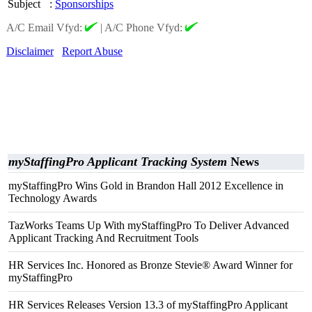
Subject
:
Sponsorships
A/C Email Vfyd:
|
A/C Phone Vfyd:
Disclaimer
Report Abuse
myStaffingPro Applicant Tracking System
News
myStaffingPro Wins Gold in Brandon Hall 2012 Excellence in
Technology Awards
TazWorks Teams Up With myStaffingPro To Deliver Advanced
Applicant Tracking And Recruitment Tools
HR Services Inc. Honored as Bronze Stevie® Award Winner for
myStaffingPro
HR Services Releases Version 13.3 of myStaffingPro Applicant