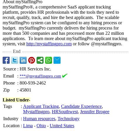
About myStaffingPro
myStaffingPro®
, a comprehensive SaaS applicant tracking
platform, provides HR professionals with the tools they need to
recruit, qualify, track, and hire the best applicants. The scalable
myStaffingPro system can be configured to any hiring process or
budget. myStaffingPro currently delivers the hiring process for
more than 500 companies and has processed more than 22 million
applications. To learn more about myStaffingPro applicant tracking
system, visit
http://mystaffingpro.com
or follow @mystaffingpro.
End
Source
:
HR Services Inc.
Email
:
***@mystaffingpro.com
Phone
:
800-939-2462
Zip
:
45801
Listed Under-
Tags
:
Applicant Tracking
,
Candidate Experience
,
Mystaffingpro
,
HRSouthwest
,
Jennifer Brogee
Industry
:
Human resources
,
Technology
Location
:
Lima
-
Ohio
-
United States