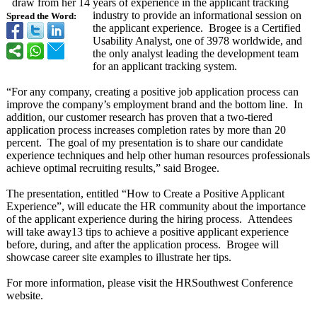
draw from her 14 years of experience in the applicant tracking
industry to provide an informational session on
Spread the Word:
the applicant experience. Brogee is a Certified
Usability Analyst, one of 3978 worldwide, and
the only analyst leading the development team
for an applicant tracking system.
“For any company, creating a positive job application process can
improve the company’s employment brand and the bottom line. In
addition, our customer research has proven that a two-tiered
application process increases completion rates by more than 20
percent. The goal of my presentation is to share our candidate
experience techniques and help other human resources professionals
achieve optimal recruiting results,” said Brogee.
The presentation, entitled “How to Create a Positive Applicant
Experience”, will educate the HR community about the importance
of the applicant experience during the hiring process. Attendees
will take away13 tips to achieve a positive applicant experience
before, during, and after the application process. Brogee will
showcase career site examples to illustrate her tips.
For more information, please visit the HRSouthwest Conference
website.