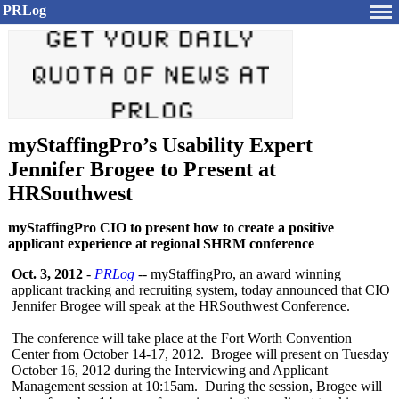
PRLog
myStaffingPro’s Usability Expert
Jennifer Brogee to Present at
HRSouthwest
myStaffingPro CIO to present how to create a positive
applicant experience at regional SHRM conference
Oct. 3, 2012
-
PRLog
-- myStaffingPro, an award winning
applicant tracking and recruiting system, today announced that CIO
Jennifer Brogee will speak at the HRSouthwest Conference.
The conference will take place at the Fort Worth Convention
Center from October 14-17, 2012. Brogee will present on Tuesday
October 16, 2012 during the Interviewing and Applicant
Management session at 10:15am. During the session, Brogee will