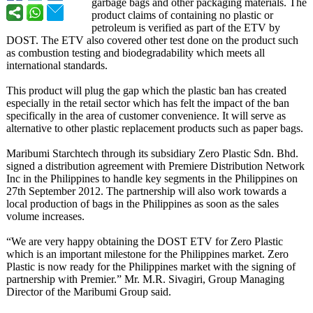
garbage bags and other packaging materials. The
product claims of containing no plastic or
petroleum is verified as part of the ETV by
DOST. The ETV also covered other test done on the product such
as combustion testing and biodegradability which meets all
international standards.
This product will plug the gap which the plastic ban has created
especially in the retail sector which has felt the impact of the ban
specifically in the area of customer convenience. It will serve as
alternative to other plastic replacement products such as paper bags.
Maribumi Starchtech through its subsidiary Zero Plastic Sdn. Bhd.
signed a distribution agreement with Premiere Distribution Network
Inc in the Philippines to handle key segments in the Philippines on
27th September 2012. The partnership will also work towards a
local production of bags in the Philippines as soon as the sales
volume increases.
“We are very happy obtaining the DOST ETV for Zero Plastic
which is an important milestone for the Philippines market. Zero
Plastic is now ready for the Philippines market with the signing of
partnership with Premier.” Mr. M.R. Sivagiri, Group Managing
Director of the Maribumi Group said.