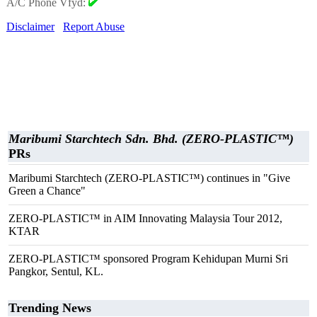
A/C Phone Vfyd:
Disclaimer
Report Abuse
Maribumi Starchtech Sdn. Bhd. (ZERO-PLASTIC™)
PRs
Maribumi Starchtech (ZERO-PLASTIC™) continues in "Give
Green a Chance"
ZERO-PLASTIC™ in AIM Innovating Malaysia Tour 2012,
KTAR
ZERO-PLASTIC™ sponsored Program Kehidupan Murni Sri
Pangkor, Sentul, KL.
Trending News