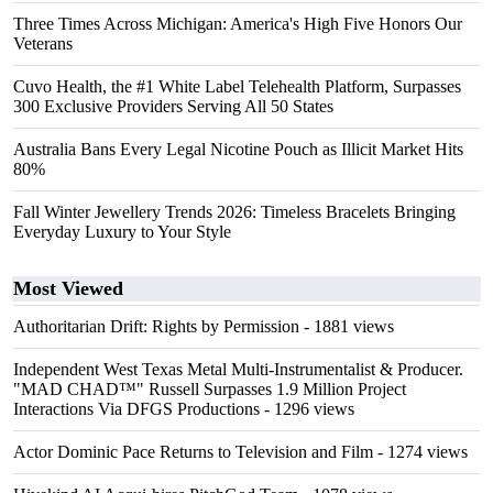
Three Times Across Michigan: America's High Five Honors Our
Veterans
Cuvo Health, the #1 White Label Telehealth Platform, Surpasses
300 Exclusive Providers Serving All 50 States
Australia Bans Every Legal Nicotine Pouch as Illicit Market Hits
80%
Fall Winter Jewellery Trends 2026: Timeless Bracelets Bringing
Everyday Luxury to Your Style
Most Viewed
Authoritarian Drift: Rights by Permission
- 1881 views
Independent West Texas Metal Multi-Instrumentalist & Producer.
"MAD CHAD™" Russell Surpasses 1.9 Million Project
Interactions Via DFGS Productions
- 1296 views
Actor Dominic Pace Returns to Television and Film
- 1274 views