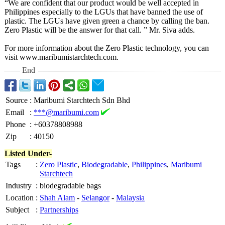
“We are confident that our product would be well accepted in
Philippines especially to the LGUs that have banned the use of
plastic. The LGUs have given green a chance by calling the ban.
Zero Plastic will be the answer for that call. ” Mr. Siva adds.
For more information about the Zero Plastic technology, you can
visit www.maribumistarchtech.com.
End
Source
:
Maribumi Starchtech Sdn Bhd
Email
:
***@maribumi.com
Phone
:
+60378808988
Zip
:
40150
Listed Under-
Tags
:
Zero Plastic
,
Biodegradable
,
Philippines
,
Maribumi
Starchtech
Industry
:
biodegradable bags
Location
:
Shah Alam
-
Selangor
-
Malaysia
Subject
:
Partnerships