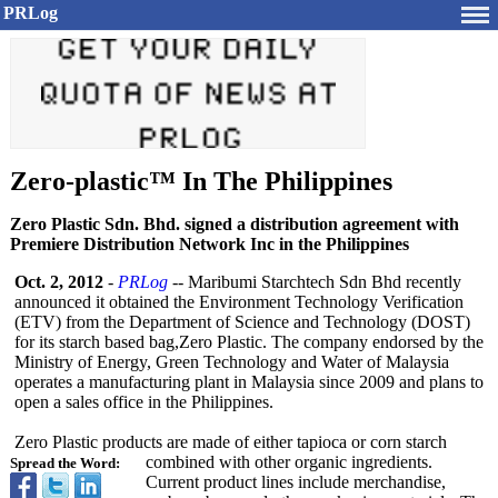
PRLog
Zero-plastic™ In The Philippines
Zero Plastic Sdn. Bhd. signed a distribution agreement with
Premiere Distribution Network Inc in the Philippines
Oct. 2, 2012
-
PRLog
-- Maribumi Starchtech Sdn Bhd recently
announced it obtained the Environment Technology Verification
(ETV) from the Department of Science and Technology (DOST)
for its starch based bag,Zero Plastic. The company endorsed by the
Ministry of Energy, Green Technology and Water of Malaysia
operates a manufacturing plant in Malaysia since 2009 and plans to
open a sales office in the Philippines.
Zero Plastic products are made of either tapioca or corn starch
combined with other organic ingredients.
Spread the Word:
Current product lines include merchandise,