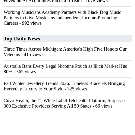
Hivekind AI Acqui-hires PitchGod Team
- 1078 views
Working Musicians Academy Partners with Black Dog Music
Partners to Give Musicians Independent, Income-Producing
Careers
- 992 views
Top Daily News
Three Times Across Michigan: America's High Five Honors Our
Veterans
- 415 views
Australia Bans Every Legal Nicotine Pouch as Illicit Market Hits
80%
- 365 views
Fall Winter Jewellery Trends 2026: Timeless Bracelets Bringing
Everyday Luxury to Your Style
- 325 views
Cuvo Health, the #1 White Label Telehealth Platform, Surpasses
300 Exclusive Providers Serving All 50 States
- 66 views