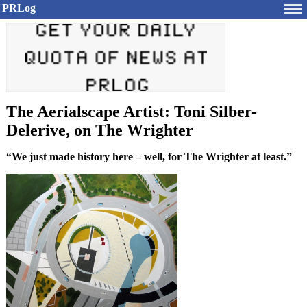
PRLog
The Aerialscape Artist: Toni Silber-
Delerive, on The Wrighter
“We just made history here – well, for The Wrighter at least.”