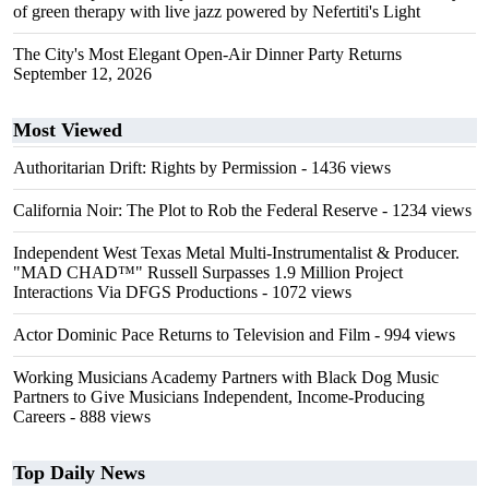
of green therapy with live jazz powered by Nefertiti's Light
The City's Most Elegant Open-Air Dinner Party Returns
September 12, 2026
Most Viewed
Authoritarian Drift: Rights by Permission
- 1436 views
California Noir: The Plot to Rob the Federal Reserve
- 1234 views
Independent West Texas Metal Multi-Instrumentalist & Producer.
"MAD CHAD™" Russell Surpasses 1.9 Million Project
Interactions Via DFGS Productions
- 1072 views
Actor Dominic Pace Returns to Television and Film
- 994 views
Working Musicians Academy Partners with Black Dog Music
Partners to Give Musicians Independent, Income-Producing
Careers
- 888 views
Top Daily News