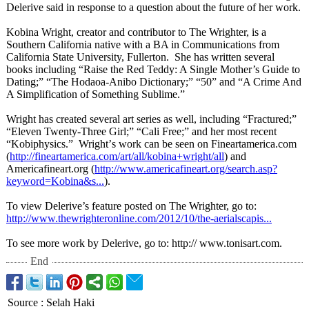
Delerive said in response to a question about the future of her work.
Kobina Wright, creator and contributor to The Wrighter, is a
Southern California native with a BA in Communications from
California State University, Fullerton. She has written several
books including “Raise the Red Teddy: A Single Mother’s Guide to
Dating;” “The Hodaoa-Anibo Dictionary;” “50” and “A Crime And
A Simplification of Something Sublime.”
Wright has created several art series as well, including “Fractured;”
“Eleven Twenty-Three Girl;” “Cali Free;” and her most recent
“Kobiphysics.”
Wright’
s work can be seen on Fineartamerica.com
(
http://fineartamerica.com/
art/all/kobina+
wright/all
) and
Americafineart.org (
http://www.americafineart.org/
search.asp?
keyword=
Kobina&s...
).
To view Delerive’s feature posted on The Wrighter, go to:
http://www.thewrighteronline.com/
2012/10/the-
aerialscapis...
To see more work by Delerive, go to: http:// www.tonisart.com.
End
Source
:
Selah Haki