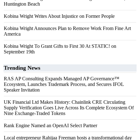
Huntington Beach
Kobina Wright Writes About Injustice on Former People
Kobina Wright Announces Plan to Remove Work From Fine Art
America
Kobina Wright To Grant Gifts to First 30 At STATIC! on
September 19th
Trending News
RAS AP Consulting Expands Managed AP Governance™
Ecosystem, Launches Trademark Process, and Secures IFOL
Speaker Invitation
UK Financial Ltd Makes History: Chainlink CRE Circulating
Supply Verification Goes Live Across Its Complete Ecosystem Of
Nine Exchange-Traded Tokens
Rank Engine Named an OpenAI Select Partner
Local entrepreneur Rahijaa Freeman hosts a transformational day