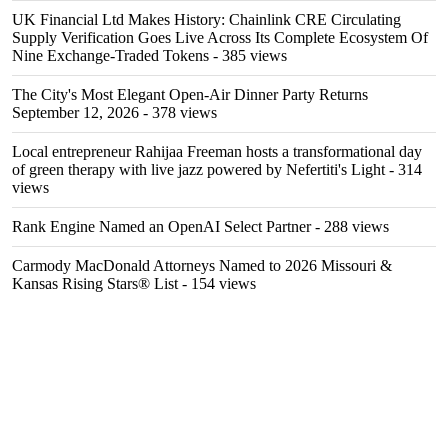
UK Financial Ltd Makes History: Chainlink CRE Circulating
Supply Verification Goes Live Across Its Complete Ecosystem Of
Nine Exchange-Traded Tokens
- 385 views
The City's Most Elegant Open-Air Dinner Party Returns
September 12, 2026
- 378 views
Local entrepreneur Rahijaa Freeman hosts a transformational day
of green therapy with live jazz powered by Nefertiti's Light
- 314
views
Rank Engine Named an OpenAI Select Partner
- 288 views
Carmody MacDonald Attorneys Named to 2026 Missouri &
Kansas Rising Stars® List
- 154 views