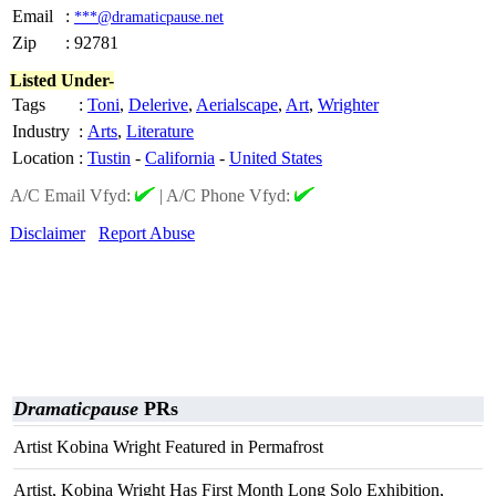
Email
:
***@dramaticpause.net
Zip
:
92781
Listed Under-
Tags
:
Toni
,
Delerive
,
Aerialscape
,
Art
,
Wrighter
Industry
:
Arts
,
Literature
Location
:
Tustin
-
California
-
United States
A/C Email Vfyd:
|
A/C Phone Vfyd:
Disclaimer
Report Abuse
Dramaticpause
PRs
Artist Kobina Wright Featured in Permafrost
Artist, Kobina Wright Has First Month Long Solo Exhibition,