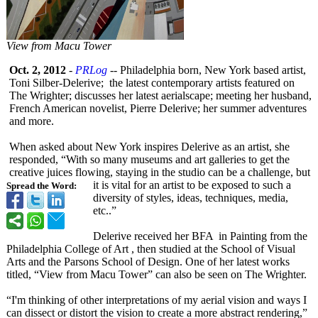
View from Macu Tower
Oct. 2, 2012
-
PRLog
-- Philadelphia born, New York based artist,
Toni Silber-Delerive;
the latest contemporary artists featured on
The Wrighter; discusses her latest aerialscape;
meeting her husband,
French American novelist, Pierre Delerive; her summer adventures
and more.
When asked about New York inspires Delerive as an artist, she
responded, “With so many museums and art galleries to get the
creative juices flowing, staying in the studio can be a challenge, but
it is vital for an artist to be exposed to such a
Spread the Word:
diversity of styles, ideas, techniques, media,
etc..”
Delerive received her BFA in Painting from the
Philadelphia College of Art , then studied at the School of Visual
Arts and the Parsons School of Design. One of her latest works
titled, “View from Macu Tower” can also be seen on The Wrighter.
“I'm thinking of other interpretations of my aerial vision and ways I
can dissect or distort the vision to create a more abstract rendering,”