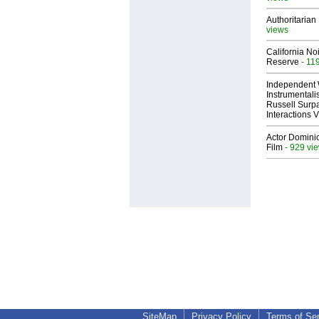
Authoritarian 
views
California No
Reserve
- 11
Independent 
Instrumental
Russell Surpa
Interactions
Actor Dominic
Film
- 929 vi
SiteMap
Privacy Policy
Terms of Se