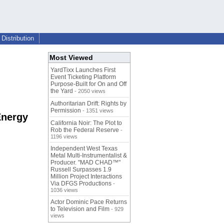
Distribution
Most Viewed
YardTixx Launches First
Event Ticketing Platform
Purpose-Built for On and Off
the Yard
- 2050 views
Authoritarian Drift: Rights by
Permission
- 1351 views
Energy
California Noir: The Plot to
Rob the Federal Reserve
-
1196 views
Independent West Texas
Metal Multi-Instrumentalist &
Producer. "MAD CHAD™"
Russell Surpasses 1.9
Million Project Interactions
Via DFGS Productions
-
1036 views
Actor Dominic Pace Returns
to Television and Film
- 929
views