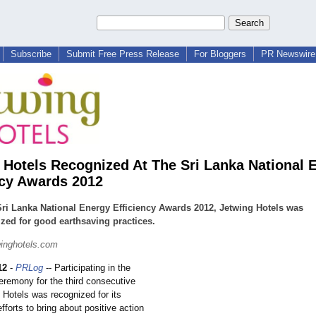
Subscribe
Submit Free Press Release
For Bloggers
PR Newswire 
 Hotels Recognized At The Sri Lanka National 
ncy Awards 2012
Sri Lanka National Energy Efficiency Awards 2012, Jetwing Hotels was
zed for good earthsaving practices.
inghotels.com
12
-
PRLog
-- Participating in the
eremony for the third consecutive
 Hotels was recognized for its
forts to bring about positive action