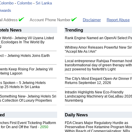
Colombo
-
Colombo
-
Sri Lanka
Awards
il Address
Account Phone Number
Disclaimer
Report Abuse
otels
News
Trending
e World– Jetwing Vil Uyana Listed
Rank Engine Named an OpenAI Select Pa
 Ecolodges In The World By
g
Whitney Amor Releases Powerful New Si
"Accept Me As I Am"
ect – Jetwing Hotels Joins Earth
Local entrepreneur Rahijaa Freeman host
transformational day of green therapy with
ents Keep Rising For Jetwing Vil
jazz powered by Nefertiti's Light
etwing Lagoon
The City's Most Elegant Open-Air Dinner P
s Spoken – 5 Jetwing Hotels
Returns September 12, 2026
p 25 Hotels In Sri Lanka
Intradin Highlights New Eco-Friendly
Something New- Jetwing Hotels Sri
Landscaping Machinery at GaLaBau 2026
 Collection Of Luxury Properties
Nuremberg
ed
Daily News
ches First Event Ticketing Platform
FDA Clears Major Regulatory Hurdle as
 for On and Off the Yard
- 2050
Preservative-Free Ketamine Program Mo
Within Reach of Commercialization: NRx