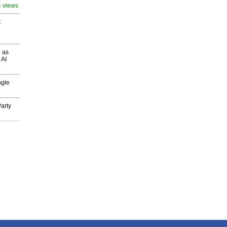
4 views
t
 as
 AI
ngle
arty