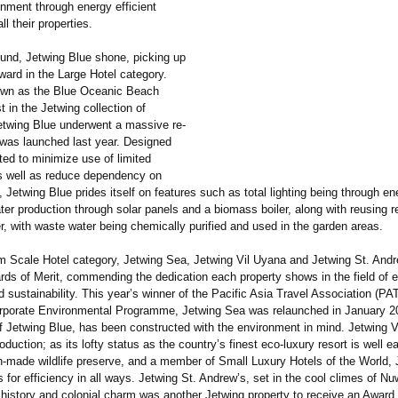
onment through energy efficient
all their properties.
ound, Jetwing Blue shone, picking up
ward in the Large Hotel category.
own as the Blue Oceanic Beach
st in the Jetwing collection of
Jetwing Blue underwent a massive re-
 was launched last year. Designed
ted to minimize use of limited
s well as reduce dependency on
 Jetwing Blue prides itself on features such as total lighting being through e
ter production through solar panels and a biomass boiler, along with reusing 
, with waste water being chemically purified and used in the garden areas.
m Scale Hotel category, Jetwing Sea, Jetwing Vil Uyana and Jetwing St. Andr
rds of Merit, commending the dedication each property shows in the field of 
d sustainability. This year’s winner of the Pacific Asia Travel Association (PA
rporate Environmental Programme, Jetwing Sea was relaunched in January 2
of Jetwing Blue, has been constructed with the environment in mind. Jetwing 
oduction;
as its lofty status as the country’s finest eco-luxury resort is well e
-made wildlife preserve, and a member of Small Luxury Hotels of the World, 
 for efficiency in all ways. Jetwing St. Andrew’s, set in the cool climes of Nu
 history and colonial charm was another Jetwing property to receive an Award 