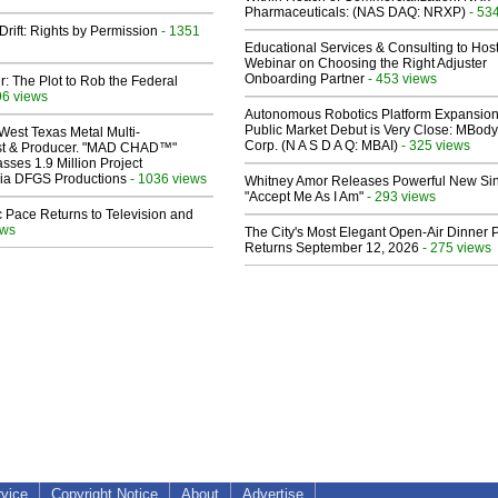
Pharmaceuticals: (NAS DAQ: NRXP)
- 53
Drift: Rights by Permission
- 1351
Educational Services & Consulting to Hos
Webinar on Choosing the Right Adjuster
Onboarding Partner
- 453 views
ir: The Plot to Rob the Federal
96 views
Autonomous Robotics Platform Expansion
Public Market Debut is Very Close: MBody
West Texas Metal Multi-
Corp. (N A S D A Q: MBAI)
- 325 views
ist & Producer. "MAD CHAD™"
sses 1.9 Million Project
 Via DFGS Productions
- 1036 views
Whitney Amor Releases Powerful New Si
"Accept Me As I Am"
- 293 views
 Pace Returns to Television and
ews
The City's Most Elegant Open-Air Dinner P
Returns September 12, 2026
- 275 views
rvice
Copyright Notice
About
Advertise