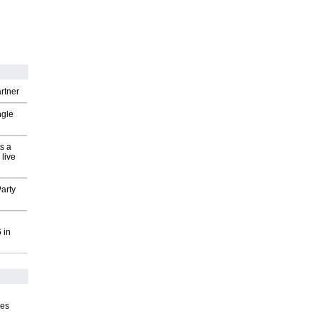
rtner
ngle
s a
 live
arty
 in
ves