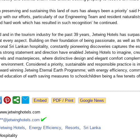
 preserving and sustaining this land of ours has always been a priority’ said 
 with our efforts, particularly of our Engineering Team and resident naturalists
d hard work which has resulted in such recognition’
he continued.
 and in the tourism industry for the past 39 years, Jetwing Hotels has surpa
t every aspect. Building on their foundation of being passionate, as well as t
itional Sri Lankan hospitality, constantly pioneering discoveries captures the e
a strong statement and direction have enabled Jetwing Hotels to imagine, cre
ls and masterpieces, where distinctive design and elegant comfort comple
 environment. Considered a priority, sustainable and responsible practice is 
award winning Jetwing Eternal Earth Programme; with energy efficiency, comm
nd education of earth saving measures to schoolchildren being a few tenets of
Google News
www.jetwinghotels.com
***@jetwinghotels.com
Jetwing Hotels
,
Energy Efficiency
,
Resorts
,
Sri Lanka
Hospitality