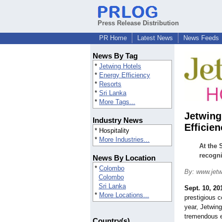
Press Release Distribution
PR Home
Latest News
News Feeds
News By Tag
*
Jetwing Hotels
*
Energy Efficiency
*
Resorts
*
Sri Lanka
*
More Tags...
Jetwing
Industry News
Efficie
* Hospitality
*
More Industries...
At the 
recogni
News By Location
*
Colombo
By: www.jetw
Colombo
Sri Lanka
Sept. 10, 20
*
More Locations...
prestigious c
year, Jetwing
tremendous ef
Country(s)