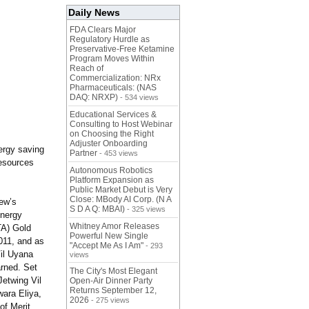
Daily News
FDA Clears Major
Regulatory Hurdle as
Preservative-Free Ketamine
Program Moves Within
Reach of
Commercialization: NRx
Pharmaceuticals: (NAS
DAQ: NRXP)
- 534 views
Educational Services &
Consulting to Host Webinar
on Choosing the Right
Adjuster Onboarding
nergy saving
Partner
- 453 views
resources
Autonomous Robotics
Platform Expansion as
Public Market Debut is Very
Close: MBody AI Corp. (N A
ew’s
S D A Q: MBAI)
- 325 views
energy
Whitney Amor Releases
TA) Gold
Powerful New Single
011, and as
"Accept Me As I Am"
- 293
Vil Uyana
views
arned. Set
The City's Most Elegant
Jetwing Vil
Open-Air Dinner Party
Returns September 12,
wara Eliya,
2026
- 275 views
of Merit.