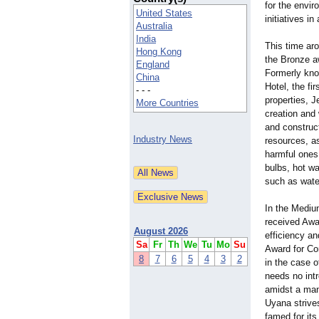
for the envir
United States
initiatives in 
Australia
India
This time ar
Hong Kong
the Bronze a
England
Formerly kn
China
Hotel, the fir
- - -
properties, 
More Countries
creation and
and construc
Industry News
resources, a
harmful ones,
bulbs, hot wa
such as water
In the Mediu
received Awa
August 2026
efficiency an
Sa
Fr
Th
We
Tu
Mo
Su
Award for Co
8
7
6
5
4
3
2
in the case 
needs no intr
amidst a man
Uyana strives
famed for its