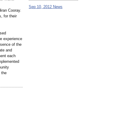
Sep 10, 2012 News
Hiran Cooray.
, for their
ssed
he experience
ssence of the
ate and
ment each
implemented
unity
 the