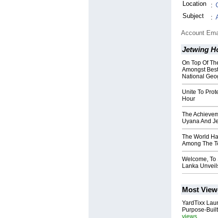
Location
:
Subject
:
Account Ema
Jetwing H
On Top Of Th
Amongst Best
National Geo
Unite To Prot
Hour
The Achievem
Uyana And J
The World Ha
Among The To
Welcome, To 
Lanka Unveils
Most View
YardTixx Laun
Purpose-Built
views