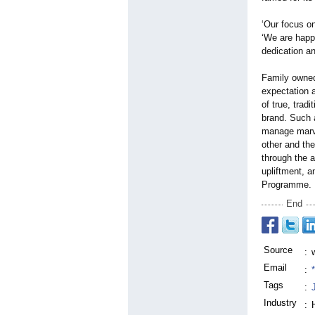
‘Our focus on
‘We are happy
dedication an
Family owned
expectation a
of true, trad
brand. Such 
manage marve
other and the
through the 
upliftment, a
Programme.
End
Source
:
Email
:
Tags
:
Industry
: