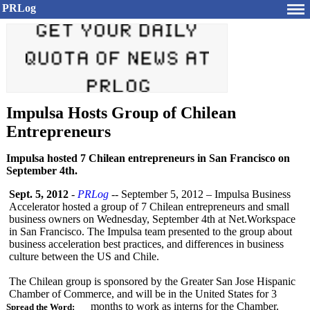
PRLog
Impulsa Hosts Group of Chilean
Entrepreneurs
Impulsa hosted 7 Chilean entrepreneurs in San Francisco on
September 4th.
Sept. 5, 2012
-
PRLog
-- September 5, 2012 – Impulsa Business
Accelerator hosted a group of 7 Chilean entrepreneurs and small
business owners on Wednesday, September 4th at Net.Workspace
in San Francisco. The Impulsa team presented to the group about
business acceleration best practices, and differences in business
culture between the US and Chile.
The Chilean group is sponsored by the Greater San Jose Hispanic
Chamber of Commerce, and will be in the United States for 3
months to work as interns for the Chamber.
Spread the Word: