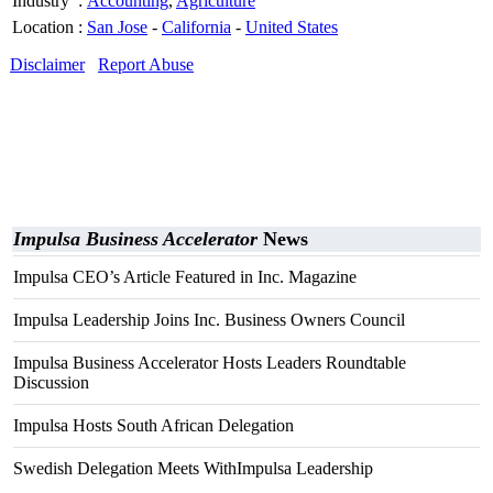
Industry
:
Accounting
,
Agriculture
Location
:
San Jose
-
California
-
United States
Disclaimer
Report Abuse
Impulsa Business Accelerator
News
Impulsa CEO’s Article Featured in Inc. Magazine
Impulsa Leadership Joins Inc. Business Owners Council
Impulsa Business Accelerator Hosts Leaders Roundtable
Discussion
Impulsa Hosts South African Delegation
Swedish Delegation Meets WithImpulsa Leadership