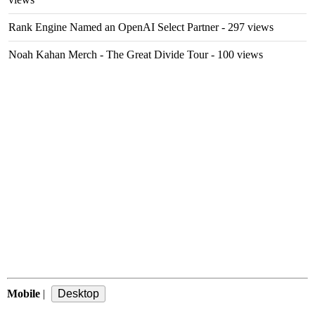
Rank Engine Named an OpenAI Select Partner
- 297 views
Noah Kahan Merch - The Great Divide Tour
- 100 views
Mobile
|