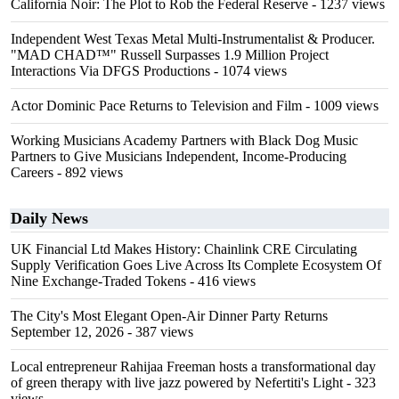
California Noir: The Plot to Rob the Federal Reserve
- 1237 views
Independent West Texas Metal Multi-Instrumentalist & Producer.
"MAD CHAD™" Russell Surpasses 1.9 Million Project
Interactions Via DFGS Productions
- 1074 views
Actor Dominic Pace Returns to Television and Film
- 1009 views
Working Musicians Academy Partners with Black Dog Music
Partners to Give Musicians Independent, Income-Producing
Careers
- 892 views
Daily News
UK Financial Ltd Makes History: Chainlink CRE Circulating
Supply Verification Goes Live Across Its Complete Ecosystem Of
Nine Exchange-Traded Tokens
- 416 views
The City's Most Elegant Open-Air Dinner Party Returns
September 12, 2026
- 387 views
Local entrepreneur Rahijaa Freeman hosts a transformational day
of green therapy with live jazz powered by Nefertiti's Light
- 323
views