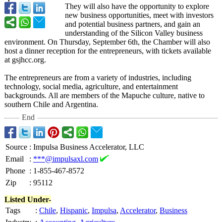
They will also have the opportunity to explore
new business opportunities, meet with investors
and potential business partners, and gain an
understanding of the Silicon Valley business
environment. On Thursday, September 6th, the Chamber will also
host a dinner reception for the entrepreneurs, with tickets available
at gsjhcc.org.
The entrepreneurs are from a variety of industries, including
technology, social media, agriculture, and entertainment
backgrounds. All are members of the Mapuche culture, native to
southern Chile and Argentina.
End
Source
:
Impulsa Business Accelerator, LLC
Email
:
***@impulsaxl.com
Phone
:
1-855-467-8572
Zip
:
95112
Listed Under-
Tags
:
Chile
,
Hispanic
,
Impulsa
,
Accelerator
,
Business