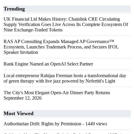
Trending
UK Financial Ltd Makes History: Chainlink CRE Circulating
Supply Verification Goes Live Across Its Complete Ecosystem Of
Nine Exchange-Traded Tokens
RAS AP Consulting Expands Managed AP Governance™
Ecosystem, Launches Trademark Process, and Secures IFOL
Speaker Invitation
Rank Engine Named an OpenAI Select Partner
Local entrepreneur Rahijaa Freeman hosts a transformational day
of green therapy with live jazz powered by Nefertiti's Light
The City's Most Elegant Open-Air Dinner Party Returns
September 12, 2026
Most Viewed
Authoritarian Drift: Rights by Permission
- 1449 views