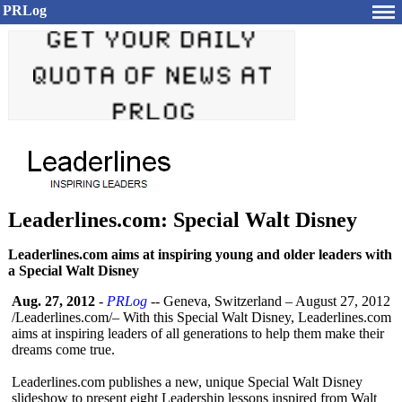
PRLog
Leaderlines.com: Special Walt Disney
Leaderlines.com aims at inspiring young and older leaders with
a Special Walt Disney
Aug. 27, 2012
-
PRLog
-- Geneva, Switzerland – August 27, 2012
/Leaderlines.com/–
With this Special Walt Disney, Leaderlines.com
aims at inspiring leaders of all generations to help them make their
dreams come true.
Leaderlines.com publishes a new, unique Special Walt Disney
slideshow to present eight Leadership lessons inspired from Walt