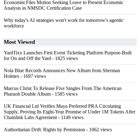
Economist Files Motion Seeking Leave to Present Economic
Analysis in NMSDC Certification Case
Why today's AI strategies won't work for tomorrow's agentic
workforce
Most Viewed
YardTixx Launches First Event Ticketing Platform Purpose-Built
for On and Off the Yard
- 1825 views
Nola Blue Records Announces New Album from Sherman
Holmes
- 1697 views
Marcus Christ To Release Five Singles From The American
Pharaoh Double Album
- 1585 views
UK Financial Ltd Verifies Maya Preferred PRA Circulating
Supply, Proving Its Eight-Year Promise of Under 1M Tokens After
Chainlink Labs Agreement
- 1149 views
Authoritarian Drift: Rights by Permission
- 1062 views