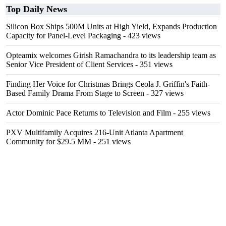
Top Daily News
Silicon Box Ships 500M Units at High Yield, Expands Production
Capacity for Panel-Level Packaging
- 423 views
Opteamix welcomes Girish Ramachandra to its leadership team as
Senior Vice President of Client Services
- 351 views
Finding Her Voice for Christmas Brings Ceola J. Griffin's Faith-
Based Family Drama From Stage to Screen
- 327 views
Actor Dominic Pace Returns to Television and Film
- 255 views
PXV Multifamily Acquires 216-Unit Atlanta Apartment
Community for $29.5 MM
- 251 views