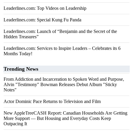
Leaderlines.com: Top Videos on Leadership
Leaderlines.com: Special Kung Fu Panda
Leaderlines.com: Launch of “Benjamin and the Secret of the
Hidden Treasures”
Leaderlines.com: Services to Inspire Leaders – Celebrates its 6
Months Today!
Trending News
From Addiction and Incarceration to Spoken Word and Purpose,
Alvin "Testimony" Bowman Releases Debut Album "Sticky
Notes"
Actor Dominic Pace Returns to Television and Film
New AppleTreeCASH Report: Canadian Households Are Getting
More Support — But Housing and Everyday Costs Keep
Outpacing It