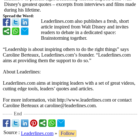
Disney's greatest quotes – excerpts from interviews and films made
during his lifetime.
Spread the Word:
Leaderlines.com also publishes a fresh, short
article inspired from Walt Disney and invites
readers to debate in a dedicated space:
Brainstorming together.
“Leadership is about inspiring others to do the right things” says
Caroline Berteaux, Leaderlines.com’
s founder. “Leaderlines.com
aims at providing them the support to do so.”
About Leaderlines:
Leaderlines.com aims at inspiring leaders with a set of great videos,
cutting edge tools, leaders’ quotes and articles.
For more information, visit http://www.leaderlines.com or contact
Caroline Berteaux at caroline@leaderlines.com.
End
Source
:
Leaderlines.com
»
Follow