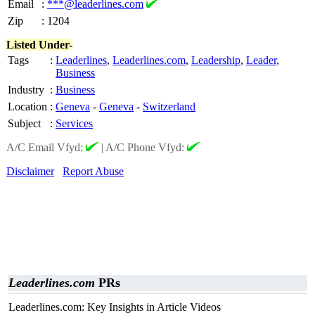
Email
:
***@leaderlines.com
Zip
:
1204
Listed Under-
Tags
:
Leaderlines
,
Leaderlines.com
,
Leadership
,
Leader
,
Business
Industry
:
Business
Location
:
Geneva
-
Geneva
-
Switzerland
Subject
:
Services
A/C Email Vfyd:
|
A/C Phone Vfyd:
Disclaimer
Report Abuse
Leaderlines.com
PRs
Leaderlines.com: Key Insights in Article Videos