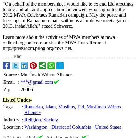
"On behalf of the membership, I would like to extend Eid greetings
to one-and-all, and appreciation the viewers who supported the
2012 MWA Celebrates Ramadan campaign. May the peace and
blessings of Ramadan remain within us all until we meet again in
2013, insha'Allah,"
stated Schwartz.
Learn more about the activities of MWA members at mwa-
online.blogspot.com or visit the MWA Press Room at
http://pressroom.prlog.org/
mwa-net.
End
Source
:
Muslimah Writers Alliance
Email
:
***@gmail.com
Zip
:
20006
Listed Under-
Tags
:
Ramadan
,
Islam
,
Muslims
,
Eid
,
Muslimah Writers
Alliance
Industry
:
Religion
,
Society
Location
:
Washington
-
District of Columbia
-
United States
A/C Email Vfyd:
|
A/C Phone Vfyd: