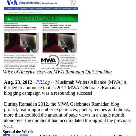
Voice of America story on MWA Ramadan Quit Smoking
Aug. 23, 2012
-
PRLog
-- Muslimah Writers Alliance (MWA) is
thrilled to announce that its 2012 MWA Celebrates Ramadan
blogging campaign was a resounding success!
During Ramadan 2012, the MWA Celebrates Ramadan blog
project, featuring member experiences, poetry, recipes and photos,
more than doubled the amount of page views in a single month
alone over the number it had accumulated throughout the previous
year.
Spread the Word: