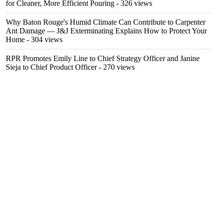
for Cleaner, More Efficient Pouring
- 326 views
Why Baton Rouge's Humid Climate Can Contribute to Carpenter
Ant Damage — J&J Exterminating Explains How to Protect Your
Home
- 304 views
RPR Promotes Emily Line to Chief Strategy Officer and Janine
Sieja to Chief Product Officer
- 270 views