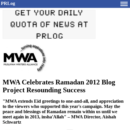
PRLog
MWA Celebrates Ramadan 2012 Blog
Project Resounding Success
"MWA extends Eid greetings to one-and-all, and appreciation
to the viewers who supported this year's campaign. May the
peace and blessings of Ramadan remain within us until we
meet again in 2013, insha'Allah" – MWA Director, Aishah
Schwartz