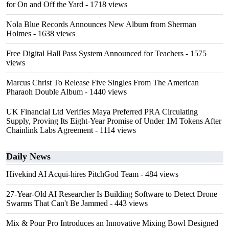
for On and Off the Yard
- 1718 views
Nola Blue Records Announces New Album from Sherman
Holmes
- 1638 views
Free Digital Hall Pass System Announced for Teachers
- 1575
views
Marcus Christ To Release Five Singles From The American
Pharaoh Double Album
- 1440 views
UK Financial Ltd Verifies Maya Preferred PRA Circulating
Supply, Proving Its Eight-Year Promise of Under 1M Tokens After
Chainlink Labs Agreement
- 1114 views
Daily News
Hivekind AI Acqui-hires PitchGod Team
- 484 views
27-Year-Old AI Researcher Is Building Software to Detect Drone
Swarms That Can't Be Jammed
- 443 views
Mix & Pour Pro Introduces an Innovative Mixing Bowl Designed