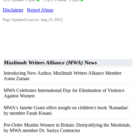
Disclaimer
Report Abuse
Page Updated Last on: Aug 23, 2012
Muslimah Writers Alliance (MWA)
News
Introducing New Author, Muslimah Writers Alliance Member
Asma Zaman
MWA Celebrates International Day for Elimination of Violence
Against Women
MWA's Janette Grant offers insight on children's book 'Ramadan'
by member Farah Kinani
Pre-Order Muslim Women in Britain: Demystifying the Muslimah,
by MWA member Dr. Sariya Contractor