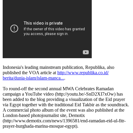
Indonesia's leading mainstream publication, Republika, also
published the VOA article at
http://www.republika.co.id/
berita/dunia-
islam/islam-
manca...
.
To round-off the second annual MWA Celebrates Ramadan
campaign a YouTube video (http://youtu.be/-
SnD2XI7xOw) has
been added to the blog providing a visualization of the Eid prayer
via Egypt together with the traditional Eid Takbir as the soundtrack.
A commercial photo album of the event was also published at the
London-based photojournalist site, Demotix
(http://www.demotix.com/
news/1396581/
end-ramadan-
eid-ul-fitr-
prayer-hurghada-
marina-mosque-
egypt).