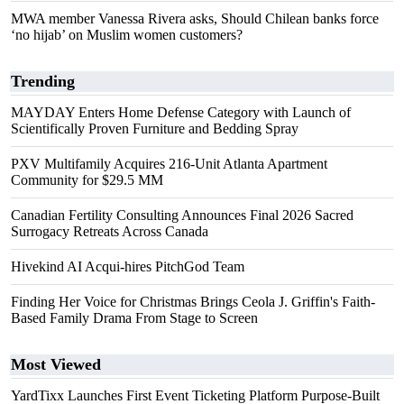
MWA member Vanessa Rivera asks, Should Chilean banks force
‘no hijab’ on Muslim women customers?
Trending
MAYDAY Enters Home Defense Category with Launch of
Scientifically Proven Furniture and Bedding Spray
PXV Multifamily Acquires 216-Unit Atlanta Apartment
Community for $29.5 MM
Canadian Fertility Consulting Announces Final 2026 Sacred
Surrogacy Retreats Across Canada
Hivekind AI Acqui-hires PitchGod Team
Finding Her Voice for Christmas Brings Ceola J. Griffin's Faith-
Based Family Drama From Stage to Screen
Most Viewed
YardTixx Launches First Event Ticketing Platform Purpose-Built