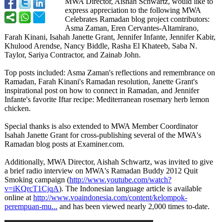
MWA Director, Aishah Schwartz, would like to
express appreciation to the following MWA
Celebrates Ramadan blog project contributors:
Asma Zaman, Eren Cervantes-Altamirano,
Farah Kinani, Isahah Janette Grant, Jennifer Infante, Jennifer Kabir,
Khulood Arendse, Nancy Biddle, Rasha El Khateeb, Saba N.
Taylor, Sariya Contractor, and Zainab John.
Top posts included: Asma Zaman's reflections and remembrance on
Ramadan, Farah Kinani's Ramadan resolution, Janette Grant's
inspirational post on how to connect in Ramadan, and Jennifer
Infante's favorite Iftar recipe: Mediterranean rosemary herb lemon
chicken.
Special thanks is also extended to MWA Member Coordinator
Isahah Janette Grant for cross-publishing several of the MWA's
Ramadan blog posts at Examiner.com.
Additionally, MWA Director, Aishah Schwartz, was invited to give
a brief radio interview on MWA's Ramadan Buddy 2012 Quit
Smoking campaign (
http://www.youtube.com/
watch?
v=iKQrcT1CjqA
). The Indonesian language article is available
online at
http://www.voaindonesia.com/
content/kelompok-
perempuan-mu...
and has been viewed nearly 2,000 times to-date.