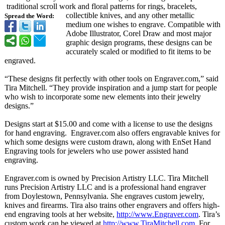
traditional scroll work and floral patterns for rings, bracelets,
collectible knives, and any other metallic
Spread the Word:
medium one wishes to engrave. Compatible with
Adobe Illustrator, Corel Draw and most major
graphic design programs, these designs can be
accurately scaled or modified to fit items to be
engraved.
“These designs fit perfectly with other tools on Engraver.com,”
said
Tira Mitchell. “They provide inspiration and a jump start for people
who wish to incorporate some new elements into their jewelry
designs.”
Designs start at $15.00 and come with a license to use the designs
for hand engraving. Engraver.com also offers engravable knives for
which some designs were custom drawn, along with EnSet Hand
Engraving tools for jewelers who use power assisted hand
engraving.
Engraver.com is owned by Precision Artistry LLC. Tira Mitchell
runs Precision Artistry LLC and is a professional hand engraver
from Doylestown, Pennsylvania. She engraves custom jewelry,
knives and firearms. Tira also trains other engravers and offers high-
end engraving tools at her website,
http://www.Engraver.com
. Tira’s
custom work can be viewed at
http://www.TiraMitchell.com
. For