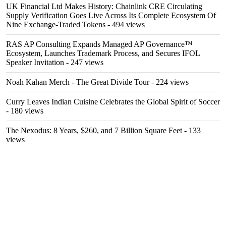
UK Financial Ltd Makes History: Chainlink CRE Circulating
Supply Verification Goes Live Across Its Complete Ecosystem Of
Nine Exchange-Traded Tokens
- 494 views
RAS AP Consulting Expands Managed AP Governance™
Ecosystem, Launches Trademark Process, and Secures IFOL
Speaker Invitation
- 247 views
Noah Kahan Merch - The Great Divide Tour
- 224 views
Curry Leaves Indian Cuisine Celebrates the Global Spirit of Soccer
- 180 views
The Nexodus: 8 Years, $260, and 7 Billion Square Feet
- 133
views