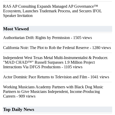
RAS AP Consulting Expands Managed AP Governance™
Ecosystem, Launches Trademark Process, and Secures IFOL
Speaker Invitation
Most Viewed
Authoritarian Drift: Rights by Permission
- 1505 views
California Noir: The Plot to Rob the Federal Reserve
- 1280 views
Independent West Texas Metal Multi-Instrumentalist & Producer.
"MAD CHAD™" Russell Surpasses 1.9 Million Project
Interactions Via DFGS Productions
- 1105 views
Actor Dominic Pace Returns to Television and Film
- 1041 views
Working Musicians Academy Partners with Black Dog Music
Partners to Give Musicians Independent, Income-Producing
Careers
- 909 views
Top Daily News