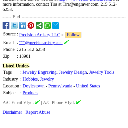
more information, contact Tira at Tira@engraver.com, 215 512-
6258.
End
Source
:
Precision Artistry LLC
»
Follow
Email
:
***@precisionartistry.com
Phone
:
215-512-6258
Zip
:
18901
Listed Under-
Tags
:
Jewelry Engraving
,
Jewelry Design
,
Jewelry Tools
Industry
:
Hobbies
,
Jewelry
Location
:
Doylestown
-
Pennsylvania
-
United States
Subject
:
Products
A/C Email Vfyd:
|
A/C Phone Vfyd:
Disclaimer
Report Abuse