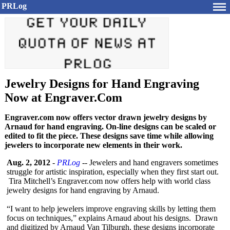
PRLog
Jewelry Designs for Hand Engraving
Now at Engraver.Com
Engraver.com now offers vector drawn jewelry designs by
Arnaud for hand engraving. On-line designs can be scaled or
edited to fit the piece. These designs save time while allowing
jewelers to incorporate new elements in their work.
Aug. 2, 2012
-
PRLog
-- Jewelers and hand engravers sometimes
struggle for artistic inspiration, especially when they first start out.
Tira Mitchell’s Engraver.com now offers help with world class
jewelry designs for hand engraving by Arnaud.
“I want to help jewelers improve engraving skills by letting them
focus on techniques,”
explains Arnaud about his designs. Drawn
and digitized by Arnaud Van Tilburgh, these designs incorporate