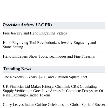
Precision Artistry LLC
PRs
Free Jewelry and Hand Engraving Videos
Hand Engraving Tool Revolutionizes Jewelry Engraving and
Stone Setting
Hand Engravers Show Tools, Techniques and Fine Firearms
Trending News
The Nexodus: 8 Years, $260, and 7 Billion Square Feet
UK Financial Ltd Makes History: Chainlink CRE Circulating
Supply Verification Goes Live Across Its Complete Ecosystem Of
Nine Exchange-Traded Tokens
Curry Leaves Indian Cuisine Celebrates the Global Spirit of Soccer