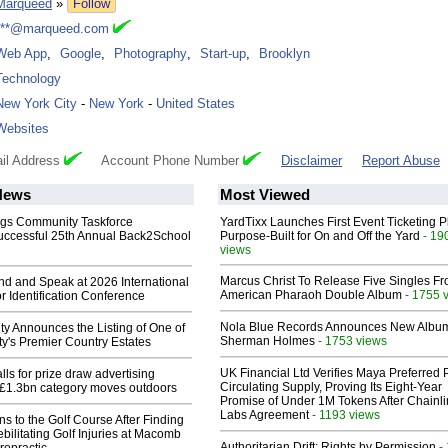
Marqueed
»
Follow
***@marqueed.com
Web App
,
Google
,
Photography
,
Start-up
,
Brooklyn
Technology
New York City
-
New York
-
United States
Websites
il Address
Account Phone Number
Disclaimer
Report Abuse
News
Most Viewed
gs Community Taskforce
YardTixx Launches First Event Ticketing P
uccessful 25th Annual Back2School
Purpose-Built for On and Off the Yard
- 19
views
Marcus Christ To Release Five Singles F
end and Speak at 2026 International
American Pharaoh Double Album
- 1755 
or Identification Conference
Nola Blue Records Announces New Albu
ty Announces the Listing of One of
Sherman Holmes
- 1753 views
y's Premier Country Estates
UK Financial Ltd Verifies Maya Preferred
ls for prize draw advertising
Circulating Supply, Proving Its Eight-Year
 £1.3bn category moves outdoors
Promise of Under 1M Tokens After Chainli
Labs Agreement
- 1193 views
ns to the Golf Course After Finding
ebilitating Golf Injuries at Macomb
Authoritarian Drift: Rights by Permission
-