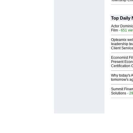
Township Chi
Top Daily
Actor Dominic
Film
- 651 vi
Opteamix wel
leadership te
Client Servic
Economist Fi
Present Econ
Certification
Why today's AI
tomorrow's ag
Summit Financ
Solutions
- 2