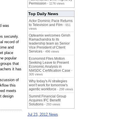
Permission
- 1176 views
Top Daily News
Actor Dominic Pace Returns
to Television and Film
- 651
ed was
views
Opteamix welcomes Girish
es securely.
Ramachandra to its
al record of
leadership team as Senior
time and
Vice President of Client
Services
- 496 views
et place
he popular
Economist Files Motion
Seeking Leave to Present
 groups that
Economic Analysis in
eachers it has
NMSDC Certification Case
-
305 views
iscussion of
Why today's AI strategies
kflow this
won't work for tomorrow's
agentic workforce
- 298 views
ueed meets
st design
Summit Financial Group
Acquires IFC Benefit
Solutions
- 293 views
Jul 23, 2012 News