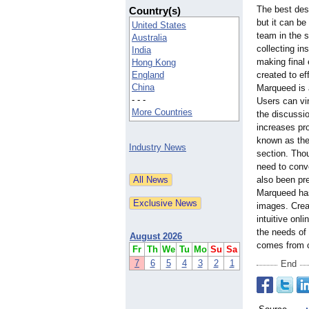
The best des
Country(s)
but it can be
United States
team in the 
Australia
collecting ins
India
making final 
Hong Kong
England
created to ef
China
Marqueed is a
- - -
Users can vir
More Countries
the discussi
increases pro
known as the
Industry News
section. Tho
need to conve
also been pre
Marqueed has 
images. Creat
intuitive on
the needs of 
August 2026
comes from c
Fr
Th
We
Tu
Mo
Su
Sa
7
6
5
4
3
2
1
End