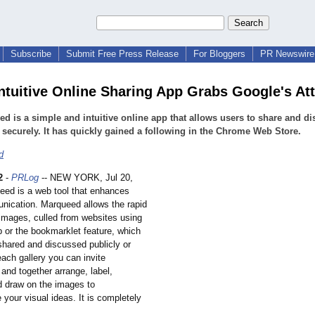
Subscribe
Submit Free Press Release
For Bloggers
PR Newswire 
ntuitive Online Sharing App Grabs Google's At
d is a simple and intuitive online app that allows users to share and d
securely. It has quickly gained a following in the Chrome Web Store.
d
2
-
PRLog
-- NEW YORK, Jul 20,
eed is a web tool that enhances
nication. Marqueed allows the rapid
 images, culled from websites using
p or the bookmarklet feature, which
shared and discussed publicly or
 each gallery you can invite
 and together arrange, label,
d draw on the images to
your visual ideas. It is completely