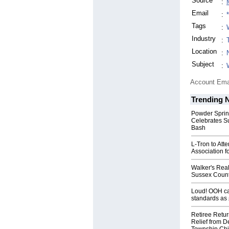
Source
:
Email
:
Tags
:
Industry
:
Location
:
Subject
:
Account Ema
Trending 
Powder Sprin
Celebrates S
Bash
L-Tron to Att
Association f
Walker's Real
Sussex Count
Loud! OOH cal
standards as
Retiree Retur
Relief from D