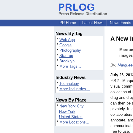
Press Release Distribution
PR Home
Latest News
News Feeds
News By Tag
A New I
*
Web App
*
Google
Marquee
*
Photography
images 
*
Start-up
*
Brooklyn
By:
Marquee
*
More Tags...
July 23, 201
Industry News
2012 - Marqu
*
Technology
visual commu
*
More Industries...
collection of
drag-and-dro
News By Place
can then be 
*
New York City
privately. In
New York
collaborators
United States
annotate, an
*
More Locations...
communicate 
free to use.