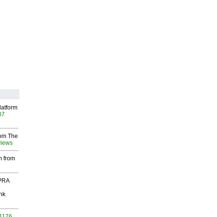
latform
07
rom The
views
m from
 PRA
nk
 1176