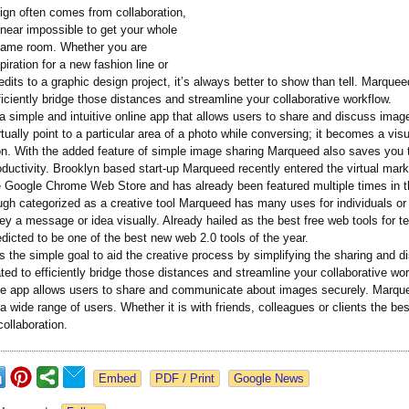
ign often comes from collaboration,
 near impossible to get your whole
same room. Whether you are
piration for a new fashion line or
edits to a graphic design project, it’s always better to show than tell. Marque
ficiently bridge those distances and streamline your collaborative workflow.
 simple and intuitive online app that allows users to share and discuss imag
tually point to a particular area of a photo while conversing; it becomes a visu
on. With the added feature of simple image sharing Marqueed also saves you 
ductivity. Brooklyn based start-up Marqueed recently entered the virtual mark
 Google Chrome Web Store and has already been featured multiple times in t
ugh categorized as a creative tool Marqueed has many uses for individuals or
y a message or idea visually. Already hailed as the best free web tools for t
dicted to be one of the best new web 2.0 tools of the year.
the simple goal to aid the creative process by simplifying the sharing and d
ed to efficiently bridge those distances and streamline your collaborative wor
line app allows users to share and communicate about images securely. Marq
a wide range of users. Whether it is with friends, colleagues or clients the be
ollaboration.
Google News