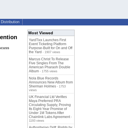
Distribution
Most Viewed
tention
YardTixx Launches First
Event Ticketing Platform
iscuss
Purpose-Built for On and Off
the Yard
- 1907 views
Marcus Christ To Release
Five Singles From The
American Pharaoh Double
Album
- 1755 views
Nola Blue Records
Announces New Album from
Sherman Holmes
- 1753
views
UK Financial Ltd Verifies
Maya Preferred PRA
Circulating Supply, Proving
Its Eight-Year Promise of
Under 1M Tokens After
Chainlink Labs Agreement
-
1193 views
Authoritarian Drift: Rights by