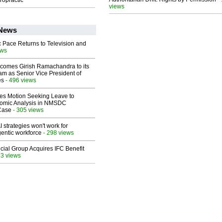
ropractic
views
 News
 Pace Returns to Television and
ews
comes Girish Ramachandra to its
am as Senior Vice President of
es
- 496 views
les Motion Seeking Leave to
omic Analysis in NMSDC
 Case
- 305 views
 strategies won't work for
entic workforce
- 298 views
ial Group Acquires IFC Benefit
93 views