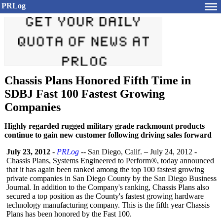
PRLog
Chassis Plans Honored Fifth Time in
SDBJ Fast 100 Fastest Growing
Companies
Highly regarded rugged military grade rackmount products
continue to gain new customer following driving sales forward
July 23, 2012
-
PRLog
-- San Diego, Calif. – July 24, 2012 -
Chassis Plans, Systems Engineered to Perform®, today announced
that it has again been ranked among the top 100 fastest growing
private companies in San Diego County by the San Diego Business
Journal. In addition to the Company's ranking, Chassis Plans also
secured a top position as the County's fastest growing hardware
technology manufacturing company. This is the fifth year Chassis
Plans has been honored by the Fast 100.