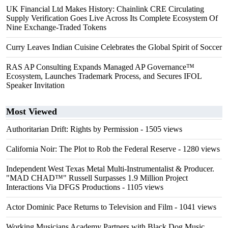
UK Financial Ltd Makes History: Chainlink CRE Circulating
Supply Verification Goes Live Across Its Complete Ecosystem Of
Nine Exchange-Traded Tokens
Curry Leaves Indian Cuisine Celebrates the Global Spirit of Soccer
RAS AP Consulting Expands Managed AP Governance™
Ecosystem, Launches Trademark Process, and Secures IFOL
Speaker Invitation
Most Viewed
Authoritarian Drift: Rights by Permission
- 1505 views
California Noir: The Plot to Rob the Federal Reserve
- 1280 views
Independent West Texas Metal Multi-Instrumentalist & Producer.
"MAD CHAD™" Russell Surpasses 1.9 Million Project
Interactions Via DFGS Productions
- 1105 views
Actor Dominic Pace Returns to Television and Film
- 1041 views
Working Musicians Academy Partners with Black Dog Music