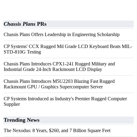
Chassis Plans
PRs
Chassis Plans Offers Leadership in Engineering Scholarship
CP Systems' CCX Rugged Mil Grade LCD Keyboard Beats MIL-
STD-810G Testing
Chassis Plans Introduces CPX1-241 Rugged Military and
Industrial Grade 24-Inch Rackmount LCD Display
Chassis Plans Introduces M5U2203 Blazing Fast Rugged
Rackmount GPU / Graphics Supercomputer Server
CP Systems Introduced as Industry's Premier Rugged Computer
Supplier
Trending News
The Nexodus: 8 Years, $260, and 7 Billion Square Feet