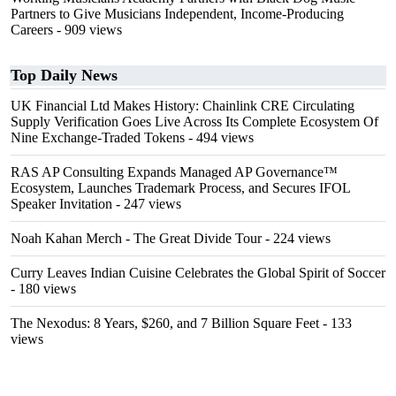
Partners to Give Musicians Independent, Income-Producing
Careers
- 909 views
Top Daily News
UK Financial Ltd Makes History: Chainlink CRE Circulating
Supply Verification Goes Live Across Its Complete Ecosystem Of
Nine Exchange-Traded Tokens
- 494 views
RAS AP Consulting Expands Managed AP Governance™
Ecosystem, Launches Trademark Process, and Secures IFOL
Speaker Invitation
- 247 views
Noah Kahan Merch - The Great Divide Tour
- 224 views
Curry Leaves Indian Cuisine Celebrates the Global Spirit of Soccer
- 180 views
The Nexodus: 8 Years, $260, and 7 Billion Square Feet
- 133
views