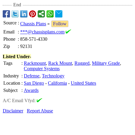
End
Source
:
Chassis Plans
»
Follow
Email
:
***@chassisplans.com
Phone
:
858-571-4330
Zip
:
92131
Listed Under-
Tags
:
Rackmount
,
Rack Mount
,
Rugged
,
Military Grade
,
Computer Systems
Industry
:
Defense
,
Technology
Location
:
San Diego
-
California
-
United States
Subject
:
Awards
A/C Email Vfyd:
Disclaimer
Report Abuse