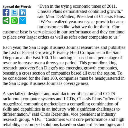
“Even in the trying economic times of 2011,
Spread the Word:
Chassis Plans demonstrated continued growth.”
said Marc DeMatteo, President of Chassis Plans.
“We’
ve realized year-over-year growth because
our customers like what we do for them. Our
customer base is very pleased in our performance and they continue
to place ever larger orders as well as refer other companies to us.”
Each year, the San Diego Business Journal researches and publishes
the List of Fastest Growing Privately Held Companies in the San
Diego area - the Fast 100. The ranking is based on a percentage of
revenue increase over a three-year period. This groundbreaking
research uncovers San Diego's top emerging growth companies,
boasting a cross section of companies based all over the region. To
be considered for the Fast 100, companies must be headquartered in
the San Diego Business Journal's coverage area.
A specialized designer and manufacturer of custom and COTS
rackmount computer systems and LCDs, Chassis Plans "offers the
ruggedized computing marketplace a compelling combination of
skills and capabilities in an industry with significant challenges to
differentiation,"
said Chris Rezendes, vice president at industry
research group, VDC. "Customers want core performance and high
reliability, customized solutions based on standard technologies and