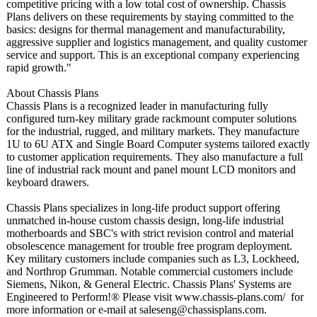
competitive pricing with a low total cost of ownership. Chassis
Plans delivers on these requirements by staying committed to the
basics: designs for thermal management and manufacturability,
aggressive supplier and logistics management, and quality customer
service and support. This is an exceptional company experiencing
rapid growth."
About Chassis Plans
Chassis Plans is a recognized leader in manufacturing fully
configured turn-key military grade rackmount computer solutions
for the industrial, rugged, and military markets. They manufacture
1U to 6U ATX and Single Board Computer systems tailored exactly
to customer application requirements. They also manufacture a full
line of industrial rack mount and panel mount LCD monitors and
keyboard drawers.
Chassis Plans specializes in long-life product support offering
unmatched in-house custom chassis design, long-life industrial
motherboards and SBC's with strict revision control and material
obsolescence management for trouble free program deployment.
Key military customers include companies such as L3, Lockheed,
and Northrop Grumman. Notable commercial customers include
Siemens, Nikon, & General Electric. Chassis Plans' Systems are
Engineered to Perform!® Please visit www.chassis-
plans.com/ for
more information or e-mail at saleseng@chassisplans.com.