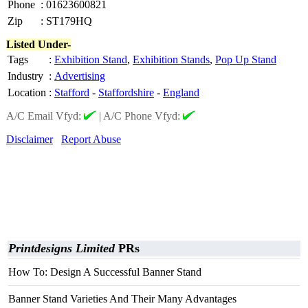
Phone
:
01623600821
Zip
:
ST179HQ
Listed Under-
Tags
:
Exhibition Stand
,
Exhibition Stands
,
Pop Up Stand
Industry
:
Advertising
Location
:
Stafford
-
Staffordshire
-
England
A/C Email Vfyd:
|
A/C Phone Vfyd:
Disclaimer
Report Abuse
Printdesigns Limited
PRs
How To: Design A Successful Banner Stand
Banner Stand Varieties And Their Many Advantages