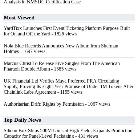
Analysis in NMSDC Certification Case
Most Viewed
YardTixx Launches First Event Ticketing Platform Purpose-Built
for On and Off the Yard
- 1826 views
Nola Blue Records Announces New Album from Sherman
Holmes
- 1697 views
Marcus Christ To Release Five Singles From The American
Pharaoh Double Album
- 1585 views
UK Financial Ltd Verifies Maya Preferred PRA Circulating
Supply, Proving Its Eight-Year Promise of Under 1M Tokens After
Chainlink Labs Agreement
- 1155 views
Authoritarian Drift: Rights by Permission
- 1067 views
Top Daily News
Silicon Box Ships 500M Units at High Yield, Expands Production
Capacity for Panel-Level Packaging
- 431 views