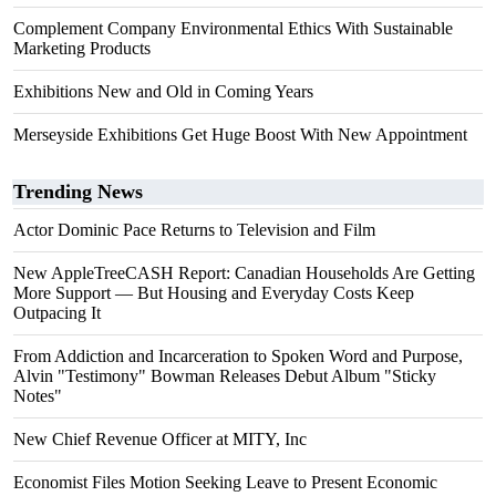
Complement Company Environmental Ethics With Sustainable
Marketing Products
Exhibitions New and Old in Coming Years
Merseyside Exhibitions Get Huge Boost With New Appointment
Trending News
Actor Dominic Pace Returns to Television and Film
New AppleTreeCASH Report: Canadian Households Are Getting
More Support — But Housing and Everyday Costs Keep
Outpacing It
From Addiction and Incarceration to Spoken Word and Purpose,
Alvin "Testimony" Bowman Releases Debut Album "Sticky
Notes"
New Chief Revenue Officer at MITY, Inc
Economist Files Motion Seeking Leave to Present Economic