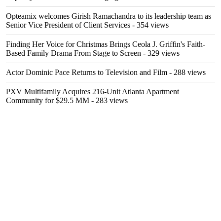
Opteamix welcomes Girish Ramachandra to its leadership team as
Senior Vice President of Client Services
- 354 views
Finding Her Voice for Christmas Brings Ceola J. Griffin's Faith-
Based Family Drama From Stage to Screen
- 329 views
Actor Dominic Pace Returns to Television and Film
- 288 views
PXV Multifamily Acquires 216-Unit Atlanta Apartment
Community for $29.5 MM
- 283 views