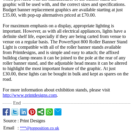
graphic will be used with, and the correct sizes and specifications.
Budget banner replacement graphics are available starting at just
£35.00, with pop-up alternatives priced at £70.00.
For maximum emphasis on a display, appropriate lighting is
important. However, as with all electrical appliances, lights have a
definite shelf life, especially if they are being carted from venue to
venue on a regular basis. The PowerSpot 800 Roller Banner Stand
Light is compatible with all of the roller banner stands available
from Printdesigns, and is simple and easy to attach; the affixed
bulldog clamp means it can be joined to the pole at the rear of any
roller banner stand, and the adjustable head means it can be altered
to highlight the most important feature of the graphic. At just
£30.00, these lights can be bought in bulk and kept as spares on the
road.
For more information about exhibition stands, please visit
http://www.printdesigns.com
.
End
Source
:
Print Designs
Email
:
***@topposition.co.uk