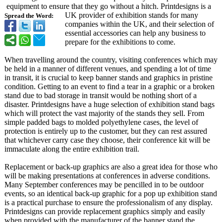
equipment to ensure that they go without a hitch. Printdesigns is a
UK provider of exhibition stands for many
Spread the Word:
companies within the UK, and their selection of
essential accessories can help any business to
prepare for the exhibitions to come.
When travelling around the country, visiting conferences which may
be held in a manner of different venues, and spending a lot of time
in transit, it is crucial to keep banner stands and graphics in pristine
condition. Getting to an event to find a tear in a graphic or a broken
stand due to bad storage in transit would be nothing short of a
disaster. Printdesigns have a huge selection of exhibition stand bags
which will protect the vast majority of the stands they sell. From
simple padded bags to molded polyethylene cases, the level of
protection is entirely up to the customer, but they can rest assured
that whichever carry case they choose, their conference kit will be
immaculate along the entire exhibition trail.
Replacement or back-up graphics are also a great idea for those who
will be making presentations at conferences in adverse conditions.
Many September conferences may be pencilled in to be outdoor
events, so an identical back-up graphic for a pop up exhibition stand
is a practical purchase to ensure the professionalism of any display.
Printdesigns can provide replacement graphics simply and easily
when provided with the manufacturer of the banner stand the