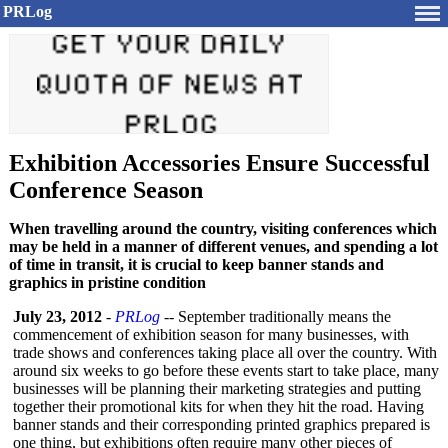
PRLog
Exhibition Accessories Ensure Successful
Conference Season
When travelling around the country, visiting conferences which
may be held in a manner of different venues, and spending a lot
of time in transit, it is crucial to keep banner stands and
graphics in pristine condition
July 23, 2012
-
PRLog
-- September traditionally means the
commencement of exhibition season for many businesses, with
trade shows and conferences taking place all over the country. With
around six weeks to go before these events start to take place, many
businesses will be planning their marketing strategies and putting
together their promotional kits for when they hit the road. Having
banner stands and their corresponding printed graphics prepared is
one thing, but exhibitions often require many other pieces of