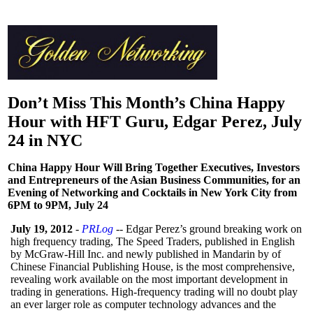
Don’t Miss This Month’s China Happy
Hour with HFT Guru, Edgar Perez, July
24 in NYC
China Happy Hour Will Bring Together Executives, Investors
and Entrepreneurs of the Asian Business Communities, for an
Evening of Networking and Cocktails in New York City from
6PM to 9PM, July 24
July 19, 2012
-
PRLog
-- Edgar Perez’s ground breaking work on
high frequency trading, The Speed Traders, published in English
by McGraw-Hill Inc. and newly published in Mandarin by of
Chinese Financial Publishing House, is the most comprehensive,
revealing work available on the most important development in
trading in generations. High-frequency trading will no doubt play
an ever larger role as computer technology advances and the