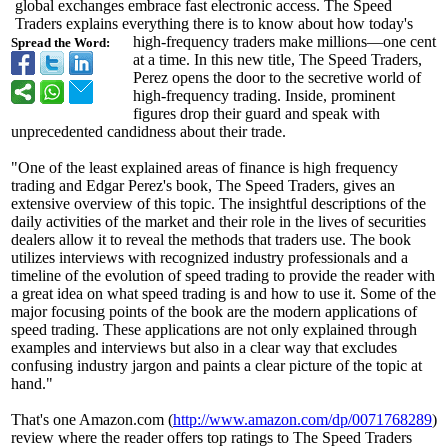
global exchanges embrace fast electronic access. The Speed
Traders explains everything there is to know about how today's
high-frequency traders make millions—one cent
Spread the Word:
at a time. In this new title, The Speed Traders,
Perez opens the door to the secretive world of
high-frequency trading. Inside, prominent
figures drop their guard and speak with
unprecedented candidness about their trade.
"One of the least explained areas of finance is high frequency
trading and Edgar Perez's book, The Speed Traders, gives an
extensive overview of this topic. The insightful descriptions of the
daily activities of the market and their role in the lives of securities
dealers allow it to reveal the methods that traders use. The book
utilizes interviews with recognized industry professionals and a
timeline of the evolution of speed trading to provide the reader with
a great idea on what speed trading is and how to use it. Some of the
major focusing points of the book are the modern applications of
speed trading. These applications are not only explained through
examples and interviews but also in a clear way that excludes
confusing industry jargon and paints a clear picture of the topic at
hand."
That's one Amazon.com (
http://www.amazon.com/
dp/0071768289
)
review where the reader offers top ratings to The Speed Traders