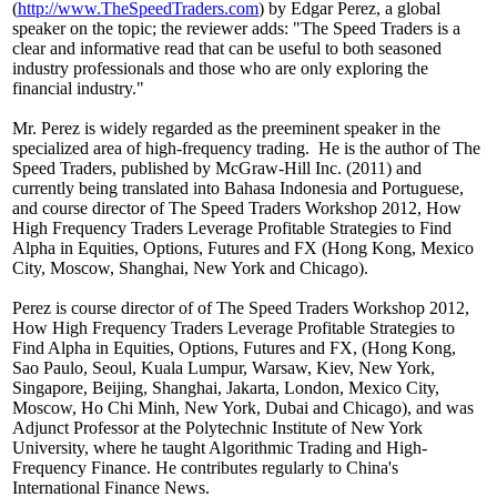
(
http://www.TheSpeedTraders.com
) by Edgar Perez, a global
speaker on the topic; the reviewer adds: "The Speed Traders is a
clear and informative read that can be useful to both seasoned
industry professionals and those who are only exploring the
financial industry."
Mr. Perez is widely regarded as the preeminent speaker in the
specialized area of high-frequency trading. He is the author of The
Speed Traders, published by McGraw-Hill Inc. (2011) and
currently being translated into Bahasa Indonesia and Portuguese,
and course director of The Speed Traders Workshop 2012, How
High Frequency Traders Leverage Profitable Strategies to Find
Alpha in Equities, Options, Futures and FX (Hong Kong, Mexico
City, Moscow, Shanghai, New York and Chicago).
Perez is course director of of The Speed Traders Workshop 2012,
How High Frequency Traders Leverage Profitable Strategies to
Find Alpha in Equities, Options, Futures and FX, (Hong Kong,
Sao Paulo, Seoul, Kuala Lumpur, Warsaw, Kiev, New York,
Singapore, Beijing, Shanghai, Jakarta, London, Mexico City,
Moscow, Ho Chi Minh, New York, Dubai and Chicago), and was
Adjunct Professor at the Polytechnic Institute of New York
University, where he taught Algorithmic Trading and High-
Frequency Finance. He contributes regularly to China's
International Finance News.