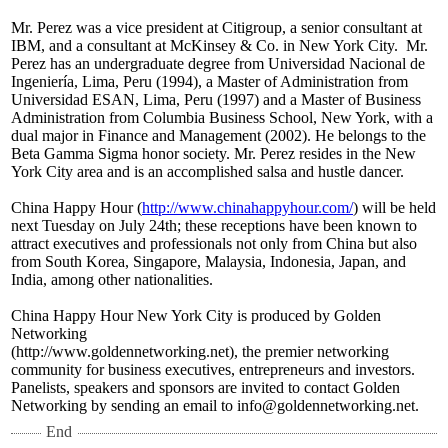
Mr. Perez was a vice president at Citigroup, a senior consultant at
IBM, and a consultant at McKinsey & Co. in New York City. Mr.
Perez has an undergraduate degree from Universidad Nacional de
Ingeniería, Lima, Peru (1994), a Master of Administration from
Universidad ESAN, Lima, Peru (1997) and a Master of Business
Administration from Columbia Business School, New York, with a
dual major in Finance and Management (2002). He belongs to the
Beta Gamma Sigma honor society. Mr. Perez resides in the New
York City area and is an accomplished salsa and hustle dancer.
China Happy Hour (
http://www.chinahappyhour.com/
) will be held
next Tuesday on July 24th; these receptions have been known to
attract executives and professionals not only from China but also
from South Korea, Singapore, Malaysia, Indonesia, Japan, and
India, among other nationalities.
China Happy Hour New York City is produced by Golden
Networking
(http://www.goldennetworking.net)
, the premier networking
community for business executives, entrepreneurs and investors.
Panelists, speakers and sponsors are invited to contact Golden
Networking by sending an email to info@goldennetworking.net.
End