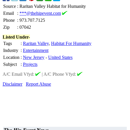
Source
:
Raritan Valley Habitat for Humanity
Email
:
***@thehipevent.com
Phone
:
973.707.7125
Zip
:
07042
Listed Under-
Tags
:
Raritan Valley
,
Habitat For Humanity
Industry
:
Entertainment
Location
:
New Jersey
-
United States
Subject
:
Projects
A/C Email Vfyd:
|
A/C Phone Vfyd:
Disclaimer
Report Abuse