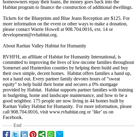
homeowners repay their loans, the money goes back into the
Habitat program to finance the construction of additional dwellings.
Tickets for the Blueprints and Blue Jeans Reception are $125. For
more information on the event or other ways to make a donation,
please contact Warrie Howell at 908.704.0016, ext. 14 or
development@
rvhabitat.org.
About Raritan Valley Habitat for Humanity
RVHFH, an affiliate of Habitat for Humanity International, is
committed to improving the lives of low-income families throughout
Somerset and Hunterdon counties by helping them build and buy
their own simple, decent homes. Habitat offers families a hand up,
not a hand out. Every partner family devotes hours of “sweat
equity” to help build their home and secures a 0% mortgage
provided by Habitat. Habitat supports partner families with training
in budgeting, home and landscape maintenance, and how to be a
good neighbor. 175 people are now living in 44 homes built by
Raritan Valley Habitat for Humanity. For more information, please
call 908.704.0016, visit www.rvhabitat.org or ‘like’ us on
Facebook.
End