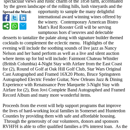
spectacular views and rustic charm of the 1858 farm, accentuated
by the green landscape of the rolling hills, lush vineyards and the
opportunity to sample the many delightful
Spread the Word:
international award winning wines offered by
the winery. Contemporary American Bistro
Matt’s Red Rooster Grill will be serving
sumptuous hors d’oeuvres and delectable
desserts to tantalize the palate along with signature builder themed
cocktails to complement the eclectic menu. Highlights of the
evening will include the soothing sounds of live jazz as Nancy
Nelson and her band perform as well as a live and silent auction
where items up for bid will include: Fairmont Chateau Whistler
(British Columbia) 4-Night Stay with Airfare from the East Coast
for (2), Round of Golf at Oak Hill Golf Club, Star Wars Original
Cast Autographed and Framed 16X20 Photo, Bruce Springsteen
Autographed Electric Fender Guitar, New Orleans Jazz & Dining
Experience with Renaissance Pere Marquette 3-Night Stay with
Airfare for (2), Bon Jovi Complete Band Autographed and Framed
Record Album and many more wonderful items.
Proceeds from the event will help support programs that improve
the lives of hard-working local families in Somerset and Hunterdon
Counties by providing them with safe and affordable housing.
Through the generosity of our volunteers, donors and sponsors
RVHFH is able to offer qualified families a 0% interest loan. As the