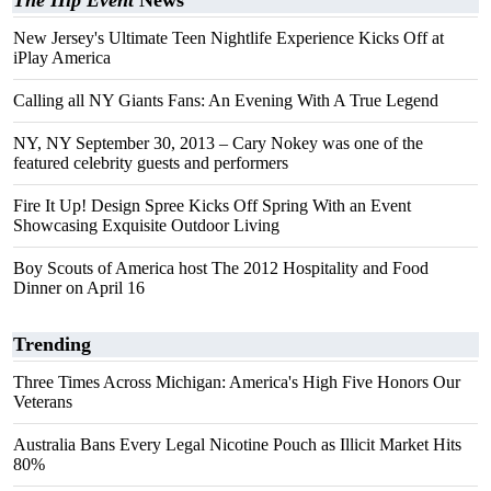
The Hip Event
News
New Jersey's Ultimate Teen Nightlife Experience Kicks Off at
iPlay America
Calling all NY Giants Fans: An Evening With A True Legend
NY, NY September 30, 2013 – Cary Nokey was one of the
featured celebrity guests and performers
Fire It Up! Design Spree Kicks Off Spring With an Event
Showcasing Exquisite Outdoor Living
Boy Scouts of America host The 2012 Hospitality and Food
Dinner on April 16
Trending
Three Times Across Michigan: America's High Five Honors Our
Veterans
Australia Bans Every Legal Nicotine Pouch as Illicit Market Hits
80%