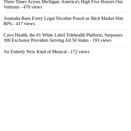
Three Times Across Michigan: America's High Five Honors Our
Veterans
- 470 views
Australia Bans Every Legal Nicotine Pouch as Illicit Market Hits
80%
- 417 views
Cuvo Health, the #1 White Label Telehealth Platform, Surpasses
300 Exclusive Providers Serving All 50 States
- 193 views
An Entirely New Kind of Musical
- 172 views