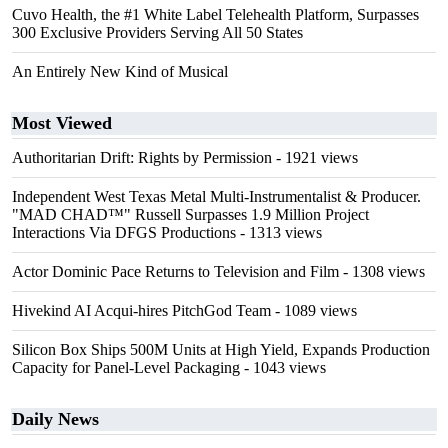
Cuvo Health, the #1 White Label Telehealth Platform, Surpasses
300 Exclusive Providers Serving All 50 States
An Entirely New Kind of Musical
Most Viewed
Authoritarian Drift: Rights by Permission
- 1921 views
Independent West Texas Metal Multi-Instrumentalist & Producer.
"MAD CHAD™" Russell Surpasses 1.9 Million Project
Interactions Via DFGS Productions
- 1313 views
Actor Dominic Pace Returns to Television and Film
- 1308 views
Hivekind AI Acqui-hires PitchGod Team
- 1089 views
Silicon Box Ships 500M Units at High Yield, Expands Production
Capacity for Panel-Level Packaging
- 1043 views
Daily News