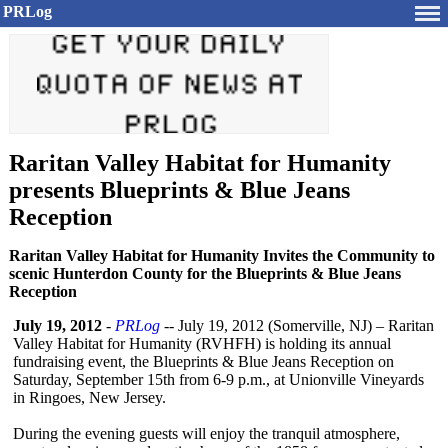
PRLog
Raritan Valley Habitat for Humanity
presents Blueprints & Blue Jeans
Reception
Raritan Valley Habitat for Humanity Invites the Community to
scenic Hunterdon County for the Blueprints & Blue Jeans
Reception
July 19, 2012
-
PRLog
-- July 19, 2012 (Somerville, NJ) – Raritan
Valley Habitat for Humanity (RVHFH) is holding its annual
fundraising event, the Blueprints & Blue Jeans Reception on
Saturday, September 15th from 6-9 p.m., at Unionville Vineyards
in Ringoes, New Jersey.
During the evening guests will enjoy the tranquil atmosphere,