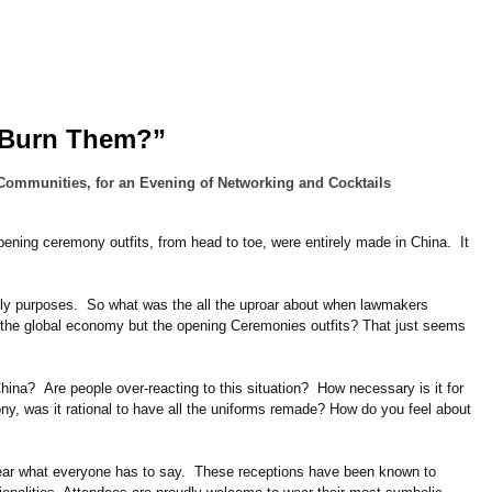
 Burn Them?”
Communities, for an Evening of Networking and Cocktails
ing ceremony outfits, from head to toe, were entirely made in China. It
lly purposes. So what was the all the uproar about when lawmakers
the global economy but the opening Ceremonies outfits? That just seems
na? Are people over-reacting to this situation? How necessary is it for
y, was it rational to have all the uniforms remade? How do you feel about
hear what everyone has to say. These receptions have been known to