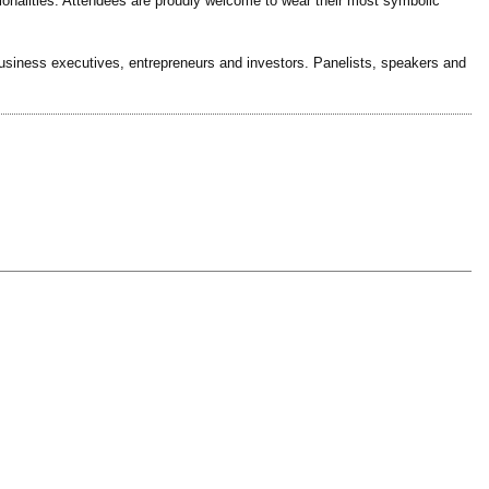
ionalities. Attendees are proudly welcome to wear their most symbolic
business executives, entrepreneurs and investors. Panelists, speakers and