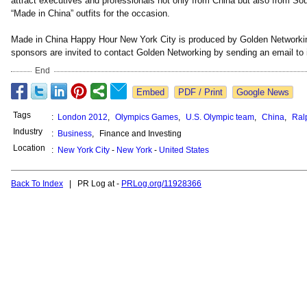
attract executives and professionals not only from China but also from So
“Made in China” outfits for the occasion.
Made in China Happy Hour New York City is produced by Golden Networki
sponsors are invited to contact Golden Networking by sending an email to
End
Google News
Tags
:
London 2012
,
Olympics Games
,
U.S. Olympic team
,
China
,
Ral
Industry
:
Business
,
Finance and Investing
Location
:
New York City
-
New York
-
United States
Back To Index
| PR Log at -
PRLog.org/11928366