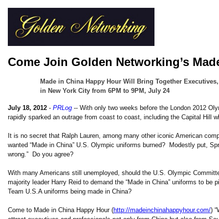
Come Join Golden Networking’s Mad
Made in China Happy Hour Will Bring Together Executives,
in New York City from 6PM to 9PM, July 24
July 18, 2012
-
PRLog
-- With only two weeks before the London 2012 Oly
rapidly sparked an outrage from coast to coast, including the Capital Hill 
It is no secret that Ralph Lauren, among many other iconic American com
wanted “Made in China” U.S. Olympic uniforms burned? Modestly put, Spr
wrong.” Do you agree?
With many Americans still unemployed, should the U.S. Olympic Committee 
majority leader Harry Reid to demand the “Made in China” uniforms to be p
Team U.S.A uniforms being made in China?
Come to Made in China Happy Hour (
http://madeinchinahappyhour.com/
) 