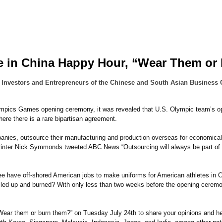
e in China Happy Hour, “Wear Them or
 Investors and Entrepreneurs of the Chinese and South Asian Business 
mpics Games opening ceremony, it was revealed that U.S. Olympic team’s open
where there is a rare bipartisan agreement.
panies, outsource their manufacturing and production overseas for economica
inter Nick Symmonds tweeted ABC News “Outsourcing will always be part of 
have off-shored American jobs to make uniforms for American athletes in Chi
iled up and burned? With only less than two weeks before the opening ceremon
“Wear them or burn them?” on Tuesday July 24th to share your opinions and 