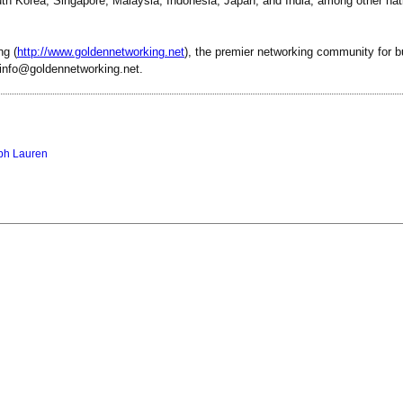
uth Korea, Singapore, Malaysia, Indonesia, Japan, and India, among other nat
ng (
http://www.goldennetworking.net
), the premier networking community for 
 info@goldennetworking.net.
ph Lauren