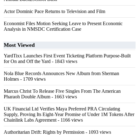
Actor Dominic Pace Returns to Television and Film
Economist Files Motion Seeking Leave to Present Economic
Analysis in NMSDC Certification Case
Most Viewed
YardTixx Launches First Event Ticketing Platform Purpose-Built
for On and Off the Yard
- 1843 views
Nola Blue Records Announces New Album from Sherman
Holmes
- 1709 views
Marcus Christ To Release Five Singles From The American
Pharaoh Double Album
- 1663 views
UK Financial Ltd Verifies Maya Preferred PRA Circulating
Supply, Proving Its Eight-Year Promise of Under 1M Tokens After
Chainlink Labs Agreement
- 1166 views
Authoritarian Drift: Rights by Permission
- 1093 views