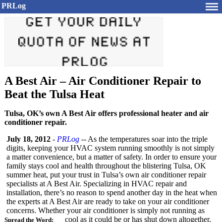
PRLog
A Best Air – Air Conditioner Repair to
Beat the Tulsa Heat
Tulsa, OK’s own A Best Air offers professional heater and air
conditioner repair.
July 18, 2012
-
PRLog
-- As the temperatures soar into the triple
digits, keeping your HVAC system running smoothly is not simply
a matter convenience, but a matter of safety. In order to ensure your
family stays cool and health throughout the blistering Tulsa, OK
summer heat, put your trust in Tulsa’s own air conditioner repair
specialists at A Best Air. Specializing in HVAC repair and
installation, there’s no reason to spend another day in the heat when
the experts at A Best Air are ready to take on your air conditioner
concerns. Whether your air conditioner is simply not running as
cool as it could be or has shut down altogether,
Spread the Word: