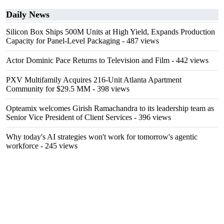
Daily News
Silicon Box Ships 500M Units at High Yield, Expands Production
Capacity for Panel-Level Packaging
- 487 views
Actor Dominic Pace Returns to Television and Film
- 442 views
PXV Multifamily Acquires 216-Unit Atlanta Apartment
Community for $29.5 MM
- 398 views
Opteamix welcomes Girish Ramachandra to its leadership team as
Senior Vice President of Client Services
- 396 views
Why today's AI strategies won't work for tomorrow's agentic
workforce
- 245 views