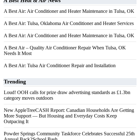
A Best Heat & Air
News
A Best Air: Air Conditioner and Heater Maintenance in Tulsa, OK
A Best Air: Tulsa, Oklahoma Air Conditioner and Heater Services
A Best Air: Air Conditioner and Heater Maintenance in Tulsa, OK
A Best Air – Quality Air Conditioner Repair When Tulsa, OK
Needs It Most
A Best Air: Tulsa Air Conditioner Repair and Installation
Trending
Loud! OOH calls for prize draw advertising standards as £1.3bn
category moves outdoors
New AppleTreeCASH Report: Canadian Households Are Getting
More Support — But Housing and Everyday Costs Keep
Outpacing It
Powder Springs Community Taskforce Celebrates Successful 25th
Annual Back2School Bash