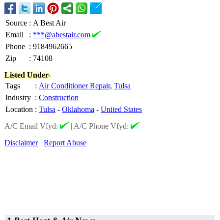
Source
:
A Best Air
Email
:
***@abestair.com
Phone
:
9184962665
Zip
:
74108
Listed Under-
Tags
:
Air Conditioner Repair
,
Tulsa
Industry
:
Construction
Location
:
Tulsa
-
Oklahoma
-
United States
A/C Email Vfyd:
|
A/C Phone Vfyd:
Disclaimer
Report Abuse