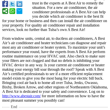
trust in the experts at A Best Air to remedy the
situation. For a new air conditioner, the air
conditioner professionals at A Best Air can help
you decide which air conditioner is the best fit
for your home or business and then can install the air conditioner on
your property. For quality air conditioner repair and installation
services, look no further than Tulsa’s own A Best Air!
From window units, central air, to ductless air conditioners, A Best
Air’s air conditioner and heater technicians can diagnose and repair
most any air conditioner or heater system. To maximize your unit’s
performance year round, have the experts from A Best Air perform
routine maintenance on your HVAC unit. Also check to make sure
your filters are not clogged and that no debris is inhibiting your
HVAC device in any way. Is your current air conditioner or heater
making your energy bill soar through the roof? Speak with A Best
Air’s certified professionals to see if a more efficient replacement
model exists to give you the most bang for your electric bill buck.
Bringing cool air back to home all over Tulsa, Jenks, Owasso,
Bixby, Broken Arrow, and other regions of Northeastern Oklahoma,
A Best Air is dedicated to your safety and convenience. Log on to
http://www.abestair.com/
for more information on how to have the
most pleasant summer you possibly can!
End