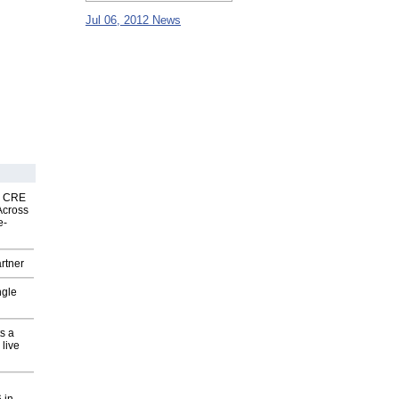
Jul 06, 2012 News
nk CRE
Across
e-
rtner
ngle
s a
 live