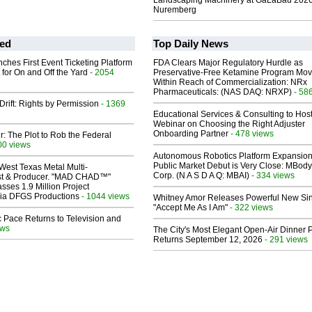
Landscaping Machinery at GaLaBau 2026
Nuremberg
ed
Top Daily News
ches First Event Ticketing Platform
FDA Clears Major Regulatory Hurdle as
 for On and Off the Yard
- 2054
Preservative-Free Ketamine Program Mo
Within Reach of Commercialization: NRx
Pharmaceuticals: (NAS DAQ: NRXP)
- 58
Drift: Rights by Permission
- 1369
Educational Services & Consulting to Hos
Webinar on Choosing the Right Adjuster
Onboarding Partner
- 478 views
ir: The Plot to Rob the Federal
00 views
Autonomous Robotics Platform Expansion
Public Market Debut is Very Close: MBody
West Texas Metal Multi-
Corp. (N A S D A Q: MBAI)
- 334 views
ist & Producer. "MAD CHAD™"
sses 1.9 Million Project
 Via DFGS Productions
- 1044 views
Whitney Amor Releases Powerful New Si
"Accept Me As I Am"
- 322 views
 Pace Returns to Television and
ews
The City's Most Elegant Open-Air Dinner P
Returns September 12, 2026
- 291 views