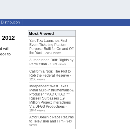
Distribution
Most Viewed
, 2012
YardTixx Launches First
Event Ticketing Platform
t will
Purpose-Built for On and Off
the Yard
- 2054 views
oor to
Authoritarian Drift: Rights by
Permission
- 1369 views
California Noir: The Plot to
Rob the Federal Reserve
-
1200 views
Independent West Texas
Metal Multi-Instrumentalist &
Producer. "MAD CHAD™"
Russell Surpasses 1.9
Million Project Interactions
Via DFGS Productions
-
1044 views
Actor Dominic Pace Returns
to Television and Film
- 943
views