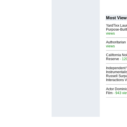
Most View
YardTixx Laun
Purpose-Built
views
Authoritarian 
views
California No
Reserve
- 12
Independent 
Instrumental
Russell Surpa
Interactions
Actor Dominic
Film
- 943 vi