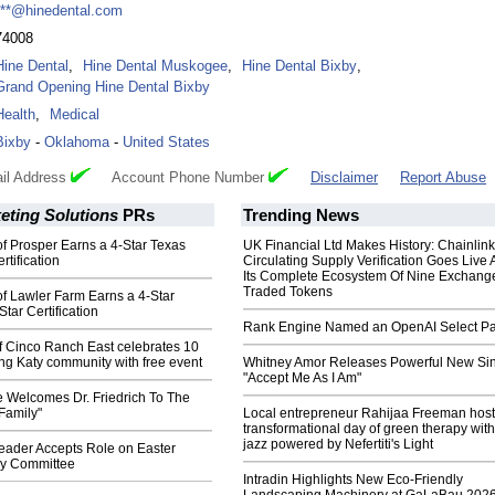
***@hinedental.com
74008
Hine Dental
,
Hine Dental Muskogee
,
Hine Dental Bixby
,
Grand Opening Hine Dental Bixby
Health
,
Medical
Bixby
-
Oklahoma
-
United States
il Address
Account Phone Number
Disclaimer
Report Abuse
eting Solutions
PRs
Trending News
 of Prosper Earns a 4-Star Texas
UK Financial Ltd Makes History: Chainli
rtification
Circulating Supply Verification Goes Live 
Its Complete Ecosystem Of Nine Exchang
Traded Tokens
 of Lawler Farm Earns a 4-Star
tar Certification
Rank Engine Named an OpenAI Select Pa
f Cinco Ranch East celebrates 10
ing Katy community with free event
Whitney Amor Releases Powerful New Si
"Accept Me As I Am"
e Welcomes Dr. Friedrich To The
Family"
Local entrepreneur Rahijaa Freeman host
transformational day of green therapy with
jazz powered by Nefertiti's Light
ader Accepts Role on Easter
ry Committee
Intradin Highlights New Eco-Friendly