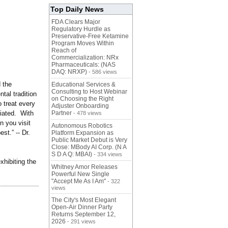
Top Daily News
FDA Clears Major
Regulatory Hurdle as
Preservative-Free Ketamine
Program Moves Within
Reach of
Commercialization: NRx
Pharmaceuticals: (NAS
DAQ: NRXP)
- 586 views
 the
Educational Services &
Consulting to Host Webinar
tal tradition
on Choosing the Right
o treat every
Adjuster Onboarding
ciated. With
Partner
- 478 views
n you visit
Autonomous Robotics
st.” -- Dr.
Platform Expansion as
Public Market Debut is Very
Close: MBody AI Corp. (N A
S D A Q: MBAI)
- 334 views
xhibiting the
Whitney Amor Releases
Powerful New Single
"Accept Me As I Am"
- 322
views
The City's Most Elegant
Open-Air Dinner Party
Returns September 12,
2026
- 291 views