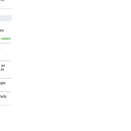
 in
ves
6 views
t
 as
 AI
ngle
arty