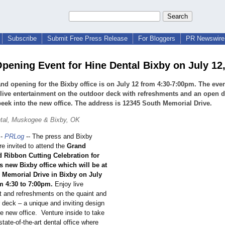
Subscribe
Submit Free Press Release
For Bloggers
PR Newswire 
pening Event for Hine Dental Bixby on July 12
nd opening for the Bixby office is on July 12 from 4:30-7:00pm. The even
 live entertainment on the outdoor deck with refreshments and an open d
peek into the new office. The address is 12345 South Memorial Drive.
ntal, Muskogee & Bixby, OK
-
PRLog
-- The press and Bixby
e invited to attend the
Grand
 Ribbon Cutting Celebration for
s new Bixby office which will be at
 Memorial Drive in Bixby on July
m 4:30 to 7:00pm.
Enjoy live
t and refreshments on the quaint and
 deck – a unique and inviting design
e new office. Venture inside to take
state-of-the-
art dental office where