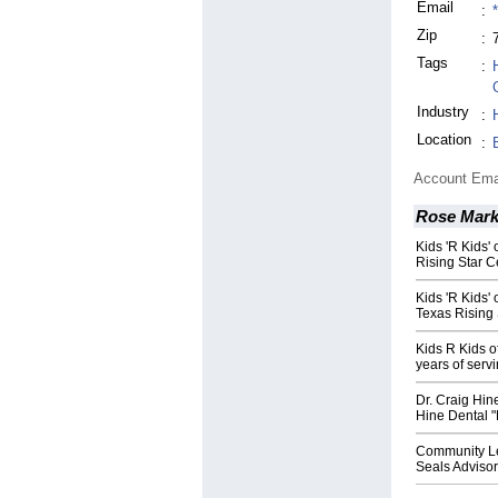
Email
:
Zip
:
Tags
:
Industry
:
Location
:
Account Ema
Rose Mark
Kids 'R Kids'
Rising Star Ce
Kids 'R Kids'
Texas Rising S
Kids R Kids o
years of serv
Dr. Craig Hin
Hine Dental "
Community Le
Seals Adviso