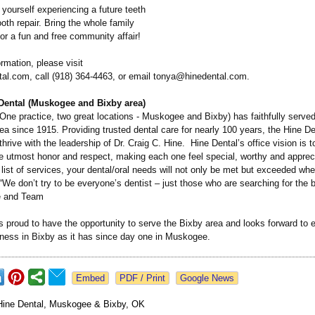
yourself experiencing a future teeth
ooth repair. Bring the whole family
for a fun and free community affair!
rmation, please visit
al.com, call (918) 364-4463, or email tonya@hinedental.com.
Dental (Muskogee and Bixby area)
One practice, two great locations - Muskogee and Bixby) has faithfully served
 since 1915. Providing trusted dental care for nearly 100 years, the Hine Den
thrive with the leadership of Dr. Craig C. Hine. Hine Dental’s office vision is t
he utmost honor and respect, making each one feel special, worthy and appre
list of services, your dental/oral needs will not only be met but exceeded whe
“We don’t try to be everyone’s dentist – just those who are searching for the be
e and Team
s proud to have the opportunity to serve the Bixby area and looks forward to e
lness in Bixby as it has since day one in Muskogee.
Google News
Hine Dental, Muskogee & Bixby, OK