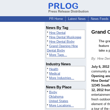
Press Release Distribution
PR Home
Latest News
News Feeds
News By Tag
Grand O
*
Hine Dental
*
Hine Dental Muskogee
The gra
*
Hine Dental Bixby
feature
*
Grand Opening Hine
Dental Bixby
take a 
*
More Tags...
By: Hine De
Industry News
July 6, 2012
*
Health
community ar
*
Medical
Opening and
*
More Industries...
Hine Dental’
12345 South
News By Place
12, 2012 fro
*
Bixby
entertainmen
Oklahoma
fresh outdoor
United States
element of th
*
More Locations...
a tour of the 