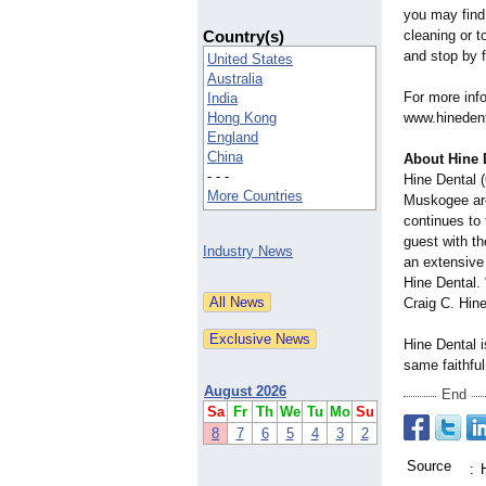
you may find 
Country(s)
cleaning or t
and stop by 
United States
Australia
For more info
India
Hong Kong
www.hinedent
England
China
About Hine 
- - -
Hine Dental (
More Countries
Muskogee area
continues to 
guest with t
Industry News
an extensive 
Hine Dental. 
Craig C. Hin
Hine Dental i
same faithfu
August 2026
End
Sa
Fr
Th
We
Tu
Mo
Su
8
7
6
5
4
3
2
Source
: