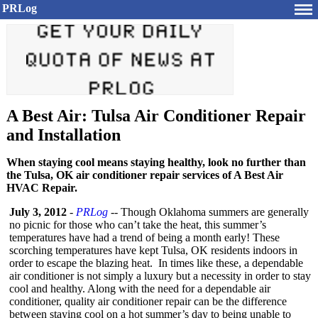
PRLog
A Best Air: Tulsa Air Conditioner Repair
and Installation
When staying cool means staying healthy, look no further than
the Tulsa, OK air conditioner repair services of A Best Air
HVAC Repair.
July 3, 2012
-
PRLog
-- Though Oklahoma summers are generally
no picnic for those who can’t take the heat, this summer’s
temperatures have had a trend of being a month early! These
scorching temperatures have kept Tulsa, OK residents indoors in
order to escape the blazing heat. In times like these, a dependable
air conditioner is not simply a luxury but a necessity in order to stay
cool and healthy. Along with the need for a dependable air
conditioner, quality air conditioner repair can be the difference
between staying cool on a hot summer’s day to being unable to