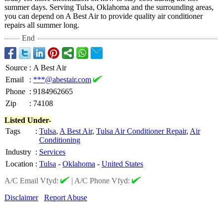
summer days. Serving Tulsa, Oklahoma and the surrounding areas,
you can depend on A Best Air to provide quality air conditioner
repairs all summer long.
End
Source
:
A Best Air
Email
:
***@abestair.com
Phone
:
9184962665
Zip
:
74108
Listed Under-
Tags
:
Tulsa
,
A Best Air
,
Tulsa Air Conditioner Repair
,
Air
Conditioning
Industry
:
Services
Location
:
Tulsa
-
Oklahoma
-
United States
A/C Email Vfyd:
|
A/C Phone Vfyd:
Disclaimer
Report Abuse