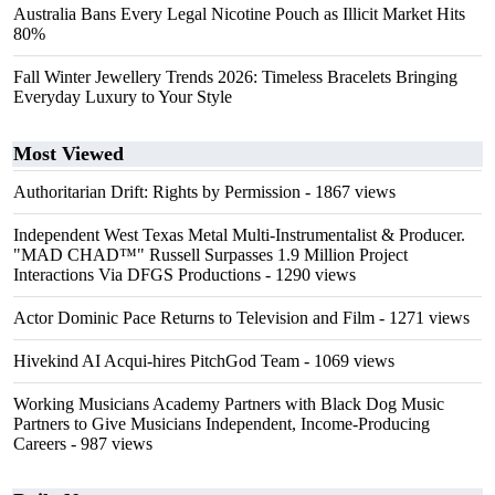
Australia Bans Every Legal Nicotine Pouch as Illicit Market Hits
80%
Fall Winter Jewellery Trends 2026: Timeless Bracelets Bringing
Everyday Luxury to Your Style
Most Viewed
Authoritarian Drift: Rights by Permission
- 1867 views
Independent West Texas Metal Multi-Instrumentalist & Producer.
"MAD CHAD™" Russell Surpasses 1.9 Million Project
Interactions Via DFGS Productions
- 1290 views
Actor Dominic Pace Returns to Television and Film
- 1271 views
Hivekind AI Acqui-hires PitchGod Team
- 1069 views
Working Musicians Academy Partners with Black Dog Music
Partners to Give Musicians Independent, Income-Producing
Careers
- 987 views