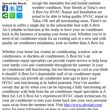
escape the miserably hot and humid summer
Spread the Word:
weather conditions. Your friends at Tulsa’s own
A Best Air HVAC Repair and Installation are
proud to be able to bring quality HVAC repair to
Tulsa, OK and all surrounding areas. There’s no
reason to suffer a single day in the unbearable heat with A Best
Air’s reliable technicians at the ready to have your air conditioner
back in the business of keeping your home cool. Whether you’re in
need of air conditioner repair for an existing unit or a new unit with
quality air conditioner installation, look no further than A Best Air.
Whether your home has central air conditioning, window unit air
conditioners, or ductless air conditioners, A Best Air’s air
conditioner repair specialists can provide expert service to help keep
your family cool and comfortable throughout the summer. Is your
air conditioner still functioning, but not blowing as cool as you think
it should? A Best Air’s dependable staff of air conditioner repair
technicians can provide air conditioner tune-ups to have your
HVAC unit functioning at its fullest potential. Don’t let another
sweaty day go by when you can be enjoying a fully functioning air
conditioner with help from the air conditioner repair specialists at A
Best Air. Let A Best Air’s experienced HVAC repair technicians fix
your air conditioner to turn your home back into your own personal
oasis away from the summer heat. Visit
http://www.abestair.com/
today for more information on how to stay cool during the hot