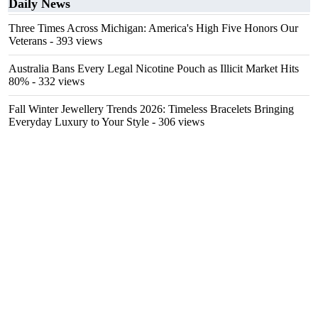
Daily News
Three Times Across Michigan: America's High Five Honors Our
Veterans
- 393 views
Australia Bans Every Legal Nicotine Pouch as Illicit Market Hits
80%
- 332 views
Fall Winter Jewellery Trends 2026: Timeless Bracelets Bringing
Everyday Luxury to Your Style
- 306 views