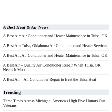
A Best Heat & Air
News
A Best Air: Air Conditioner and Heater Maintenance in Tulsa, OK
A Best Air: Tulsa, Oklahoma Air Conditioner and Heater Services
A Best Air: Air Conditioner and Heater Maintenance in Tulsa, OK
A Best Air – Quality Air Conditioner Repair When Tulsa, OK
Needs It Most
A Best Air – Air Conditioner Repair to Beat the Tulsa Heat
Trending
Three Times Across Michigan: America's High Five Honors Our
Veterans