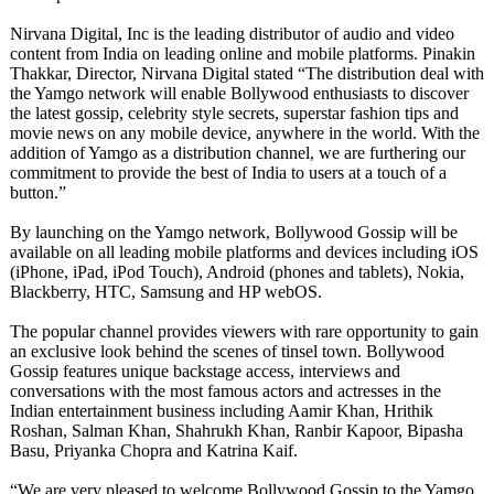
Nirvana Digital, Inc is the leading distributor of audio and video
content from India on leading online and mobile platforms. Pinakin
Thakkar, Director, Nirvana Digital stated “The distribution deal with
the Yamgo network will enable Bollywood enthusiasts to discover
the latest gossip, celebrity style secrets, superstar fashion tips and
movie news on any mobile device, anywhere in the world. With the
addition of Yamgo as a distribution channel, we are furthering our
commitment to provide the best of India to users at a touch of a
button.”
By launching on the Yamgo network, Bollywood Gossip will be
available on all leading mobile platforms and devices including iOS
(iPhone, iPad, iPod Touch), Android (phones and tablets), Nokia,
Blackberry, HTC, Samsung and HP webOS.
The popular channel provides viewers with rare opportunity to gain
an exclusive look behind the scenes of tinsel town. Bollywood
Gossip features unique backstage access, interviews and
conversations with the most famous actors and actresses in the
Indian entertainment business including Aamir Khan, Hrithik
Roshan, Salman Khan, Shahrukh Khan, Ranbir Kapoor, Bipasha
Basu, Priyanka Chopra and Katrina Kaif.
“We are very pleased to welcome Bollywood Gossip to the Yamgo