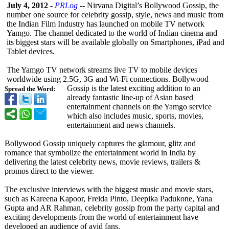
July 4, 2012
-
PRLog
-- Nirvana Digital’s Bollywood Gossip, the
number one source for celebrity gossip, style, news and music from
the Indian Film Industry has launched on mobile TV network
Yamgo. The channel dedicated to the world of Indian cinema and
its biggest stars will be available globally on Smartphones, iPad and
Tablet devices.
The Yamgo TV network streams live TV to mobile devices
worldwide using 2.5G, 3G and Wi-Fi connections. Bollywood
Gossip is the latest exciting addition to an
Spread the Word:
already fantastic line-up of Asian based
entertainment channels on the Yamgo service
which also includes music, sports, movies,
entertainment and news channels.
Bollywood Gossip uniquely captures the glamour, glitz and
romance that symbolize the entertainment world in India by
delivering the latest celebrity news, movie reviews, trailers &
promos direct to the viewer.
The exclusive interviews with the biggest music and movie stars,
such as Kareena Kapoor, Freida Pinto, Deepika Padukone, Yana
Gupta and AR Rahman, celebrity gossip from the party capital and
exciting developments from the world of entertainment have
developed an audience of avid fans.