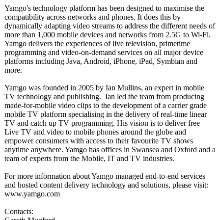
Yamgo's technology platform has been designed to maximise the
compatibility across networks and phones. It does this by
dynamically adapting video streams to address the different needs of
more than 1,000 mobile devices and networks from 2.5G to Wi-Fi.
Yamgo delivers the experiences of live television, primetime
programming and video-on-demand services on all major device
platforms including Java, Android, iPhone, iPad, Symbian and
more.
Yamgo was founded in 2005 by Ian Mullins, an expert in mobile
TV technology and publishing. Ian led the team from producing
made-for-mobile video clips to the development of a carrier grade
mobile TV platform specialising in the delivery of real-time linear
TV and catch up TV programming. His vision is to deliver free
Live TV and video to mobile phones around the globe and
empower consumers with access to their favourite TV shows
anytime anywhere. Yamgo has offices in Swansea and Oxford and a
team of experts from the Mobile, IT and TV industries.
For more information about Yamgo managed end-to-end services
and hosted content delivery technology and solutions, please visit:
www.yamgo.com
Contacts: