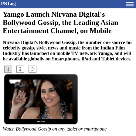
PRLog
Yamgo Launch Nirvana Digital's
Bollywood Gossip, the Leading Asian
Entertainment Channel, on Mobile
Nirvana Digital’s Bollywood Gossip, the number one source for
celebrity gossip, style, news and music from the Indian Film
Industry has launched on mobile TV network Yamgo, and will
be available globally on Smartphones, iPad and Tablet devices.
1
2
3
Watch Bollywood Gossip on any tablet or smartphone