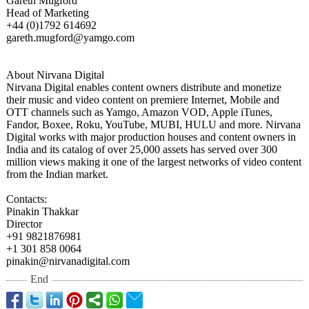
Gareth Mugford
Head of Marketing
+44 (0)1792 614692
gareth.mugford@
yamgo.com
About Nirvana Digital
Nirvana Digital enables content owners distribute and monetize
their music and video content on premiere Internet, Mobile and
OTT channels such as Yamgo, Amazon VOD, Apple iTunes,
Fandor, Boxee, Roku, YouTube, MUBI, HULU and more. Nirvana
Digital works with major production houses and content owners in
India and its catalog of over 25,000 assets has served over 300
million views making it one of the largest networks of video content
from the Indian market.
Contacts:
Pinakin Thakkar
Director
+91 9821876981
+1 301 858 0064
pinakin@nirvanadigital.com
End