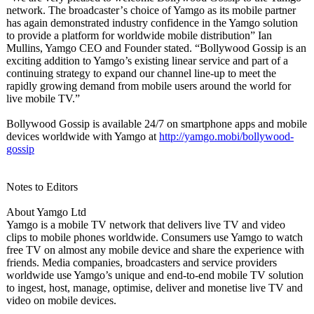
network. The broadcaster’
s choice of Yamgo as its mobile partner
has again demonstrated industry confidence in the Yamgo solution
to provide a platform for worldwide mobile distribution”
Ian
Mullins, Yamgo CEO and Founder stated. “Bollywood Gossip is an
exciting addition to Yamgo’s existing linear service and part of a
continuing strategy to expand our channel line-up to meet the
rapidly growing demand from mobile users around the world for
live mobile TV.”
Bollywood Gossip is available 24/7 on smartphone apps and mobile
devices worldwide with Yamgo at
http://yamgo.mobi/
bollywood-
gossip
Notes to Editors
About Yamgo Ltd
Yamgo is a mobile TV network that delivers live TV and video
clips to mobile phones worldwide. Consumers use Yamgo to watch
free TV on almost any mobile device and share the experience with
friends. Media companies, broadcasters and service providers
worldwide use Yamgo’s unique and end-to-end mobile TV solution
to ingest, host, manage, optimise, deliver and monetise live TV and
video on mobile devices.