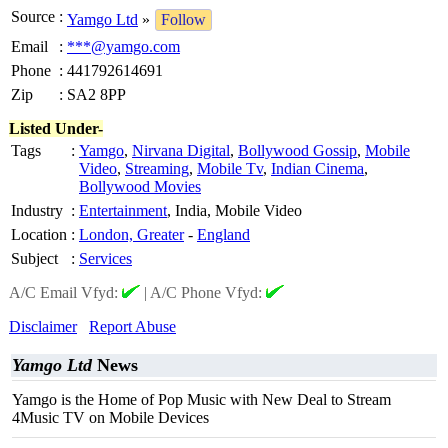
Source
:
Yamgo Ltd
»
Follow
Email
:
***@yamgo.com
Phone
:
441792614691
Zip
:
SA2 8PP
Listed Under-
Tags
:
Yamgo
,
Nirvana Digital
,
Bollywood Gossip
,
Mobile
Video
,
Streaming
,
Mobile Tv
,
Indian Cinema
,
Bollywood Movies
Industry
:
Entertainment
, India, Mobile Video
Location
:
London, Greater
-
England
Subject
:
Services
A/C Email Vfyd:
|
A/C Phone Vfyd:
Disclaimer
Report Abuse
Yamgo Ltd
News
Yamgo is the Home of Pop Music with New Deal to Stream
4Music TV on Mobile Devices