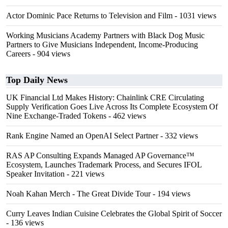
Actor Dominic Pace Returns to Television and Film
- 1031 views
Working Musicians Academy Partners with Black Dog Music
Partners to Give Musicians Independent, Income-Producing
Careers
- 904 views
Top Daily News
UK Financial Ltd Makes History: Chainlink CRE Circulating
Supply Verification Goes Live Across Its Complete Ecosystem Of
Nine Exchange-Traded Tokens
- 462 views
Rank Engine Named an OpenAI Select Partner
- 332 views
RAS AP Consulting Expands Managed AP Governance™
Ecosystem, Launches Trademark Process, and Secures IFOL
Speaker Invitation
- 221 views
Noah Kahan Merch - The Great Divide Tour
- 194 views
Curry Leaves Indian Cuisine Celebrates the Global Spirit of Soccer
- 136 views