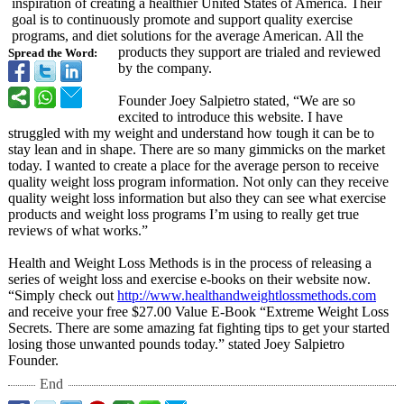
inspiration of creating a healthier United States of America. Their
goal is to continuously promote and support quality exercise
programs, and diet solutions for the average American. All the
products they support are trialed and reviewed
Spread the Word:
by the company.
Founder Joey Salpietro stated, “We are so
excited to introduce this website. I have
struggled with my weight and understand how tough it can be to
stay lean and in shape. There are so many gimmicks on the market
today. I wanted to create a place for the average person to receive
quality weight loss program information. Not only can they receive
quality weight loss information but also they can see what exercise
products and weight loss programs I’m using to really get true
reviews of what works.”
Health and Weight Loss Methods is in the process of releasing a
series of weight loss and exercise e-books on their website now.
“Simply check out
http://www.healthandweightlossmethods.com
and receive your free $27.00 Value E-Book “Extreme Weight Loss
Secrets. There are some amazing fat fighting tips to get your started
losing those unwanted pounds today.” stated Joey Salpietro
Founder.
End