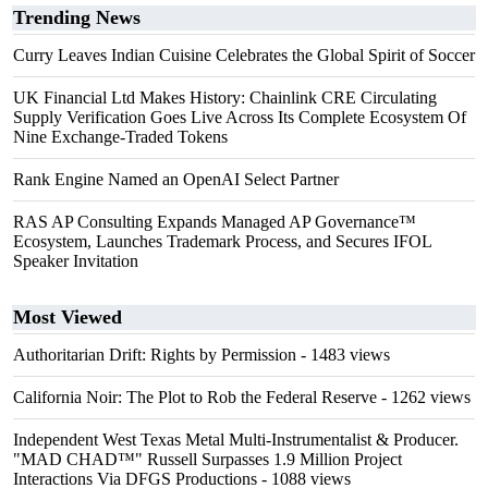
Trending News
Curry Leaves Indian Cuisine Celebrates the Global Spirit of Soccer
UK Financial Ltd Makes History: Chainlink CRE Circulating
Supply Verification Goes Live Across Its Complete Ecosystem Of
Nine Exchange-Traded Tokens
Rank Engine Named an OpenAI Select Partner
RAS AP Consulting Expands Managed AP Governance™
Ecosystem, Launches Trademark Process, and Secures IFOL
Speaker Invitation
Most Viewed
Authoritarian Drift: Rights by Permission
- 1483 views
California Noir: The Plot to Rob the Federal Reserve
- 1262 views
Independent West Texas Metal Multi-Instrumentalist & Producer.
"MAD CHAD™" Russell Surpasses 1.9 Million Project
Interactions Via DFGS Productions
- 1088 views