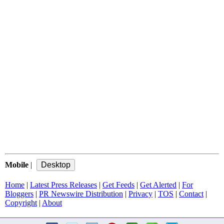
Mobile
|
Home
|
Latest Press Releases
|
Get Feeds
|
Get Alerted
|
For
Bloggers
|
PR Newswire Distribution
|
Privacy
|
TOS
|
Contact
|
Copyright
|
About