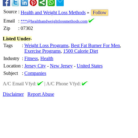
Source
:
Health and Weight Loss Methods
»
Follow
Email
:
***@healthandweightlossmethods.com
Zip
:
07302
Listed Under-
Tags
:
Weight Loss Programs
,
Best Fat Burner For Men
,
Exercise Programs
,
1500 Calorie Diet
Industry
:
Fitness
,
Health
Location
:
Jersey City
-
New Jersey
-
United States
Subject
:
Companies
A/C Email Vfyd:
|
A/C Phone Vfyd:
Disclaimer
Report Abuse