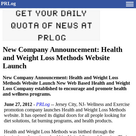
PRLog
New Company Announcement: Health
and Weight Loss Methods Website
Launch
New Company Announcement: Health and Weight Loss
Methods Website Launch New Web Based Health and Weight
Loss Company established to encourage and promote health
and wellness programs.
June 27, 2012
-
PRLog
-- Jersey City, NJ- Wellness and Exercise
promotion company launches Health and Weight Loss Methods
website. It has opened its digital doors for all people looking for
diet solutions, fat burning programs, and health products.
Health and Weight Loss Methods was birthed through the