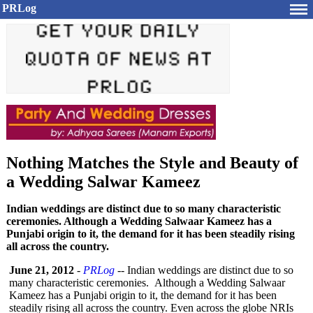
PRLog
Nothing Matches the Style and Beauty of
a Wedding Salwar Kameez
Indian weddings are distinct due to so many characteristic
ceremonies. Although a Wedding Salwaar Kameez has a
Punjabi origin to it, the demand for it has been steadily rising
all across the country.
June 21, 2012
-
PRLog
-- Indian weddings are distinct due to so
many characteristic ceremonies. Although a Wedding Salwaar
Kameez has a Punjabi origin to it, the demand for it has been
steadily rising all across the country. Even across the globe NRIs