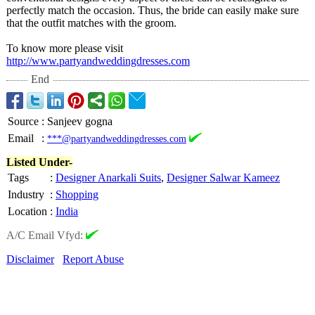
perfectly match the occasion. Thus, the bride can easily make sure
that the outfit matches with the groom.
To know more please visit
http://www.partyandweddingdresses.com
End
Source
:
Sanjeev gogna
Email
:
***@partyandweddingdresses.com
Listed Under-
Tags
:
Designer Anarkali Suits
,
Designer Salwar Kameez
Industry
:
Shopping
Location
:
India
A/C Email Vfyd:
Disclaimer
Report Abuse