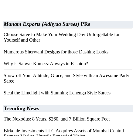
Manam Exports (Adhyaa Sarees)
PRs
Choose Saree to Make Your Wedding Day Unforgettable for
Yourself and Other
Numerous Sherwani Designs for those Dashing Looks
Why is Salwar Kameez Always in Fashion?
Show off Your Attitude, Grace, and Style with an Awesome Party
Saree
Steal the Limelight with Stunning Lehenga Style Sarees
Trending News
The Nexodus: 8 Years, $260, and 7 Billion Square Feet
Birkdale Investments LLC Acquires Assets of Mumbai Central