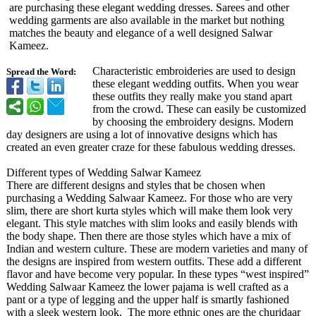
are purchasing these elegant wedding dresses. Sarees and other
wedding garments are also available in the market but nothing
matches the beauty and elegance of a well designed Salwar
Kameez.
Characteristic embroideries are used to design
Spread the Word:
these elegant wedding outfits. When you wear
these outfits they really make you stand apart
from the crowd. These can easily be customized
by choosing the embroidery designs. Modern
day designers are using a lot of innovative designs which has
created an even greater craze for these fabulous wedding dresses.
Different types of Wedding Salwar Kameez
There are different designs and styles that be chosen when
purchasing a Wedding Salwaar Kameez. For those who are very
slim, there are short kurta styles which will make them look very
elegant. This style matches with slim looks and easily blends with
the body shape. Then there are those styles which have a mix of
Indian and western culture. These are modern varieties and many of
the designs are inspired from western outfits. These add a different
flavor and have become very popular. In these types “west inspired”
Wedding Salwaar Kameez the lower pajama is well crafted as a
pant or a type of legging and the upper half is smartly fashioned
with a sleek western look. The more ethnic ones are the churidaar