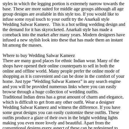
styles in which the legging portion is extremely narrow towards the
base. These are more suited for middle age groups although all age
group designs are available in this style too. If you would like to
infuse some royal touch to your outfit try the Anarkali style
Wedding Salwar Kameez. This is a hot selling wedding design and
the demand for it has skyrocketed. Anarkali style has made a
comeback into the market after many years. Modern designers have
infused a new stylish look into these that has made them an instant
hit among the masses.
Where to buy Wedding Salwar Kameez
There are many good places for ethnic Indian wear. Many of the
shops have opened their online counterparts to sell in both the
online and offline world. Many people prefer the online mode of
shopping as it is convenient and can be done in the comfort of your
home. Just type “Wedding Salwar Kameez” in any search engine
and you will be provided numerous links where you can easily
browse through a huge collection of wedding outfits.
Traditional Indian dress has a great amount of charm and elegance,
which is difficult to get from any other outfit. Wear a designer
Wedding Salwar Kameez and witness the difference. If you have
some great designs you can easily customize these outfits. These
outfits produce a glaze of their own in the bright wedding lights
making you even more lovely and beautiful. Apart from the
conventional designs every aspect of these can be redesigned to