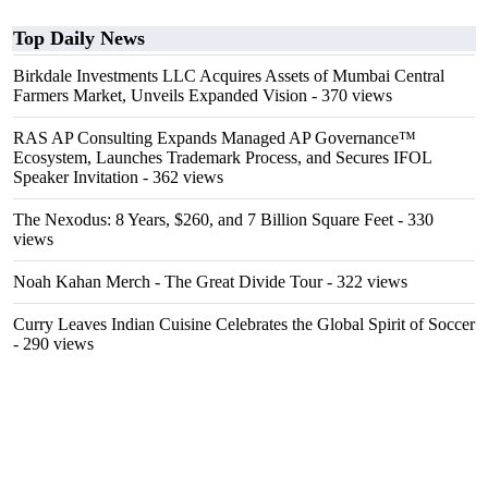
Top Daily News
Birkdale Investments LLC Acquires Assets of Mumbai Central
Farmers Market, Unveils Expanded Vision
- 370 views
RAS AP Consulting Expands Managed AP Governance™
Ecosystem, Launches Trademark Process, and Secures IFOL
Speaker Invitation
- 362 views
The Nexodus: 8 Years, $260, and 7 Billion Square Feet
- 330
views
Noah Kahan Merch - The Great Divide Tour
- 322 views
Curry Leaves Indian Cuisine Celebrates the Global Spirit of Soccer
- 290 views