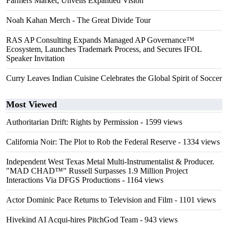
Farmers Market, Unveils Expanded Vision
Noah Kahan Merch - The Great Divide Tour
RAS AP Consulting Expands Managed AP Governance™
Ecosystem, Launches Trademark Process, and Secures IFOL
Speaker Invitation
Curry Leaves Indian Cuisine Celebrates the Global Spirit of Soccer
Most Viewed
Authoritarian Drift: Rights by Permission
- 1599 views
California Noir: The Plot to Rob the Federal Reserve
- 1334 views
Independent West Texas Metal Multi-Instrumentalist & Producer.
"MAD CHAD™" Russell Surpasses 1.9 Million Project
Interactions Via DFGS Productions
- 1164 views
Actor Dominic Pace Returns to Television and Film
- 1101 views
Hivekind AI Acqui-hires PitchGod Team
- 943 views