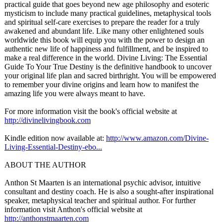
practical guide that goes beyond new age philosophy and esoteric
mysticism to include many practical guidelines, metaphysical tools
and spiritual self-care exercises to prepare the reader for a truly
awakened and abundant life. Like many other enlightened souls
worldwide this book will equip you with the power to design an
authentic new life of happiness and fulfillment, and be inspired to
make a real difference in the world. Divine Living: The Essential
Guide To Your True Destiny is the definitive handbook to uncover
your original life plan and sacred birthright. You will be empowered
to remember your divine origins and learn how to manifest the
amazing life you were always meant to have.
For more information visit the book's official website at
http://divinelivingbook.com
Kindle edition now available at:
http://www.amazon.com/
Divine-
Living-
Essential-Destiny-
ebo...
ABOUT THE AUTHOR
Anthon St Maarten is an international psychic advisor, intuitive
consultant and destiny coach. He is also a sought-after inspirational
speaker, metaphysical teacher and spiritual author. For further
information visit Anthon's official website at
http://anthonstmaarten.com