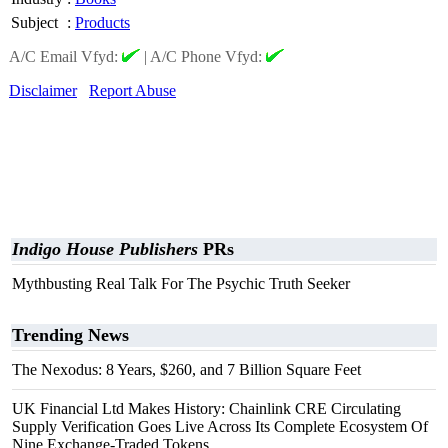
Subject
:
Products
A/C Email Vfyd:
|
A/C Phone Vfyd:
Disclaimer
Report Abuse
Indigo House Publishers
PRs
Mythbusting Real Talk For The Psychic Truth Seeker
Trending News
The Nexodus: 8 Years, $260, and 7 Billion Square Feet
UK Financial Ltd Makes History: Chainlink CRE Circulating
Supply Verification Goes Live Across Its Complete Ecosystem Of
Nine Exchange-Traded Tokens