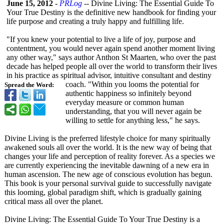
June 15, 2012
-
PRLog
-- Divine Living: The Essential Guide To
Your True Destiny is the definitive new handbook for finding your
life purpose and creating a truly happy and fulfilling life.
"If you knew your potential to live a life of joy, purpose and
contentment, you would never again spend another moment living
any other way," says author Anthon St Maarten, who over the past
decade has helped people all over the world to transform their lives
in his practice as spiritual advisor, intuitive consultant and destiny
coach. "Within you looms the potential for
Spread the Word:
authentic happiness so infinitely beyond
everyday measure or common human
understanding, that you will never again be
willing to settle for anything less," he says.
Divine Living is the preferred lifestyle choice for many spiritually
awakened souls all over the world. It is the new way of being that
changes your life and perception of reality forever. As a species we
are currently experiencing the inevitable dawning of a new era in
human ascension. The new age of conscious evolution has begun.
This book is your personal survival guide to successfully navigate
this looming, global paradigm shift, which is gradually gaining
critical mass all over the planet.
Divine Living: The Essential Guide To Your True Destiny is a