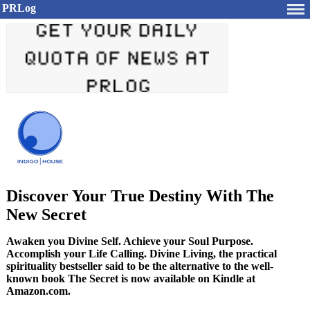
PRLog
Discover Your True Destiny With The
New Secret
Awaken you Divine Self. Achieve your Soul Purpose.
Accomplish your Life Calling. Divine Living, the practical
spirituality bestseller said to be the alternative to the well-
known book The Secret is now available on Kindle at
Amazon.com.