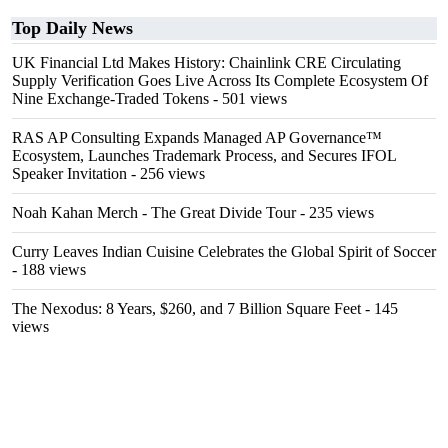
Top Daily News
UK Financial Ltd Makes History: Chainlink CRE Circulating
Supply Verification Goes Live Across Its Complete Ecosystem Of
Nine Exchange-Traded Tokens
- 501 views
RAS AP Consulting Expands Managed AP Governance™
Ecosystem, Launches Trademark Process, and Secures IFOL
Speaker Invitation
- 256 views
Noah Kahan Merch - The Great Divide Tour
- 235 views
Curry Leaves Indian Cuisine Celebrates the Global Spirit of Soccer
- 188 views
The Nexodus: 8 Years, $260, and 7 Billion Square Feet
- 145
views