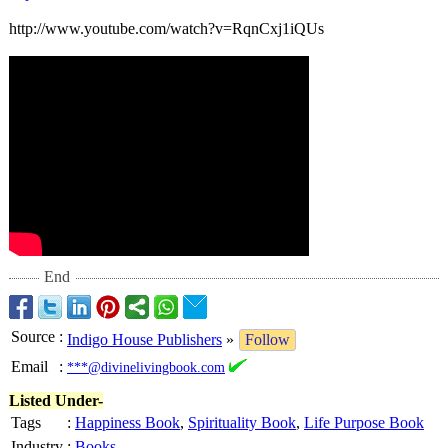
http://www.youtube.com/
watch?v=RqnCxj1iQUs
End
Source
:
Indigo House Publishers
»
Follow
Email
:
***@divinelivingbook.com
Listed Under-
Tags
:
Happiness Book
,
Spirituality Book
,
Life Purpose Book
Industry
:
Books