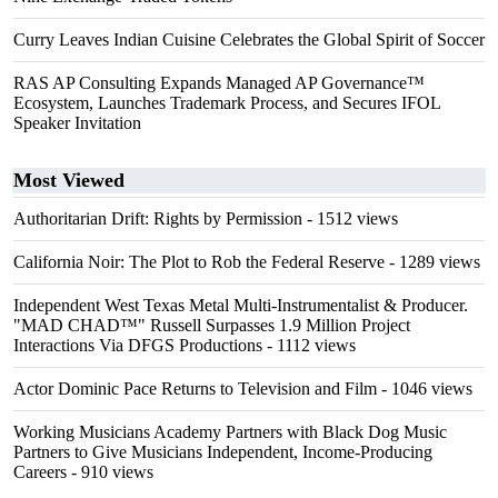
Curry Leaves Indian Cuisine Celebrates the Global Spirit of Soccer
RAS AP Consulting Expands Managed AP Governance™
Ecosystem, Launches Trademark Process, and Secures IFOL
Speaker Invitation
Most Viewed
Authoritarian Drift: Rights by Permission
- 1512 views
California Noir: The Plot to Rob the Federal Reserve
- 1289 views
Independent West Texas Metal Multi-Instrumentalist & Producer.
"MAD CHAD™" Russell Surpasses 1.9 Million Project
Interactions Via DFGS Productions
- 1112 views
Actor Dominic Pace Returns to Television and Film
- 1046 views
Working Musicians Academy Partners with Black Dog Music
Partners to Give Musicians Independent, Income-Producing
Careers
- 910 views