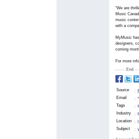
“We are thri
Music Canada
music content
with a compa
MyMusic has 
designers, co
coming month
For more info
End
Source
:
Email
:
Tags
:
Industry
:
Location
:
Subject
: