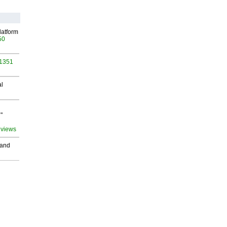
latform
50
 1351
al
"
 views
 and