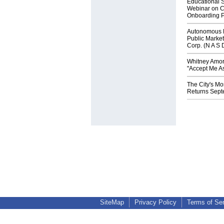
Educational S
Webinar on C
Onboarding P
Autonomous R
Public Market
Corp. (N A S 
Whitney Amor
"Accept Me As
The City's Mo
Returns Sept
SiteMap
Privacy Policy
Terms of Se