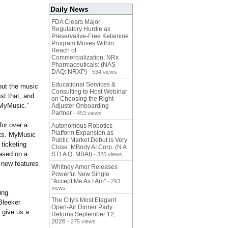
Daily News
FDA Clears Major
Regulatory Hurdle as
Preservative-Free Ketamine
Program Moves Within
Reach of
Commercialization: NRx
Pharmaceuticals: (NAS
DAQ: NRXP)
- 534 views
Educational Services &
bout the music
Consulting to Host Webinar
st that, and
on Choosing the Right
 MyMusic.”
Adjuster Onboarding
Partner
- 453 views
for over a
Autonomous Robotics
Platform Expansion as
nts. MyMusic
Public Market Debut is Very
ticketing
Close: MBody AI Corp. (N A
based on a
S D A Q: MBAI)
- 325 views
 new features
Whitney Amor Releases
Powerful New Single
"Accept Me As I Am"
- 293
views
ing
The City's Most Elegant
Bleeker
Open-Air Dinner Party
 give us a
Returns September 12,
2026
- 275 views