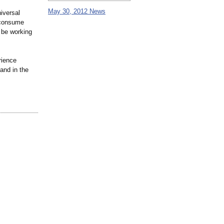
May 30, 2012 News
iversal
 consume
o be working
rience
and in the