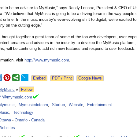
lled to be an advisor to MyMusic,” says Randy Lennox, President & CEO of Un
. “We believe that MyMusic is going to be a driving force in the way people
 online. In the music industry’s ever-evolving shift to digital, we’re excited t
ny on the cutting edge.”
brought together a great team of some of the top web developers, user expe
ntent creators and advisors in the industry to develop the MyMusic platform, 
s, will be continuing to add rich new features and respond to user feedback.
rmation, visit
http://www.mymusic.com
.
Google News
MyMusic
»
Follow
***@mymusic.com
Mymusic
,
Mymusicdotcom
,
Startup
,
Website
,
Entertainment
Music
,
Technology
Ottawa
-
Ontario
-
Canada
Websites