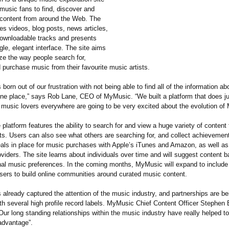
music fans to find, discover and
content from around the Web. The
es videos, blog posts, news articles,
ownloadable tracks and presents
gle, elegant interface. The site aims
ize the way people search for,
 purchase music from their favourite music artists.
 born out of our frustration with not being able to find all of the information a
one place,” says Rob Lane, CEO of MyMusic. “We built a platform that does ju
t music lovers everywhere are going to be very excited about the evolution of
e platform features the ability to search for and view a huge variety of content 
sts. Users can also see what others are searching for, and collect achieveme
eals in place for music purchases with Apple’s iTunes and Amazon, as well as 
oviders. The site learns about individuals over time and will suggest content 
nal music preferences. In the coming months, MyMusic will expand to include
users to build online communities around curated music content.
already captured the attention of the music industry, and partnerships are be
th several high profile record labels. MyMusic Chief Content Officer Stephen 
r long standing relationships within the music industry have really helped to
advantage”.