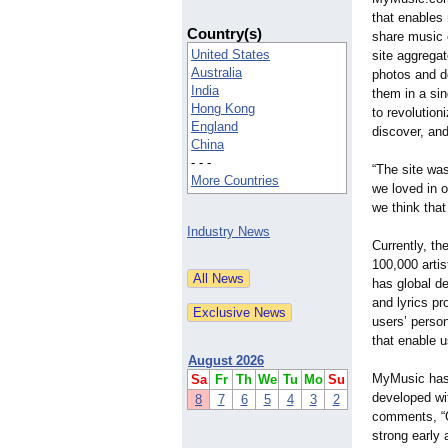
that enables 
Country(s)
share music 
United States
site aggregat
Australia
photos and d
India
them in a sin
Hong Kong
to revolution
England
discover, and
China
- - -
“The site was
More Countries
we loved in 
we think tha
Industry News
Currently, th
100,000 arti
has global d
and lyrics pr
users’ perso
that enable 
August 2026
MyMusic has 
Sa
Fr
Th
We
Tu
Mo
Su
developed wi
8
7
6
5
4
3
2
comments, “Ou
strong early 