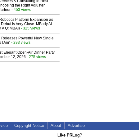
ervices & Consulting to Host
hoosing the Right Adjuster
artner
- 453 views
obotics Platform Expansion as
 Debut is Very Close: MBody AI
D A Q: MBAI)
- 325 views
 Releases Powerful New Single
 I Am"
- 293 views
st Elegant Open-Air Dinner Party
ember 12, 2026
- 275 views
rvice
Copyright Notice
About
Advertise
Like PRLog
?