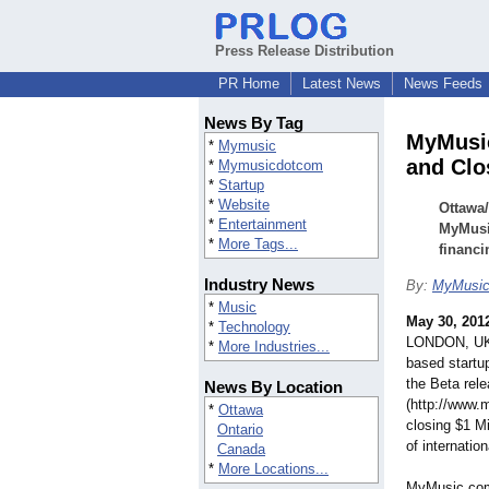
Press Release Distribution
PR Home
Latest News
News Feeds
News By Tag
MyMusic
*
Mymusic
and Clo
*
Mymusicdotcom
*
Startup
*
Website
Ottawa
*
Entertainment
MyMusi
*
More Tags...
financi
Industry News
By:
MyMusi
*
Music
May 30, 201
*
Technology
LONDON, UK,
*
More Industries...
based start
the Beta rel
News By Location
(http://www
*
Ottawa
closing $1 Mi
Ontario
of internatio
Canada
*
More Locations...
MyMusic.com 