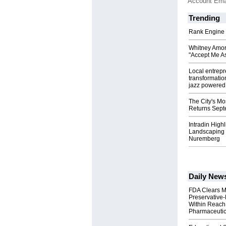
Account Ema
Trending
Rank Engine 
Whitney Amor
"Accept Me As
Local entrep
transformatio
jazz powered b
The City's Mo
Returns Sept
Intradin High
Landscaping 
Nuremberg
Daily New
FDA Clears M
Preservative
Within Reach
Pharmaceuti