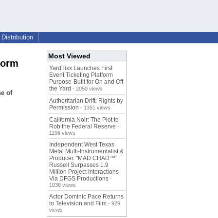
Distribution
Most Viewed
form
YardTixx Launches First
Event Ticketing Platform
Purpose-Built for On and Off
the Yard
- 2050 views
e of
Authoritarian Drift: Rights by
Permission
- 1351 views
California Noir: The Plot to
Rob the Federal Reserve
-
1196 views
Independent West Texas
Metal Multi-Instrumentalist &
Producer. "MAD CHAD™"
Russell Surpasses 1.9
Million Project Interactions
Via DFGS Productions
-
1036 views
Actor Dominic Pace Returns
to Television and Film
- 929
views