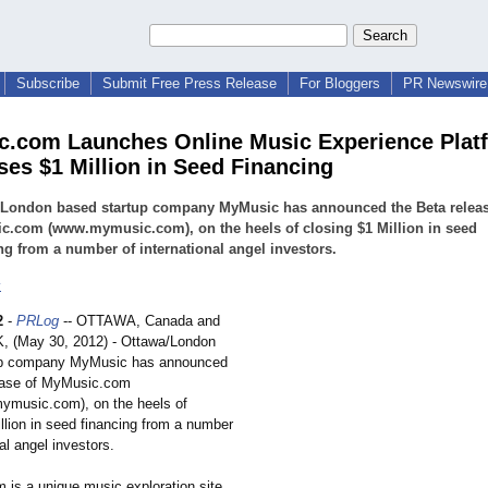
Subscribe
Submit Free Press Release
For Bloggers
PR Newswire 
.com Launches Online Music Experience Plat
ses $1 Million in Seed Financing
/London based startup company MyMusic has announced the Beta releas
c.com (www.mymusic.com), on the heels of closing $1 Million in seed
ng from a number of international angel investors.
c
2
-
PRLog
-- OTTAWA, Canada and
 (May 30, 2012) - Ottawa/London
up company MyMusic has announced
ease of MyMusic.com
.mymusic.com)
, on the heels of
llion in seed financing from a number
nal angel investors.
is a unique music exploration site