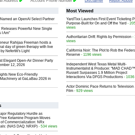
il Address
Account Phone Number
Disclaimer
Report Abuse
Most Viewed
Named an OpenAI Select Partner
YardTixx Launches First Event Ticketing P
Purpose-Built for On and Off the Yard
- 20
views
 Releases Powerful New Single
 I Am"
Authoritarian Drift: Rights by Permission
-
views
reneur Rahijaa Freeman hosts a
nal day of green therapy with live
California Noir: The Plot to Rob the Feder
y Nefertiti's Light
Reserve
- 1196 views
st Elegant Open-Air Dinner Party
Independent West Texas Metal Multi-
ember 12, 2026
Instrumentalist & Producer. "MAD CHAD™
Russell Surpasses 1.9 Million Project
lights New Eco-Friendly
Interactions Via DFGS Productions
- 1036
Machinery at GaLaBau 2026 in
Actor Dominic Pace Returns to Television
Film
- 929 views
s
ajor Regulatory Hurdle as
-Free Ketamine Program Moves
 of Commercialization: NRx
cals: (NAS DAQ: NRXP)
- 534 views