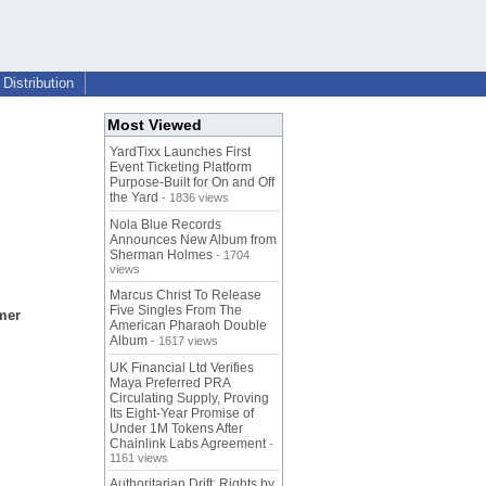
Distribution
Most Viewed
YardTixx Launches First
Event Ticketing Platform
Purpose-Built for On and Off
the Yard
- 1836 views
Nola Blue Records
Announces New Album from
Sherman Holmes
- 1704
views
Marcus Christ To Release
Five Singles From The
mer
American Pharaoh Double
Album
- 1617 views
UK Financial Ltd Verifies
Maya Preferred PRA
Circulating Supply, Proving
Its Eight-Year Promise of
Under 1M Tokens After
Chainlink Labs Agreement
-
1161 views
Authoritarian Drift: Rights by