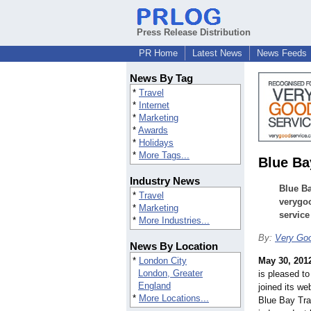
Press Release Distribution
PR Home
Latest News
News Feeds
News By Tag
*
Travel
*
Internet
*
Marketing
*
Awards
*
Holidays
*
More Tags...
Blue Ba
Industry News
Blue Ba
*
Travel
verygo
*
Marketing
service
*
More Industries...
By:
Very Goo
News By Location
*
London City
May 30, 201
London, Greater
is pleased t
England
joined its we
*
More Locations...
Blue Bay Trav