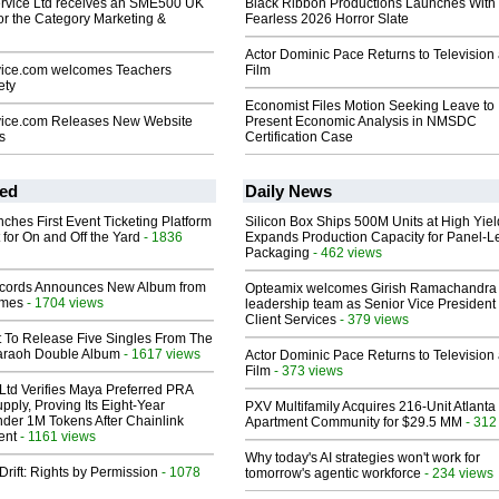
rvice Ltd receives an SME500 UK
Black Ribbon Productions Launches With
or the Category Marketing &
Fearless 2026 Horror Slate
Actor Dominic Pace Returns to Television
ice.com welcomes Teachers
Film
ety
Economist Files Motion Seeking Leave to
vice.com Releases New Website
Present Economic Analysis in NMSDC
s
Certification Case
ed
Daily News
ches First Event Ticketing Platform
Silicon Box Ships 500M Units at High Yiel
 for On and Off the Yard
- 1836
Expands Production Capacity for Panel-L
Packaging
- 462 views
cords Announces New Album from
Opteamix welcomes Girish Ramachandra t
lmes
- 1704 views
leadership team as Senior Vice President 
Client Services
- 379 views
t To Release Five Singles From The
araoh Double Album
- 1617 views
Actor Dominic Pace Returns to Television
Film
- 373 views
Ltd Verifies Maya Preferred PRA
pply, Proving Its Eight-Year
PXV Multifamily Acquires 216-Unit Atlanta
der 1M Tokens After Chainlink
Apartment Community for $29.5 MM
- 312
ent
- 1161 views
Why today's AI strategies won't work for
Drift: Rights by Permission
- 1078
tomorrow's agentic workforce
- 234 views