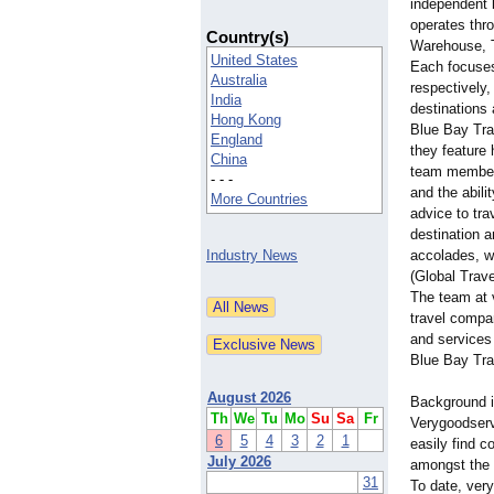
independent l
operates thr
Country(s)
Warehouse, T
United States
Each focuses
Australia
respectively,
India
destinations 
Hong Kong
Blue Bay Tra
England
they feature 
China
team member,
- - -
and the abili
More Countries
advice to tra
destination 
Industry News
accolades, w
(Global Trav
The team at v
travel compan
and services 
Blue Bay Tra
August 2026
Background i
Th
We
Tu
Mo
Su
Sa
Fr
Verygoodserv
6
5
4
3
2
1
easily find 
July 2026
amongst the 
31
To date, ver