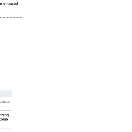
ernet-based
ational
inding
Macomb