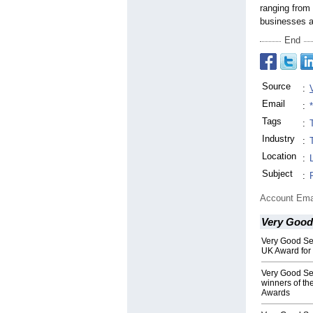
ranging from 
businesses a
End
Source
:
Email
:
Tags
:
Industry
:
Location
:
Subject
:
Account Ema
Very Good
Very Good Se
UK Award for
Very Good Ser
winners of t
Awards