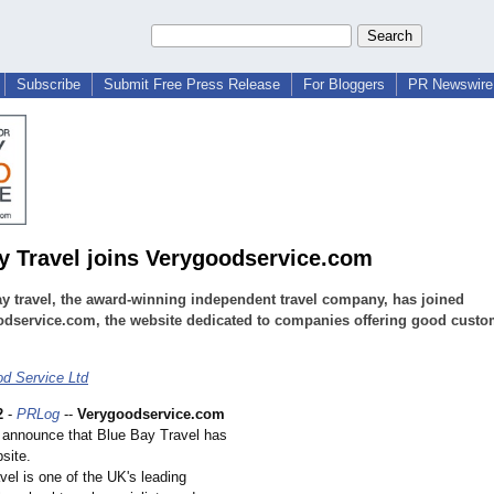
Subscribe
Submit Free Press Release
For Bloggers
PR Newswire 
y Travel joins Verygoodservice.com
y travel, the award-winning independent travel company, has joined
odservice.com, the website dedicated to companies offering good custo
d Service Ltd
2
-
PRLog
--
Verygoodservice.com
o announce that Blue Bay Travel has
bsite.
el is one of the UK's leading