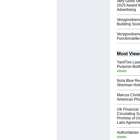
Very Good Se
2025 Award f
Advertising
Verygoodserv
Building Soci
Verygoodser
Functionalitie
Most View
YardTixx Laun
Purpose-Built
views
Nola Blue Re
Sherman Ho
Marcus Chris
American Ph
UK Financial 
Circulating Su
Promise of Un
Labs Agreem
Authoritarian 
views