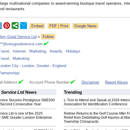
large multinational companies to award-winning boutique travel operators, int
nd restaurants.
Google News
Very Good Service Ltd
»
Follow
***@verygoodservice.com
Travel
,
Internet
,
Marketing
,
Awards
,
Holidays
Travel
,
Marketing
London City
-
London, Greater
-
England
Partnerships
il Address
Account Phone Number
Disclaimer
Report Abuse
 Service Ltd
News
Trending
rvice Secures Prestigious SME500
L-Tron to Attend and Speak at 2026 Intern
 Second Consecutive Year
Association for Identification Conference
vice Ltd is one of the 2025
Retiree Returns to the Golf Course After F
he SME Greater London Enterprise
Relief from Debilitating Golf Injuries at 
Township Chiropractic