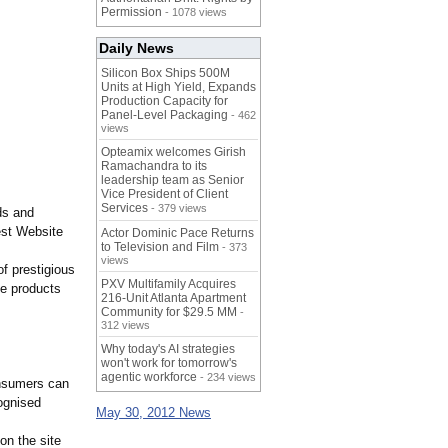
Permission
- 1078 views
Daily News
Silicon Box Ships 500M
Units at High Yield, Expands
Production Capacity for
Panel-Level Packaging
- 462
views
Opteamix welcomes Girish
Ramachandra to its
leadership team as Senior
Vice President of Client
Services
- 379 views
ds and
est Website
Actor Dominic Pace Returns
to Television and Film
- 373
views
f prestigious
PXV Multifamily Acquires
he products
216-Unit Atlanta Apartment
Community for $29.5 MM
-
312 views
Why today's AI strategies
won't work for tomorrow's
agentic workforce
- 234 views
onsumers can
ognised
May 30, 2012 News
on the site