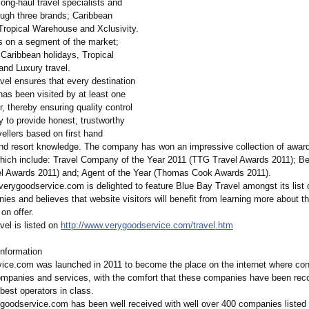
ong-haul travel specialists and
ough three brands; Caribbean
ropical Warehouse and Xclusivity.
 on a segment of the market;
 Caribbean holidays, Tropical
and Luxury travel.
vel ensures that every destination
has been visited by at least one
 thereby ensuring quality control
ty to provide honest, trustworthy
vellers based on first hand
and resort knowledge. The company has won an impressive collection of awar
hich include: Travel Company of the Year 2011 (TTG Travel Awards 2011); B
el Awards 2011) and; Agent of the Year (Thomas Cook Awards 2011).
erygoodservice.com is delighted to feature Blue Bay Travel amongst its list o
ies and believes that website visitors will benefit from learning more about t
on offer.
vel is listed on
http://www.verygoodservice.com/
travel.htm
nformation
ice.com was launched in 2011 to become the place on the internet where c
companies and services, with the comfort that these companies have been rec
best operators in class.
ygoodservice.com has been well received with well over 400 companies listed 