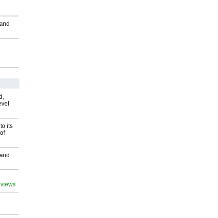
 and
d,
evel
o its
of
 and
 views