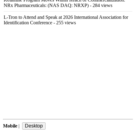
NRx Pharmaceuticals: (NAS DAQ: NRXP)
- 284 views
L-Tron to Attend and Speak at 2026 International Association for
Identification Conference
- 255 views
Mobile
|