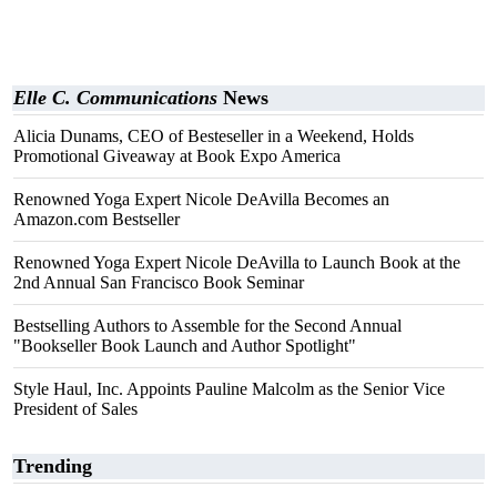
Elle C. Communications
News
Alicia Dunams, CEO of Besteseller in a Weekend, Holds
Promotional Giveaway at Book Expo America
Renowned Yoga Expert Nicole DeAvilla Becomes an
Amazon.com Bestseller
Renowned Yoga Expert Nicole DeAvilla to Launch Book at the
2nd Annual San Francisco Book Seminar
Bestselling Authors to Assemble for the Second Annual
"Bookseller Book Launch and Author Spotlight"
Style Haul, Inc. Appoints Pauline Malcolm as the Senior Vice
President of Sales
Trending