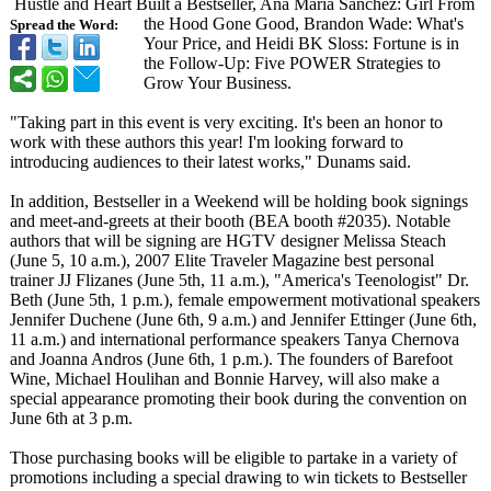
Hustle and Heart Built a Bestseller, Ana Maria Sanchez: Girl From
the Hood Gone Good, Brandon Wade: What's
Spread the Word:
Your Price, and Heidi BK Sloss: Fortune is in
the Follow-Up: Five POWER Strategies to
Grow Your Business.
"Taking part in this event is very exciting. It's been an honor to
work with these authors this year! I'm looking forward to
introducing audiences to their latest works," Dunams said.
In addition, Bestseller in a Weekend will be holding book signings
and meet-and-greets at their booth (BEA booth #2035). Notable
authors that will be signing are HGTV designer Melissa Steach
(June 5, 10 a.m.), 2007 Elite Traveler Magazine best personal
trainer JJ Flizanes (June 5th, 11 a.m.), "America's Teenologist"
Dr.
Beth (June 5th, 1 p.m.), female empowerment motivational speakers
Jennifer Duchene (June 6th, 9 a.m.) and Jennifer Ettinger (June 6th,
11 a.m.) and international performance speakers Tanya Chernova
and Joanna Andros (June 6th, 1 p.m.). The founders of Barefoot
Wine, Michael Houlihan and Bonnie Harvey, will also make a
special appearance promoting their book during the convention on
June 6th at 3 p.m.
Those purchasing books will be eligible to partake in a variety of
promotions including a special drawing to win tickets to Bestseller