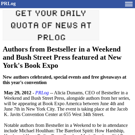
PRLog
Authors from Bestseller in a Weekend
and Bush Street Press featured at New
York's Book Expo
New authors celebrated, special events and free giveaways at
this year's convention
May 29, 2012
-
PRLog
-- Alicia Dunams, CEO of Bestseller in a
Weekend and Bush Street Press, alongside authors from her series,
will be appearing at Book Expo America between June 4th and
June 7th in New York City. The event is taking place at the Jacob
K. Javits Convention Center at 655 West 34th Street.
Notable authors from Bestseller in a Weekend to be in attendance
include Michael Houlihan: The Barefoot Spirit: How Hardship,