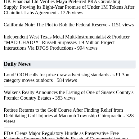
UK Financial Ltd Verifies Maya Preferred PRA Circulating
Supply, Proving Its Eight-Year Promise of Under 1M Tokens After
Chainlink Labs Agreement
- 1226 views
California Noir: The Plot to Rob the Federal Reserve
- 1151 views
Independent West Texas Metal Multi-Instrumentalist & Producer.
"MAD CHAD™" Russell Surpasses 1.9 Million Project
Interactions Via DFGS Productions
- 994 views
Daily News
Loud! OOH calls for prize draw advertising standards as £1.3bn
category moves outdoors
- 584 views
Walker's Realty Announces the Listing of One of Sussex County's
Premier Country Estates
- 353 views
Retiree Returns to the Golf Course After Finding Relief from
Debilitating Golf Injuries at Macomb Township Chiropractic
- 328
views
FDA Clears Major Regulatory Hurdle as Preservative-Free
Ketamine Program Moves Within Reach of Commercialization: