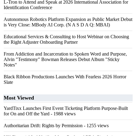
L-Tron to Attend and Speak at 2026 International Association for
Identification Conference
Autonomous Robotics Platform Expansion as Public Market Debut
is Very Close: MBody AI Corp. (N A S D A Q: MBAI)
Educational Services & Consulting to Host Webinar on Choosing
the Right Adjuster Onboarding Partner
From Addiction and Incarceration to Spoken Word and Purpose,
Alvin "Testimony" Bowman Releases Debut Album "Sticky
Notes"
Black Ribbon Productions Launches With Fearless 2026 Horror
Slate
Most Viewed
YardTixx Launches First Event Ticketing Platform Purpose-Built
for On and Off the Yard
- 1988 views
Authoritarian Drift: Rights by Permission
- 1255 views