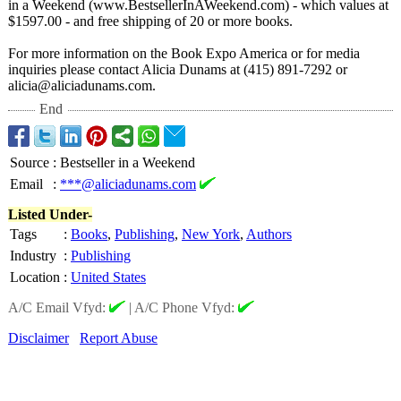
in a Weekend (www.BestsellerInAWeekend.com)
- which values at
$1597.00 - and free shipping of 20 or more books.
For more information on the Book Expo America or for media
inquiries please contact Alicia Dunams at (415) 891-7292 or
alicia@aliciadunams.com.
End
Source
:
Bestseller in a Weekend
Email
:
***@aliciadunams.com
Listed Under-
Tags
:
Books
,
Publishing
,
New York
,
Authors
Industry
:
Publishing
Location
:
United States
A/C Email Vfyd:
|
A/C Phone Vfyd:
Disclaimer
Report Abuse