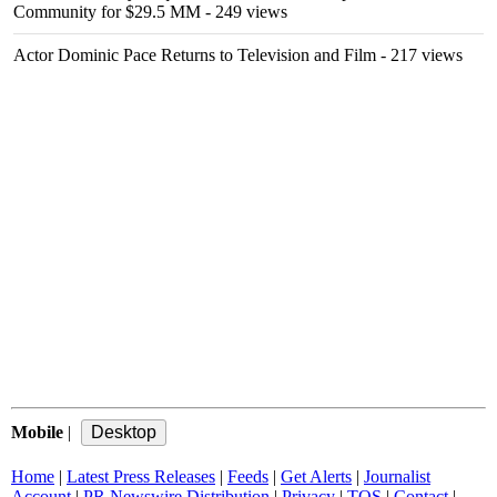
Community for $29.5 MM
- 249 views
Actor Dominic Pace Returns to Television and Film
- 217 views
Mobile
|
Home
|
Latest Press Releases
|
Feeds
|
Get Alerts
|
Journalist
Account
|
PR Newswire Distribution
|
Privacy
|
TOS
|
Contact
|