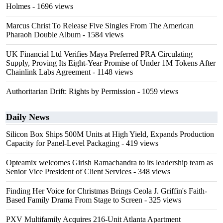
Holmes
- 1696 views
Marcus Christ To Release Five Singles From The American
Pharaoh Double Album
- 1584 views
UK Financial Ltd Verifies Maya Preferred PRA Circulating
Supply, Proving Its Eight-Year Promise of Under 1M Tokens After
Chainlink Labs Agreement
- 1148 views
Authoritarian Drift: Rights by Permission
- 1059 views
Daily News
Silicon Box Ships 500M Units at High Yield, Expands Production
Capacity for Panel-Level Packaging
- 419 views
Opteamix welcomes Girish Ramachandra to its leadership team as
Senior Vice President of Client Services
- 348 views
Finding Her Voice for Christmas Brings Ceola J. Griffin's Faith-
Based Family Drama From Stage to Screen
- 325 views
PXV Multifamily Acquires 216-Unit Atlanta Apartment