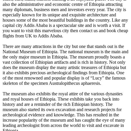
also the administrative and economic centre of Ethiopia attracting
many diplomats, business men and investors every year. The city is
especially known for its unique and exquisite architecture and
houses some of the most beautiful buildings in the country. Like any
capital city Addis Ababa is a spectacular site and is worth a visit. If
you want to visit this marvelous city then contact us and book cheap
flights from UK to Addis Ababa.
There are many attractions in the city but one that stands out is the
National Museum of Ethiopia. The national museum is the main and
the only major museum in Ethiopia. The museum proudly boasts a
vast collection of Ethiopian artifacts and is rich in history. Not only
does the museum display the many artistic treasures of Ethiopia but
it also exhibits precious archeological findings from Ethiopia. One
of the most renowned and popular display is of “Lucy” the famous
skeleton of the specimen Australopithecus aphaeresis.
The museum also exhibits the royal attire of the various dynasties
and royal houses of Ethiopia. These exhibits take you back into
history and are a reminder of the rich Ethiopian history. The
museum also started its own excavation and research projects for
archeological evidence and knowledge. This has resulted in the
increase popularity of the museum and has caught the eye of many
leading archeologist from across the world to visit and excavate in
Ethiopia.