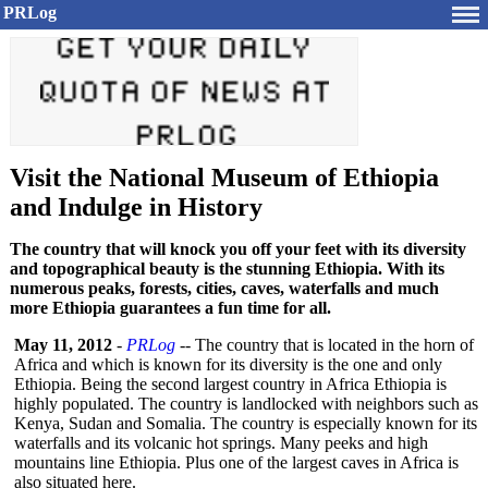
PRLog
Visit the National Museum of Ethiopia
and Indulge in History
The country that will knock you off your feet with its diversity
and topographical beauty is the stunning Ethiopia. With its
numerous peaks, forests, cities, caves, waterfalls and much
more Ethiopia guarantees a fun time for all.
May 11, 2012
-
PRLog
-- The country that is located in the horn of
Africa and which is known for its diversity is the one and only
Ethiopia. Being the second largest country in Africa Ethiopia is
highly populated. The country is landlocked with neighbors such as
Kenya, Sudan and Somalia. The country is especially known for its
waterfalls and its volcanic hot springs. Many peeks and high
mountains line Ethiopia. Plus one of the largest caves in Africa is
also situated here.