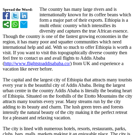
The country has many large rivers and is
Spread the Word:
internationally known for its coffee beans which
form a major part of their exports. Ethiopia is a
multi ethnic country which intensifies its
diversity and captures the true African essence.
Though the country is one of the fastest growing economies in the
region, it has many poor and squatter communities which need
international help and aid. With so much to offer Ethiopia is worth a
visit. If you want to visit this topographically diverse country then
feel free to contact us and avail flights to Addis Ababa
(
http://www.flightstoaddisababa.co/
) from UK and experience a
vacation like never before.
The capital and the largest city of Ethiopia that attracts many tourists
every year is the beautiful city of Addis Ababa. Being the largest
urban centre in the country Addis Ababa is literally the beating heart
of Ethiopia. Situated on the foothills of the Etotto Mountains the city
attracts many tourists every year. Many streams run by the city
adding to its beauty and charm. The lush green trees and forests
intensify the natural beauty of the city making it the perfect retreat
for a pleasant and relaxing vacation.
The city is lined with numerous hotels, resorts, restaurants, parks,
clubs, bars, malls, markets making it an enjoyable place. The city is