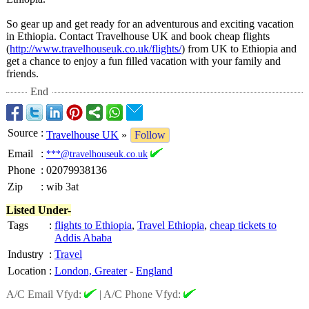
So gear up and get ready for an adventurous and exciting vacation
in Ethiopia. Contact Travelhouse UK and book cheap flights
(
http://www.travelhouseuk.co.uk/
flights/
) from UK to Ethiopia and
get a chance to enjoy a fun filled vacation with your family and
friends.
End
Source
:
Travelhouse UK
»
Follow
Email
:
***@travelhouseuk.co.uk
Phone
:
02079938136
Zip
:
wib 3at
Listed Under-
Tags
:
flights to Ethiopia
,
Travel Ethiopia
,
cheap tickets to
Addis Ababa
Industry
:
Travel
Location
:
London, Greater
-
England
A/C Email Vfyd:
|
A/C Phone Vfyd: