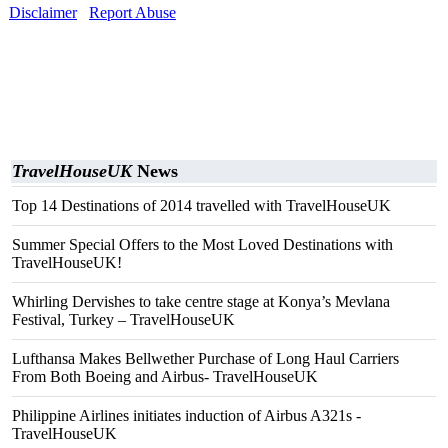
Disclaimer
Report Abuse
TravelHouseUK
News
Top 14 Destinations of 2014 travelled with TravelHouseUK
Summer Special Offers to the Most Loved Destinations with
TravelHouseUK!
Whirling Dervishes to take centre stage at Konya’s Mevlana
Festival, Turkey – TravelHouseUK
Lufthansa Makes Bellwether Purchase of Long Haul Carriers
From Both Boeing and Airbus- TravelHouseUK
Philippine Airlines initiates induction of Airbus A321s -
TravelHouseUK