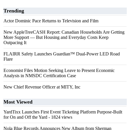
Trending
Actor Dominic Pace Returns to Television and Film
New AppleTreeCASH Report: Canadian Households Are Getting
More Support — But Housing and Everyday Costs Keep
Outpacing It
FLAIRR Safety Launches Guardian™ Dual-Power LED Road
Flare
Economist Files Motion Seeking Leave to Present Economic
Analysis in NMSDC Certification Case
New Chief Revenue Officer at MITY, Inc
Most Viewed
YardTixx Launches First Event Ticketing Platform Purpose-Built
for On and Off the Yard
- 1824 views
Nola Blue Records Announces New Album from Sherman