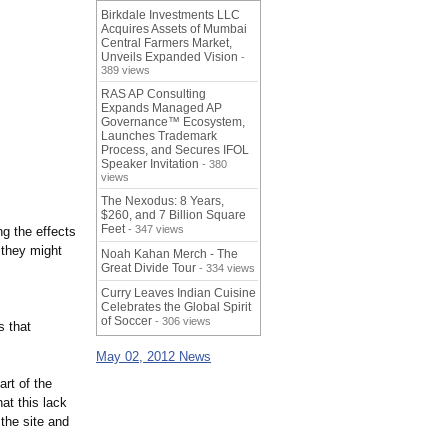
Birkdale Investments LLC
Acquires Assets of Mumbai
Central Farmers Market,
Unveils Expanded Vision
-
389 views
RAS AP Consulting
Expands Managed AP
Governance™ Ecosystem,
Launches Trademark
Process, and Secures IFOL
Speaker Invitation
- 380
views
The Nexodus: 8 Years,
$260, and 7 Billion Square
Feet
- 347 views
ng the effects
 they might
Noah Kahan Merch - The
Great Divide Tour
- 334 views
Curry Leaves Indian Cuisine
Celebrates the Global Spirit
of Soccer
- 306 views
s that
May 02, 2012 News
art of the
at this lack
 the site and