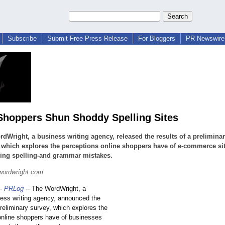
Subscribe
Submit Free Press Release
For Bloggers
PR Newswire 
Shoppers Shun Shoddy Spelling Sites
dWright, a business writing agency, released the results of a prelimina
 which explores the perceptions online shoppers have of e-commerce si
ning spelling-and grammar mistakes.
wordwright.com
-
PRLog
-- The WordWright, a
ness writing agency, announced the
preliminary survey, which explores the
online shoppers have of businesses