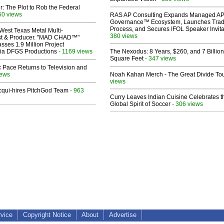
ir: The Plot to Rob the Federal
50 views
RAS AP Consulting Expands Managed A
Governance™ Ecosystem, Launches Tra
Process, and Secures IFOL Speaker Invita
West Texas Metal Multi-
380 views
ist & Producer. "MAD CHAD™"
sses 1.9 Million Project
 Via DFGS Productions
- 1169 views
The Nexodus: 8 Years, $260, and 7 Billion
Square Feet
- 347 views
 Pace Returns to Television and
iews
Noah Kahan Merch - The Great Divide To
views
Acqui-hires PitchGod Team
- 963
Curry Leaves Indian Cuisine Celebrates t
Global Spirit of Soccer
- 306 views
rvice
Copyright Notice
About
Advertise