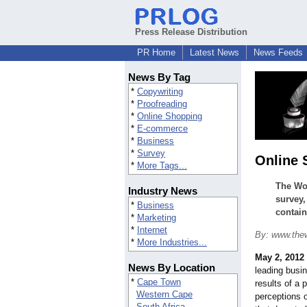
Press Release Distribution
PR Home
Latest News
News Feeds
News By Tag
*
Copywriting
*
Proofreading
*
Online Shopping
*
E-commerce
*
Business
*
Survey
Online 
*
More Tags...
The Wor
Industry News
survey,
*
Business
contai
*
Marketing
*
Internet
By: www.the
*
More Industries...
May 2, 2012
News By Location
leading busi
*
Cape Town
results of a 
Western Cape
perceptions 
South Africa