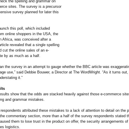
check the spelling and grammar on
erce sites. The survey is a precursor
ensive survey planned for later this
aunch this poll, which included
om online shoppers in the USA, the
 Africa, was conceived after a
ticle revealed that a single spelling
 cut the online sales of an e-
e by as much as a half.
 ran the survey in an attempt to gauge whether the BBC article was exaggerati
age use,” said Debbie Bouwer, a Director at The WordWright. “As it turns out,
erstating it.”
lts
esults show that the odds are stacked heavily against those e-commerce site
ling and grammar mistakes.
respondents attributed these mistakes to a lack of attention to detail on the p
 the commentary section, more than a half of the survey respondents stated th
caused them to lose trust in the product on offer, the security arrangements of
les logistics.