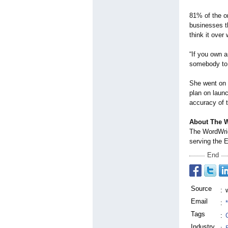
81% of the o
businesses th
think it over
“If you own a
somebody to p
She went on t
plan on launc
accuracy of th
About The 
The WordWri
serving the 
End
Source
:
Email
:
Tags
:
Industry