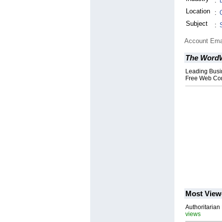
:
Location
:
Subject
:
Account Ema
The WordW
Leading Busi
Free Web Con
Most View
Authoritarian 
views