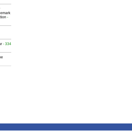
P
demark
tion
-
ur
- 334
he