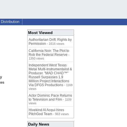
Distribution
Most Viewed
Authoritarian Drift: Rights by
Permission
- 1616 views
California Noir: The Plot to
Rob the Federal Reserve
-
1350 views
Independent West Texas
Metal Multi-Instrumentalist &
Producer. "MAD CHAD™"
ry
Russell Surpasses 1.9
Million Project Interactions
tes
Via DFGS Productions
- 1169
views
Actor Dominic Pace Returns
to Television and Film
- 1109
views
Hivekind AI Acqui-hires
PitchGod Team
- 963 views
Daily News