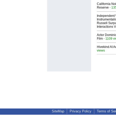
California No
Reserve
- 13
Independent 
Instrumental
Russell Surpa
Interactions
Actor Dominic
Film
- 1109 v
Hivekind AI 
views
SiteMap
Privacy Policy
Terms of Se