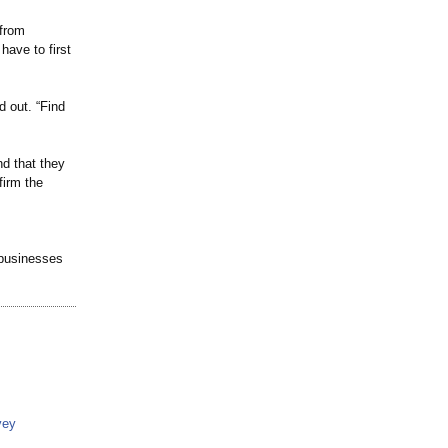
 from
have to first
d out. “Find
nd that they
firm the
 businesses
vey