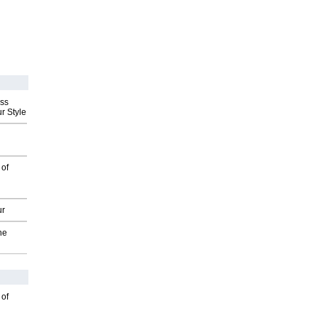
ess
r Style
 of
ur
he
 of