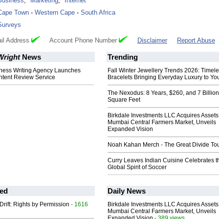
Business
,
Marketing
,
Internet
Cape Town
-
Western Cape
-
South Africa
Surveys
il Address
Account Phone Number
Disclaimer
Report Abuse
right
News
Trending
ness Writing Agency Launches
Fall Winter Jewellery Trends 2026: Timel
tent Review Service
Bracelets Bringing Everyday Luxury to You
The Nexodus: 8 Years, $260, and 7 Billion
Square Feet
Birkdale Investments LLC Acquires Assets
Mumbai Central Farmers Market, Unveils
Expanded Vision
Noah Kahan Merch - The Great Divide To
Curry Leaves Indian Cuisine Celebrates t
Global Spirit of Soccer
ed
Daily News
Drift: Rights by Permission
- 1616
Birkdale Investments LLC Acquires Assets
Mumbai Central Farmers Market, Unveils
Expanded Vision
- 389 views