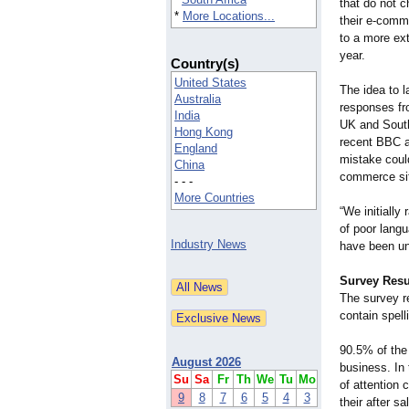
that do not 
*
More Locations...
their e-comm
to a more ext
year.
Country(s)
United States
The idea to l
Australia
responses fr
India
UK and South
Hong Kong
recent BBC ar
England
mistake could
China
commerce sit
- - -
More Countries
“We initially
of poor langu
Industry News
have been und
Survey Resu
The survey r
contain spel
90.5% of the 
August 2026
business. In
Su
Sa
Fr
Th
We
Tu
Mo
of attention 
9
8
7
6
5
4
3
their after sa