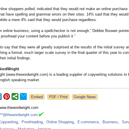
nline shoppers polled, indicated that they would not make an online purchase
at have spelling and grammar errors on their sites. 14% said that they would 
 while a mere 4% said that they would purchase regardless.
n online business, using a spellchecker is not enough,” Debbie Bouwer pointe
roofread your content before you publish it.”
o say that they were all greatly surprised at the results of the initial survey a
hing a formal, much larger scale survey in the final quarter of this year to con
eir initial findings.
WordWright
ght (www.thewordwright.com)
is a leading supplier of copywriting solutions to
English speaking market.
Google News
www.thewordwright.com
***@thewordwright.com
Copywriting
,
Proofreading
,
Online Shopping
,
E-commerce
,
Business
,
Sur