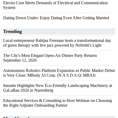
Electra Com Meets Demands of Electrical and Communication
System
Dating Down Under: Enjoy Dating Even After Getting Married
Trending
Local entrepreneur Rahijaa Freeman hosts a transformational day
of green therapy with live jazz powered by Nefertiti's Light
The City's Most Elegant Open-Air Dinner Party Returns
September 12, 2026
Autonomous Robotics Platform Expansion as Public Market Debut
is Very Close: MBody AI Corp. (N A S D A Q: MBAI)
Intradin Highlights New Eco-Friendly Landscaping Machinery at
GaLaBau 2026 in Nuremberg
Educational Services & Consulting to Host Webinar on Choosing
the Right Adjuster Onboarding Partner