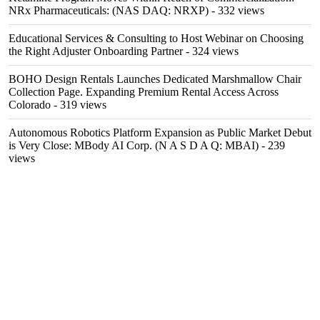
NRx Pharmaceuticals: (NAS DAQ: NRXP)
- 332 views
Educational Services & Consulting to Host Webinar on Choosing
the Right Adjuster Onboarding Partner
- 324 views
BOHO Design Rentals Launches Dedicated Marshmallow Chair
Collection Page. Expanding Premium Rental Access Across
Colorado
- 319 views
Autonomous Robotics Platform Expansion as Public Market Debut
is Very Close: MBody AI Corp. (N A S D A Q: MBAI)
- 239
views