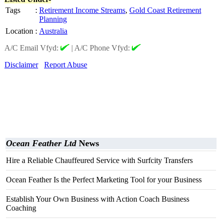
Tags
:
Retirement Income Streams
,
Gold Coast Retirement
Planning
Location
:
Australia
A/C Email Vfyd:
|
A/C Phone Vfyd:
Disclaimer
Report Abuse
Ocean Feather Ltd
News
Hire a Reliable Chauffeured Service with Surfcity Transfers
Ocean Feather Is the Perfect Marketing Tool for your Business
Establish Your Own Business with Action Coach Business
Coaching