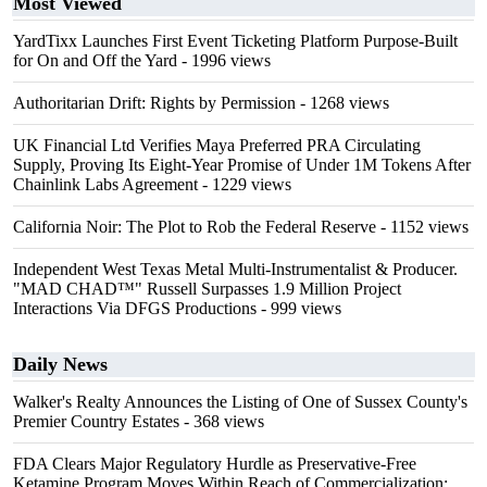
Most Viewed
YardTixx Launches First Event Ticketing Platform Purpose-Built
for On and Off the Yard
- 1996 views
Authoritarian Drift: Rights by Permission
- 1268 views
UK Financial Ltd Verifies Maya Preferred PRA Circulating
Supply, Proving Its Eight-Year Promise of Under 1M Tokens After
Chainlink Labs Agreement
- 1229 views
California Noir: The Plot to Rob the Federal Reserve
- 1152 views
Independent West Texas Metal Multi-Instrumentalist & Producer.
"MAD CHAD™" Russell Surpasses 1.9 Million Project
Interactions Via DFGS Productions
- 999 views
Daily News
Walker's Realty Announces the Listing of One of Sussex County's
Premier Country Estates
- 368 views
FDA Clears Major Regulatory Hurdle as Preservative-Free
Ketamine Program Moves Within Reach of Commercialization: