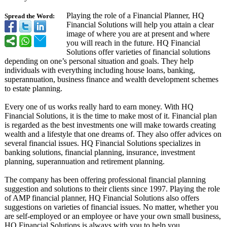
Playing the role of a Financial Planner, HQ
Spread the Word:
Financial Solutions will help you attain a clear
image of where you are at present and where
you will reach in the future. HQ Financial
Solutions offer varieties of financial solutions
depending on one’s personal situation and goals. They help
individuals with everything including house loans, banking,
superannuation, business finance and wealth development schemes
to estate planning.
Every one of us works really hard to earn money. With HQ
Financial Solutions, it is the time to make most of it. Financial plan
is regarded as the best investments one will make towards creating
wealth and a lifestyle that one dreams of. They also offer advices on
several financial issues. HQ Financial Solutions specializes in
banking solutions, financial planning, insurance, investment
planning, superannuation and retirement planning.
The company has been offering professional financial planning
suggestion and solutions to their clients since 1997. Playing the role
of AMP financial planner, HQ Financial Solutions also offers
suggestions on varieties of financial issues. No matter, whether you
are self-employed or an employee or have your own small business,
HQ Financial Solutions is always with you to help you.