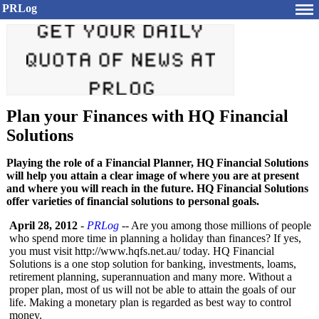
PRLog
Plan your Finances with HQ Financial
Solutions
Playing the role of a Financial Planner, HQ Financial Solutions
will help you attain a clear image of where you are at present
and where you will reach in the future. HQ Financial Solutions
offer varieties of financial solutions to personal goals.
April 28, 2012
-
PRLog
-- Are you among those millions of people
who spend more time in planning a holiday than finances? If yes,
you must visit http://www.hqfs.net.au/
today. HQ Financial
Solutions is a one stop solution for banking, investments, loams,
retirement planning, superannuation and many more. Without a
proper plan, most of us will not be able to attain the goals of our
life. Making a monetary plan is regarded as best way to control
money.