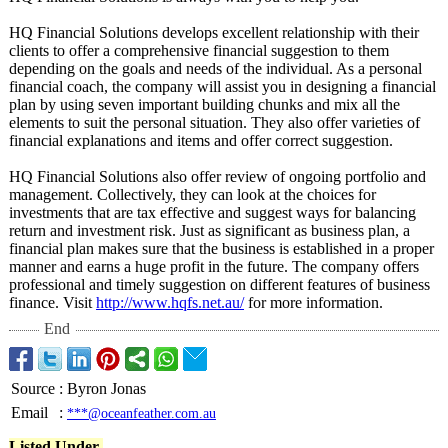
HQ Financial Solutions develops excellent relationship with their
clients to offer a comprehensive financial suggestion to them
depending on the goals and needs of the individual. As a personal
financial coach, the company will assist you in designing a financial
plan by using seven important building chunks and mix all the
elements to suit the personal situation. They also offer varieties of
financial explanations and items and offer correct suggestion.
HQ Financial Solutions also offer review of ongoing portfolio and
management. Collectively, they can look at the choices for
investments that are tax effective and suggest ways for balancing
return and investment risk. Just as significant as business plan, a
financial plan makes sure that the business is established in a proper
manner and earns a huge profit in the future. The company offers
professional and timely suggestion on different features of business
finance. Visit
http://www.hqfs.net.au/
for more information.
End
Source
:
Byron Jonas
Email
:
***@oceanfeather.com.au
Listed Under-