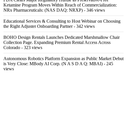
Ketamine Program Moves Within Reach of Commercialization:
NRx Pharmaceuticals: (NAS DAQ: NRXP)
- 346 views
Educational Services & Consulting to Host Webinar on Choosing
the Right Adjuster Onboarding Partner
- 342 views
BOHO Design Rentals Launches Dedicated Marshmallow Chair
Collection Page. Expanding Premium Rental Access Across
Colorado
- 323 views
Autonomous Robotics Platform Expansion as Public Market Debut
is Very Close: MBody AI Corp. (N A S D A Q: MBAI)
- 245
views