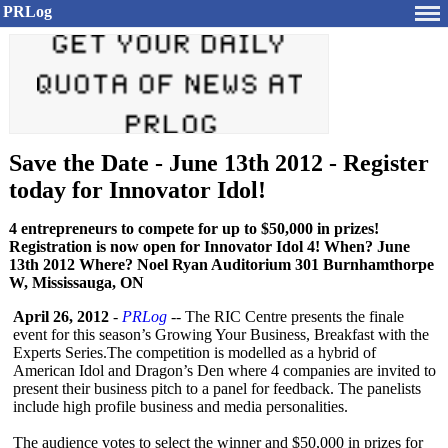
PRLog
Save the Date - June 13th 2012 - Register
today for Innovator Idol!
4 entrepreneurs to compete for up to $50,000 in prizes!
Registration is now open for Innovator Idol 4! When? June
13th 2012 Where? Noel Ryan Auditorium 301 Burnhamthorpe
W, Mississauga, ON
April 26, 2012
-
PRLog
-- The RIC Centre presents the finale
event for this season’s Growing Your Business, Breakfast with the
Experts Series.The competition is modelled as a hybrid of
American Idol and Dragon’s Den where 4 companies are invited to
present their business pitch to a panel for feedback. The panelists
include high profile business and media personalities.
The audience votes to select the winner and $50,000 in prizes for