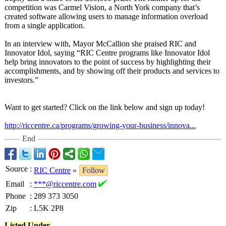
competition was Carmel Vision, a North York company that’s
created software allowing users to manage information overload
from a single application.
In an interview with, Mayor McCallion she praised RIC and
Innovator Idol, saying “RIC Centre programs like Innovator Idol
help bring innovators to the point of success by highlighting their
accomplishments, and by showing off their products and services to
investors.”
Want to get started? Click on the link below and sign up today!
http://riccentre.ca/
programs/growing-
your-business/
innova...
End
Source
:
RIC Centre
»
Follow
Email
:
***@riccentre.com
Phone
:
289 373 3050
Zip
:
L5K 2P8
Listed Under-