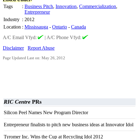
Tags
:
Business Pitch
,
Innovation
,
Commercialization
,
Entrepreneur
Industry
:
2012
Location
:
Mississauga
-
Ontario
-
Canada
A/C Email Vfyd:
|
A/C Phone Vfyd:
Disclaimer
Report Abuse
Page Updated Last on: May 26, 2012
RIC Centre
PRs
Silicon Peel Names New Program Director
Entrepreneur finalists to pitch new business ideas at Innovator Idol
Tyromer Inc. Wins the Cup at Recycling Idol 2012