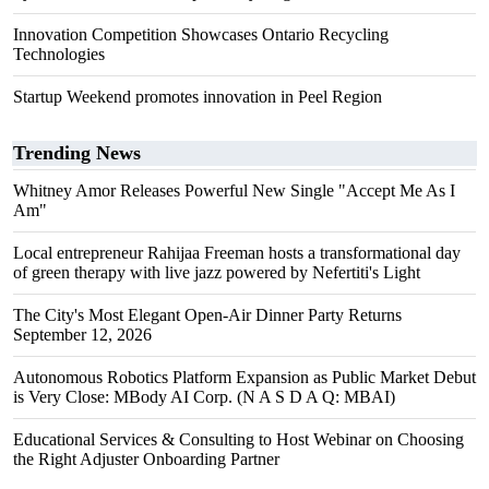
Innovation Competition Showcases Ontario Recycling
Technologies
Startup Weekend promotes innovation in Peel Region
Trending News
Whitney Amor Releases Powerful New Single "Accept Me As I
Am"
Local entrepreneur Rahijaa Freeman hosts a transformational day
of green therapy with live jazz powered by Nefertiti's Light
The City's Most Elegant Open-Air Dinner Party Returns
September 12, 2026
Autonomous Robotics Platform Expansion as Public Market Debut
is Very Close: MBody AI Corp. (N A S D A Q: MBAI)
Educational Services & Consulting to Host Webinar on Choosing
the Right Adjuster Onboarding Partner