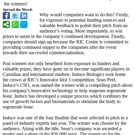
the winners!
Spread the Word:
Why would companies want to do this? Firstly,
for exposure to potential funding sources and
valuable feedback to polish their pitch from an
audience’s voting. More importantly, to win
prizes to assist in the company’s continued development. Finally,
companies should sign up because the RIC Centre is committed to
providing continued suppor to the companies after the event
towards their successful commercialization.
Past winners not only benefited from exposure to funders and
valuable prizes, they have gone on to become significant players in
Canadian and international markets. Induce Biologics took home
the crown at RIC’s Innovator Idol 3 competition. Sean Peel,
Induce’s CSO, was named the winner with a compelling pitch about
his company’s innovative technology to help surgeons regenerate
bone. Induce has developed a unique process which combines the
use of growth factors and biomaterials to stimulate the body to
regenerate bone.
Induce was one of the four finalists that were selected to pitch to a
panel of industry experts last year. The winner was chosen by the
audience. Along with the title, Sean’s company was awarded a
trophy and a share of the $50,000 prize. The runner up for the