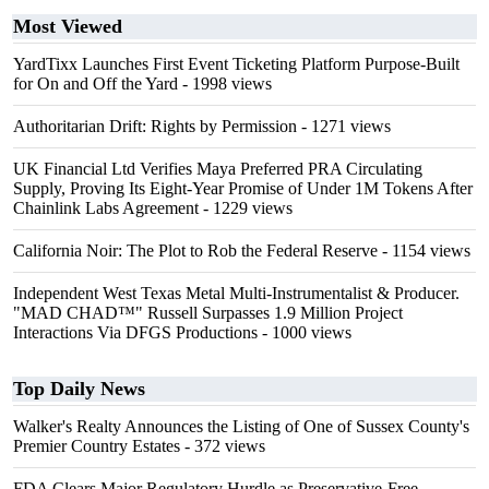
Most Viewed
YardTixx Launches First Event Ticketing Platform Purpose-Built
for On and Off the Yard
- 1998 views
Authoritarian Drift: Rights by Permission
- 1271 views
UK Financial Ltd Verifies Maya Preferred PRA Circulating
Supply, Proving Its Eight-Year Promise of Under 1M Tokens After
Chainlink Labs Agreement
- 1229 views
California Noir: The Plot to Rob the Federal Reserve
- 1154 views
Independent West Texas Metal Multi-Instrumentalist & Producer.
"MAD CHAD™" Russell Surpasses 1.9 Million Project
Interactions Via DFGS Productions
- 1000 views
Top Daily News
Walker's Realty Announces the Listing of One of Sussex County's
Premier Country Estates
- 372 views
FDA Clears Major Regulatory Hurdle as Preservative-Free