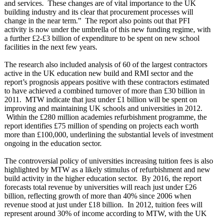
and services. These changes are of vital importance to the UK
building industry and its clear that procurement processes will
change in the near term.” The report also points out that PFI
activity is now under the umbrella of this new funding regime, with
a further £2-£3 billion of expenditure to be spent on new school
facilities in the next few years.
The research also included analysis of 60 of the largest contractors
active in the UK education new build and RMI sector and the
report’s prognosis appears positive with these contractors estimated
to have achieved a combined turnover of more than £30 billion in
2011. MTW indicate that just under £1 billion will be spent on
improving and maintaining UK schools and universities in 2012.
Within the £280 million academies refurbishment programme, the
report identifies £75 million of spending on projects each worth
more than £100,000, underlining the substantial levels of investment
ongoing in the education sector.
The controversial policy of universities increasing tuition fees is also
highlighted by MTW as a likely stimulus of refurbishment and new
build activity in the higher education sector. By 2016, the report
forecasts total revenue by universities will reach just under £26
billion, reflecting growth of more than 40% since 2006 when
revenue stood at just under £18 billion. In 2012, tuition fees will
represent around 30% of income according to MTW, with the UK