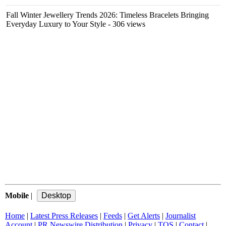
Fall Winter Jewellery Trends 2026: Timeless Bracelets Bringing
Everyday Luxury to Your Style
- 306 views
Mobile
|
Home
|
Latest Press Releases
|
Feeds
|
Get Alerts
|
Journalist
Account
|
PR Newswire Distribution
|
Privacy
|
TOS
|
Contact
|