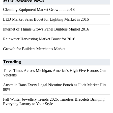
MTW Research
News
Cleaning Equipment Market Growth in 2018
LED Market Sales Boost for Lighting Market in 2016
Internet of Things Grows Panel Builders Market 2016
Rainwater Harvesting Market Boost for 2016
Growth for Builders Merchants Market
Trending
Three Times Across Michigan: America's High Five Honors Our
Veterans
Australia Bans Every Legal Nicotine Pouch as Illicit Market Hits
80%
Fall Winter Jewellery Trends 2026: Timeless Bracelets Bringing
Everyday Luxury to Your Style