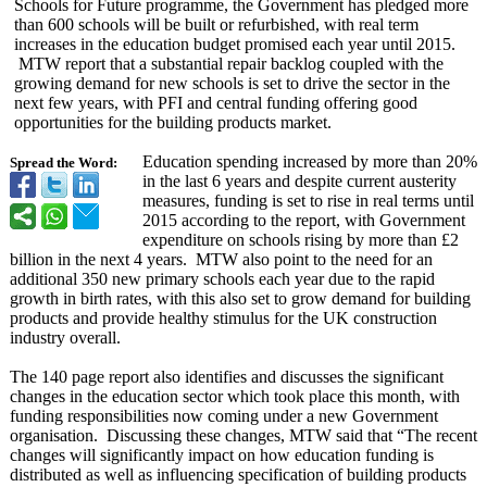
Schools for Future programme, the Government has pledged more
than 600 schools will be built or refurbished, with real term
increases in the education budget promised each year until 2015.
MTW report that a substantial repair backlog coupled with the
growing demand for new schools is set to drive the sector in the
next few years, with PFI and central funding offering good
opportunities for the building products market.
Education spending increased by more than 20%
Spread the Word:
in the last 6 years and despite current austerity
measures, funding is set to rise in real terms until
2015 according to the report, with Government
expenditure on schools rising by more than £2
billion in the next 4 years. MTW also point to the need for an
additional 350 new primary schools each year due to the rapid
growth in birth rates, with this also set to grow demand for building
products and provide healthy stimulus for the UK construction
industry overall.
The 140 page report also identifies and discusses the significant
changes in the education sector which took place this month, with
funding responsibilities now coming under a new Government
organisation. Discussing these changes, MTW said that “The recent
changes will significantly impact on how education funding is
distributed as well as influencing specification of building products