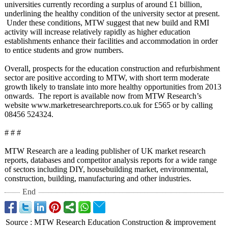
universities currently recording a surplus of around £1 billion,
underlining the healthy condition of the university sector at present.
Under these conditions, MTW suggest that new build and RMI
activity will increase relatively rapidly as higher education
establishments enhance their facilities and accommodation in order
to entice students and grow numbers.
Overall, prospects for the education construction and refurbishment
sector are positive according to MTW, with short term moderate
growth likely to translate into more healthy opportunities from 2013
onwards. The report is available now from MTW Research’s
website www.marketresearchreports.co.uk for £565 or by calling
08456 524324.
# # #
MTW Research are a leading publisher of UK market research
reports, databases and competitor analysis reports for a wide range
of sectors including DIY, housebuilding market, environmental,
construction, building, manufacturing and other industries.
End
Source
:
MTW Research Education Construction & improvement