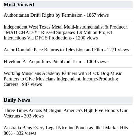
Most Viewed
Authoritarian Drift: Rights by Permission
- 1867 views
Independent West Texas Metal Multi-Instrumentalist & Producer.
"MAD CHAD™" Russell Surpasses 1.9 Million Project
Interactions Via DFGS Productions
- 1290 views
Actor Dominic Pace Returns to Television and Film
- 1271 views
Hivekind AI Acqui-hires PitchGod Team
- 1069 views
Working Musicians Academy Partners with Black Dog Music
Partners to Give Musicians Independent, Income-Producing
Careers
- 987 views
Daily News
Three Times Across Michigan: America's High Five Honors Our
Veterans
- 393 views
Australia Bans Every Legal Nicotine Pouch as Illicit Market Hits
80%
- 332 views