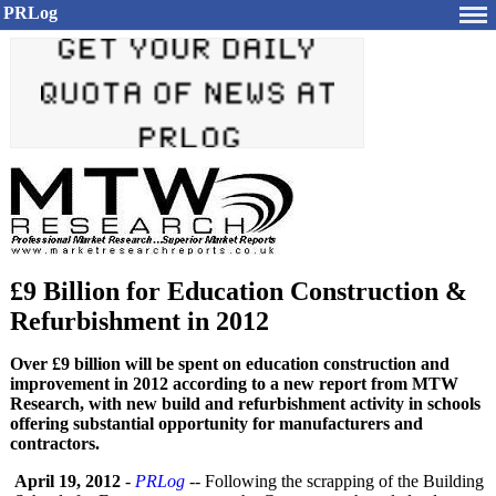
PRLog
£9 Billion for Education Construction &
Refurbishment in 2012
Over £9 billion will be spent on education construction and
improvement in 2012 according to a new report from MTW
Research, with new build and refurbishment activity in schools
offering substantial opportunity for manufacturers and
contractors.
April 19, 2012
-
PRLog
-- Following the scrapping of the Building