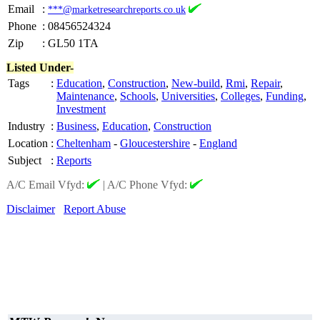
Email
:
***@marketresearchreports.co.uk
Phone
:
08456524324
Zip
:
GL50 1TA
Listed Under-
Tags
:
Education
,
Construction
,
New-build
,
Rmi
,
Repair
,
Maintenance
,
Schools
,
Universities
,
Colleges
,
Funding
,
Investment
Industry
:
Business
,
Education
,
Construction
Location
:
Cheltenham
-
Gloucestershire
-
England
Subject
:
Reports
A/C Email Vfyd:
|
A/C Phone Vfyd:
Disclaimer
Report Abuse