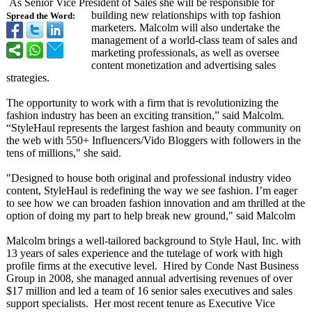
As Senior Vice President of Sales she will be responsible for
building new relationships with top fashion
Spread the Word:
marketers. Malcolm will also undertake the
management of a world-class team of sales and
marketing professionals, as well as oversee
content monetization and advertising sales
strategies.
The opportunity to work with a firm that is revolutionizing the
fashion industry has been an exciting transition,”
said Malcolm.
“StyleHaul represents the largest fashion and beauty community on
the web with 550+ Influencers/
Vido Bloggers with followers in the
tens of millions," she said.
"Designed to house both original and professional industry video
content, StyleHaul is redefining the way we see fashion. I’m eager
to see how we can broaden fashion innovation and am thrilled at the
option of doing my part to help break new ground," said Malcolm
Malcolm brings a well-tailored background to Style Haul, Inc. with
13 years of sales experience and the tutelage of work with high
profile firms at the executive level. Hired by Conde Nast Business
Group in 2008, she managed annual advertising revenues of over
$17 million and led a team of 16 senior sales executives and sales
support specialists. Her most recent tenure as Executive Vice