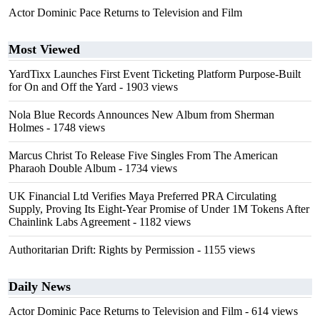
Actor Dominic Pace Returns to Television and Film
Most Viewed
YardTixx Launches First Event Ticketing Platform Purpose-Built
for On and Off the Yard
- 1903 views
Nola Blue Records Announces New Album from Sherman
Holmes
- 1748 views
Marcus Christ To Release Five Singles From The American
Pharaoh Double Album
- 1734 views
UK Financial Ltd Verifies Maya Preferred PRA Circulating
Supply, Proving Its Eight-Year Promise of Under 1M Tokens After
Chainlink Labs Agreement
- 1182 views
Authoritarian Drift: Rights by Permission
- 1155 views
Daily News
Actor Dominic Pace Returns to Television and Film
- 614 views