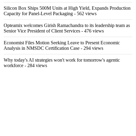
Silicon Box Ships 500M Units at High Yield, Expands Production
Capacity for Panel-Level Packaging
- 562 views
Opteamix welcomes Girish Ramachandra to its leadership team as
Senior Vice President of Client Services
- 476 views
Economist Files Motion Seeking Leave to Present Economic
Analysis in NMSDC Certification Case
- 294 views
Why today's AI strategies won't work for tomorrow's agentic
workforce
- 284 views