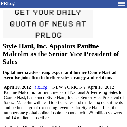
PRLog
Style Haul, Inc. Appoints Pauline
Malcolm as the Senior Vice President of
Sales
Digital media advertising expert and former Conde Nast ad
executive joins firm to further sales strategy and relations
April 18, 2012
-
PRLog
-- NEW YORK, NY, April 18, 2012 --
Pauline Malcolm, former Director of National Advertising Sales for
Conde Nast, has joined Style Haul, Inc. as Senior Vice President of
Sales. Malcolm will head top-tier sales and marketing departments
and be in charge of exceeding revenues for Style Haul, Inc., the
number one global online fashion channel with 25 million viewers
and 14 million subscribers.