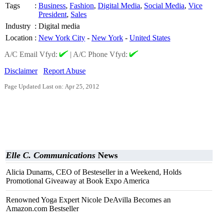
Tags
:
Business
,
Fashion
,
Digital Media
,
Social Media
,
Vice
President
,
Sales
Industry
:
Digital media
Location
:
New York City
-
New York
-
United States
A/C Email Vfyd:
|
A/C Phone Vfyd:
Disclaimer
Report Abuse
Page Updated Last on: Apr 25, 2012
Elle C. Communications
News
Alicia Dunams, CEO of Besteseller in a Weekend, Holds
Promotional Giveaway at Book Expo America
Renowned Yoga Expert Nicole DeAvilla Becomes an
Amazon.com Bestseller