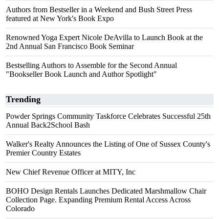
Authors from Bestseller in a Weekend and Bush Street Press
featured at New York's Book Expo
Renowned Yoga Expert Nicole DeAvilla to Launch Book at the
2nd Annual San Francisco Book Seminar
Bestselling Authors to Assemble for the Second Annual
"Bookseller Book Launch and Author Spotlight"
Trending
Powder Springs Community Taskforce Celebrates Successful 25th
Annual Back2School Bash
Walker's Realty Announces the Listing of One of Sussex County's
Premier Country Estates
New Chief Revenue Officer at MITY, Inc
BOHO Design Rentals Launches Dedicated Marshmallow Chair
Collection Page. Expanding Premium Rental Access Across
Colorado