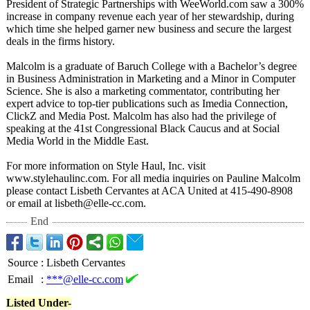
President of Strategic Partnerships with WeeWorld.com saw a 300%
increase in company revenue each year of her stewardship, during
which time she helped garner new business and secure the largest
deals in the firms history.
Malcolm is a graduate of Baruch College with a Bachelor’s degree
in Business Administration in Marketing and a Minor in Computer
Science. She is also a marketing commentator, contributing her
expert advice to top-tier publications such as Imedia Connection,
ClickZ and Media Post. Malcolm has also had the privilege of
speaking at the 41st Congressional Black Caucus and at Social
Media World in the Middle East.
For more information on Style Haul, Inc. visit
www.stylehaulinc.com. For all media inquiries on Pauline Malcolm
please contact Lisbeth Cervantes at ACA United at 415-490-8908
or email at lisbeth@elle-
cc.com.
End
Source
:
Lisbeth Cervantes
Email
:
***@elle-cc.com
Listed Under-