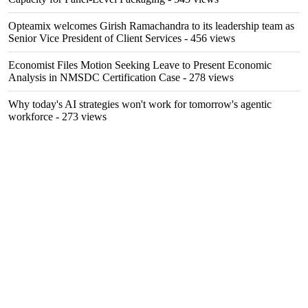
Opteamix welcomes Girish Ramachandra to its leadership team as
Senior Vice President of Client Services
- 456 views
Economist Files Motion Seeking Leave to Present Economic
Analysis in NMSDC Certification Case
- 278 views
Why today's AI strategies won't work for tomorrow's agentic
workforce
- 273 views