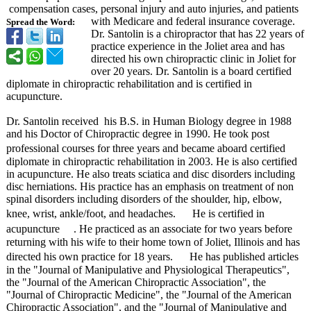
compensation cases, personal injury and auto injuries, and patients
with Medicare and federal insurance coverage.
Spread the Word:
Dr. Santolin is a chiropractor that has 22 years of
practice experience in the Joliet area and has
directed his own chiropractic clinic in Joliet for
over 20 years. Dr. Santolin is a board certified
diplomate in chiropractic rehabilitation and is certified in
acupuncture.
Dr. Santolin received his B.S. in Human Biology degree in 1988
and his Doctor of Chiropractic degree in 1990. He took post
professional courses for three years and became aboard certified
diplomate in chiropractic rehabilitation in 2003. He is also certified
in acupuncture. He also treats sciatica and disc disorders including
disc herniations. His practice has an emphasis on treatment of non
spinal disorders including disorders of the shoulder, hip, elbow,
knee, wrist, ankle/foot, and headaches. He is certified in
acupuncture
. He practiced as an associate for two years before
returning with his wife to their home town of Joliet, Illinois and has
directed his own practice for 18 years. He has published articles
in the "Journal of Manipulative and Physiological Therapeutics"
,
the "Journal of the American Chiropractic Association"
, the
"Journal of Chiropractic Medicine", the "Journal of the American
Chiropractic Association"
, and the "Journal of Manipulative and