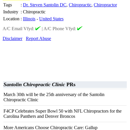
Tags
:
Dr. Steven Santolin DC
,
Chiropractic
,
Chiropractor
Industry
:
Chiropractic
Location
:
Illinois
-
United States
A/C Email Vfyd:
|
A/C Phone Vfyd:
Disclaimer
Report Abuse
Santolin Chiropractic Clinic
PRs
March 30th will be the 25th anniversary of the Santolin
Chiropractic Clinic
F4CP Celebrates Super Bowl 50 with NFL Chiropractors for the
Carolina Panthers and Denver Broncos
More Americans Choose Chiropractic Care: Gallup