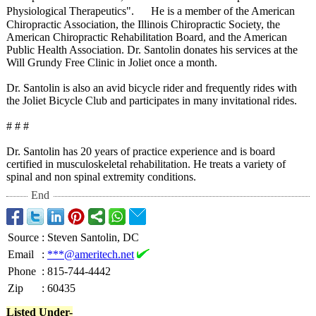
Physiological Therapeutics"
. He is a member of the American
Chiropractic Association, the Illinois Chiropractic Society, the
American Chiropractic Rehabilitation Board, and the American
Public Health Association. Dr. Santolin donates his services at the
Will Grundy Free Clinic in Joliet once a month.
Dr. Santolin is also an avid bicycle rider and frequently rides with
the Joliet Bicycle Club and participates in many invitational rides.
# # #
Dr. Santolin has 20 years of practice experience and is board
certified in musculoskeletal rehabilitation. He treats a variety of
spinal and non spinal extremity conditions.
End
Source
:
Steven Santolin, DC
Email
:
***@ameritech.net
Phone
:
815-744-4442
Zip
:
60435
Listed Under-