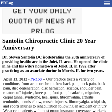
PRLog
Santolin Chiropractic Clinic 20 Year
Anniversary
Dr. Steven Santolin DC iscelebrating the 20th anniversary of
providing healthcare in the Joiet, IL area. He opened the clinic
in he and his wife's hometown of Joliet, IL in 1992 after
practicing as an associate doctor in Morris, IL for two years.
April 13, 2012
-
PRLog
-- Our practice treats a variety of
conditions, from acute or chronic low back pain, neck pain, back
pain, disc degeneration, disc herniation, sciatica, shoulder pain,
rotator cuff injuries, knee pain, foot pain, headache, migraine,
carpal tunnel syndrome, heel spurs, fibromyalgia, arthritis,
tendonitis , tennis elbow, muscle injuries, fibromyalgia, whiplash,
and sports injuries to rehabilitation following an accident or injury.
We accept patients with most group insurance coverage, worker's