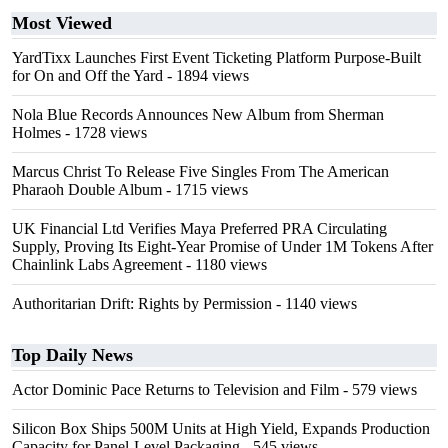
Most Viewed
YardTixx Launches First Event Ticketing Platform Purpose-Built
for On and Off the Yard
- 1894 views
Nola Blue Records Announces New Album from Sherman
Holmes
- 1728 views
Marcus Christ To Release Five Singles From The American
Pharaoh Double Album
- 1715 views
UK Financial Ltd Verifies Maya Preferred PRA Circulating
Supply, Proving Its Eight-Year Promise of Under 1M Tokens After
Chainlink Labs Agreement
- 1180 views
Authoritarian Drift: Rights by Permission
- 1140 views
Top Daily News
Actor Dominic Pace Returns to Television and Film
- 579 views
Silicon Box Ships 500M Units at High Yield, Expands Production
Capacity for Panel-Level Packaging
- 545 views