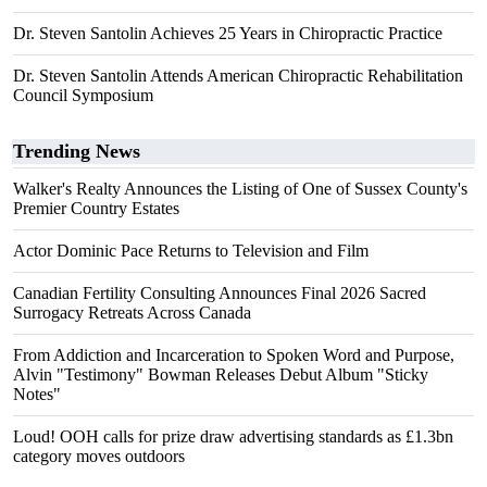
Dr. Steven Santolin Achieves 25 Years in Chiropractic Practice
Dr. Steven Santolin Attends American Chiropractic Rehabilitation
Council Symposium
Trending News
Walker's Realty Announces the Listing of One of Sussex County's
Premier Country Estates
Actor Dominic Pace Returns to Television and Film
Canadian Fertility Consulting Announces Final 2026 Sacred
Surrogacy Retreats Across Canada
From Addiction and Incarceration to Spoken Word and Purpose,
Alvin "Testimony" Bowman Releases Debut Album "Sticky
Notes"
Loud! OOH calls for prize draw advertising standards as £1.3bn
category moves outdoors