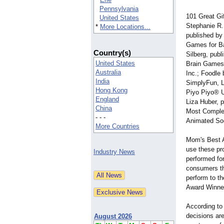
Pennsylvania
101 Great Gi
United States
Stephanie R.
*
More Locations...
published by
Games for Ba
Country(s)
Silberg, pub
United States
Brain Games 
Australia
Inc.; Foodle
India
SimplyFun, L
Hong Kong
Piyo Piyo® U
England
Liza Huber, 
China
Most Comple
- - -
Animated Soci
More Countries
Mom's Best A
use these pro
Industry News
performed fo
consumers th
perform to th
Award Winner
According to
decisions ar
August 2026