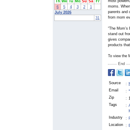
most powerfu
Th
We
Tu
Mo
Su
Sa
Fr
moms. When 
6
5
4
3
2
1
parents and 
July 2026
from mom eva
31
“The Mom’s B
stand out fro
gives compan
products tha
To view the
End
Source
:
Email
:
Zip
:
Tags
:
Industry
:
Location
: