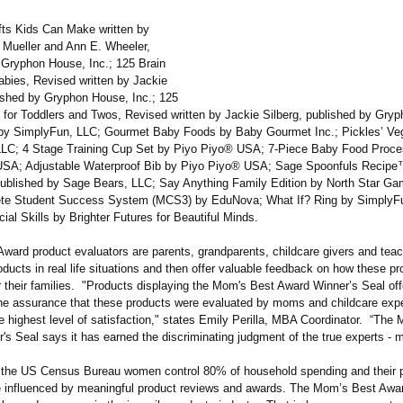
fts Kids Can Make written by
 Mueller and Ann E. Wheeler,
 Gryphon House, Inc.; 125 Brain
bies, Revised written by Jackie
lished by Gryphon House, Inc.; 125
for Toddlers and Twos, Revised written by Jackie Silberg, published by Gry
 by SimplyFun, LLC; Gourmet Baby Foods by Baby Gourmet Inc.; Pickles’ Ve
LC; 4 Stage Training Cup Set by Piyo Piyo® USA; 7-Piece Baby Food Proce
SA; Adjustable Waterproof Bib by Piyo Piyo® USA; Sage Spoonfuls Recipe™
published by Sage Bears, LLC; Say Anything Family Edition by North Star G
te Student Success System (MCS3) by EduNova; What If? Ring by SimplyF
al Skills by Brighter Futures for Beautiful Minds.
ward product evaluators are parents, grandparents, childcare givers and tea
ducts in real life situations and then offer valuable feedback on how these p
r their families. "Products displaying the Mom's Best Award Winner’s Seal off
e assurance that these products were evaluated by moms and childcare exper
e highest level of satisfaction,"
states Emily Perilla, MBA Coordinator. “The
's Seal says it has earned the discriminating judgment of the true experts - 
 the US Census Bureau women control 80% of household spending and their 
e influenced by meaningful product reviews and awards. The Mom’s Best Awar