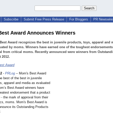
Subscribe
Submit Free Press Release
For Bloggers
PR Newswire 
Best Award Announces Winners
est Award recognizes the best in juvenile products, toys, apparel and 
luated by moms. Winners have earned one of the toughest endorsements
al from critical moms. Recently announced were winners from Outstand
 2012.
est Award
12
-
PRLog
-- Mom's Best Award
e best of the best in juvenile
ys, apparel and media as evaluated
m’s Best Award winners have
reatest endorsement that a product
 - the mark of approval from their
tics, moms. Mom's Best Award is
nnounce its Outstanding Products
: