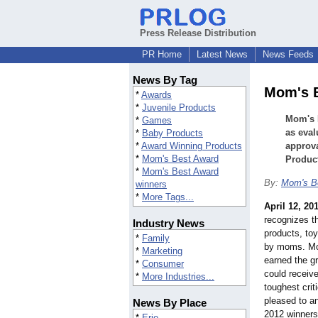
Press Release Distribution
PR Home
Latest News
News Feeds
News By Tag
Mom's 
*
Awards
*
Juvenile Products
Mom's B
*
Games
as eva
*
Baby Products
*
Award Winning Products
approv
*
Mom's Best Award
Product
*
Mom's Best Award
By:
Mom's B
winners
*
More Tags...
April 12, 20
recognizes th
Industry News
products, to
*
Family
by moms. Mo
*
Marketing
earned the g
*
Consumer
could receive
*
More Industries...
toughest cri
pleased to a
News By Place
2012 winners
*
Erie