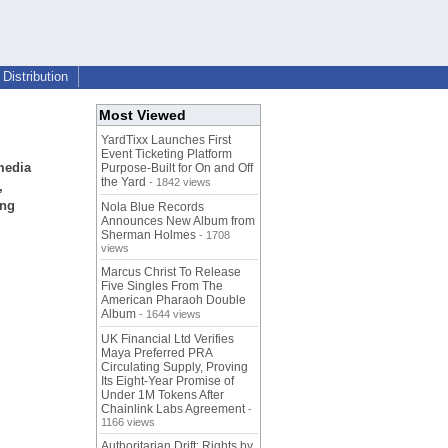
Distribution
Most Viewed
YardTixx Launches First
Event Ticketing Platform
media
Purpose-Built for On and Off
the Yard
- 1842 views
,
ing
Nola Blue Records
Announces New Album from
Sherman Holmes
- 1708
views
Marcus Christ To Release
Five Singles From The
American Pharaoh Double
Album
- 1644 views
UK Financial Ltd Verifies
Maya Preferred PRA
Circulating Supply, Proving
Its Eight-Year Promise of
Under 1M Tokens After
Chainlink Labs Agreement
-
1166 views
Authoritarian Drift: Rights by