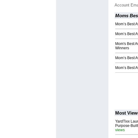
Account Ema
Moms Bes
Mom’s Best 
Mom’s Best 
Mom's Best A
Winners
Mom’s Best 
Mom’s Best 
Most View
YardTixx Laun
Purpose-Built
views