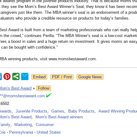
l awards program in the juvenile products industry. That is because moms tru
they see the Mom’s Best Award Winner’s Seal, they know it has been rec
caregivers just like them. The MBA winner’s seal is an endorsement of a produ
luators who provide a credible resource on products for today’s families.
est Award is built from a team of marketing professionals who can really hel
m the crowd,” continues Perilla. “The MBA Winner’s seal is a low-cost marketi
ies a boost in sales and a huge return on investment. It gives moms an eas
t can be bought with confidence.”
 MBA winning products, visit www.momsbestaward.com.
Google News
Mom's Best Award
»
Follow
***@momsbestaward.com
16502
Awards
,
Juvenile Products
,
Games
,
Baby Products
,
Award Winning Produ
Mom's Best Award
,
Mom's Best Award winners
Family
,
Marketing
,
Consumer
Erie
-
Pennsylvania
-
United States