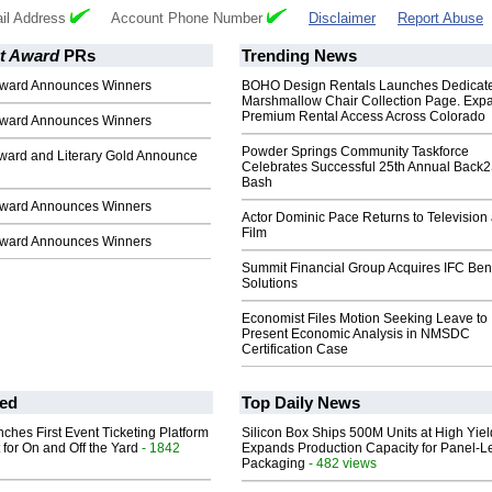
il Address
Account Phone Number
Disclaimer
Report Abuse
t Award
PRs
Trending News
Award Announces Winners
BOHO Design Rentals Launches Dedicat
Marshmallow Chair Collection Page. Exp
Premium Rental Access Across Colorado
Award Announces Winners
Powder Springs Community Taskforce
ward and Literary Gold Announce
Celebrates Successful 25th Annual Back
Bash
Award Announces Winners
Actor Dominic Pace Returns to Television
Film
Award Announces Winners
Summit Financial Group Acquires IFC Bene
Solutions
Economist Files Motion Seeking Leave to
Present Economic Analysis in NMSDC
Certification Case
ed
Top Daily News
ches First Event Ticketing Platform
Silicon Box Ships 500M Units at High Yiel
 for On and Off the Yard
- 1842
Expands Production Capacity for Panel-L
Packaging
- 482 views