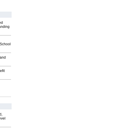
ed
anding
2School
 and
fit
d,
evel