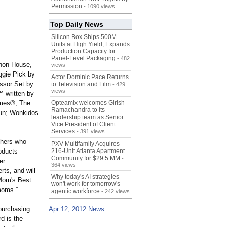
Permission
- 1090 views
Top Daily News
Silicon Box Ships 500M
Units at High Yield, Expands
Production Capacity for
Panel-Level Packaging
- 482
phon House,
views
ggie Pick by
Actor Dominic Pace Returns
ssor Set by
to Television and Film
- 429
views
 written by
ames®; The
Opteamix welcomes Girish
Ramachandra to its
un; Wonkidos
leadership team as Senior
Vice President of Client
Services
- 391 views
chers who
PXV Multifamily Acquires
roducts
216-Unit Atlanta Apartment
Community for $29.5 MM
-
er
364 views
ts, and will
Why today's AI strategies
 Mom's Best
won't work for tomorrow's
moms.”
agentic workforce
- 242 views
purchasing
Apr 12, 2012 News
d is the