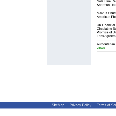
Nola Blue Re
Sherman Ho
Marcus Chris
American Ph
UK Financial 
Circulating Su
Promise of Un
Labs Agreem
Authoritarian 
views
SiteMap
Privacy Policy
Terms of Se