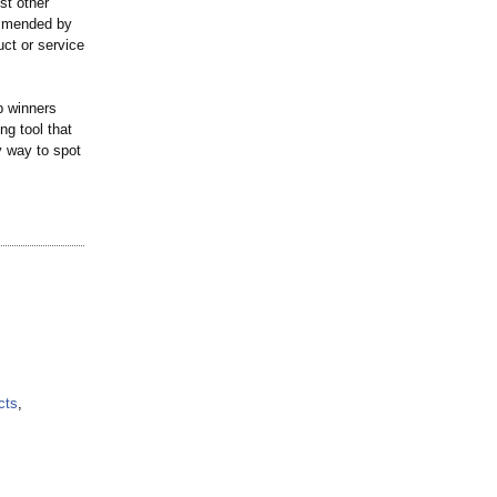
st other
ommended by
ct or service
p winners
ng tool that
y way to spot
cts
,