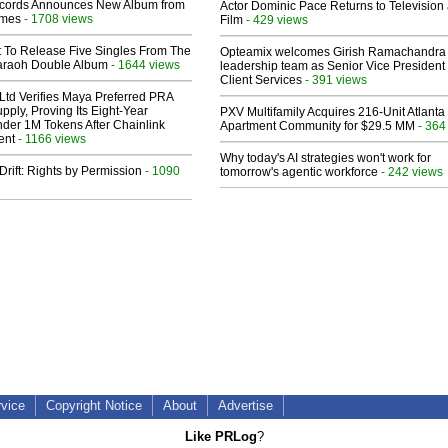
cords Announces New Album from
Actor Dominic Pace Returns to Television
lmes
- 1708 views
Film
- 429 views
t To Release Five Singles From The
Opteamix welcomes Girish Ramachandra t
araoh Double Album
- 1644 views
leadership team as Senior Vice President 
Client Services
- 391 views
Ltd Verifies Maya Preferred PRA
pply, Proving Its Eight-Year
PXV Multifamily Acquires 216-Unit Atlanta
der 1M Tokens After Chainlink
Apartment Community for $29.5 MM
- 364
ent
- 1166 views
Why today's AI strategies won't work for
Drift: Rights by Permission
- 1090
tomorrow's agentic workforce
- 242 views
rvice
Copyright Notice
About
Advertise
Like PRLog
?