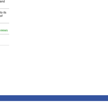
 and
o its
of
 views