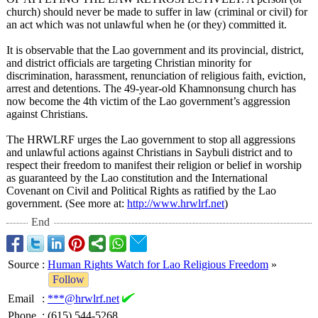
church) should never be made to suffer in law (criminal or civil) for
an act which was not unlawful when he (or they) committed it.
It is observable that the Lao government and its provincial, district,
and district officials are targeting Christian minority for
discrimination, harassment, renunciation of religious faith, eviction,
arrest and detentions. The 49-year-old Khamnonsung church has
now become the 4th victim of the Lao government’s aggression
against Christians.
The HRWLRF urges the Lao government to stop all aggressions
and unlawful actions against Christians in Saybuli district and to
respect their freedom to manifest their religion or belief in worship
as guaranteed by the Lao constitution and the International
Covenant on Civil and Political Rights as ratified by the Lao
government. (See more at:
http://www.hrwlrf.net
)
End
Source
:
Human Rights Watch for Lao Religious Freedom
»
Follow
Email
:
***@hrwlrf.net
Phone
:
(615) 544-5268