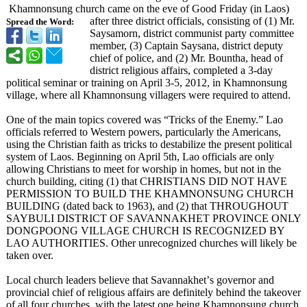
Khamnonsung church came on the eve of Good Friday (in Laos)
after three district officials, consisting of (1) Mr.
Spread the Word:
Saysamorn, district communist party committee
member, (3) Captain Saysana, district deputy
chief of police, and (2) Mr. Bountha, head of
district religious affairs, completed a 3-day
political seminar or training on April 3-5, 2012, in Khamnonsung
village, where all Khamnonsung villagers were required to attend.
One of the main topics covered was “Tricks of the Enemy.” Lao
officials referred to Western powers, particularly the Americans,
using the Christian faith as tricks to destabilize the present political
system of Laos. Beginning on April 5th, Lao officials are only
allowing Christians to meet for worship in homes, but not in the
church building, citing (1) that CHRISTIANS DID NOT HAVE
PERMISSION TO BUILD THE KHAMNONSUNG CHURCH
BUILDING (dated back to 1963), and (2) that THROUGHOUT
SAYBULI DISTRICT OF SAVANNAKHET PROVINCE ONLY
DONGPOONG VILLAGE CHURCH IS RECOGNIZED BY
LAO AUTHORITIES. Other unrecognized churches will likely be
taken over.
Local church leaders believe that Savannakhet’
s governor and
provincial chief of religious affairs are definitely behind the takeover
of all four churches, with the latest one being Khamnonsung church