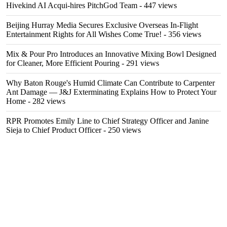
Hivekind AI Acqui-hires PitchGod Team
- 447 views
Beijing Hurray Media Secures Exclusive Overseas In‑Flight
Entertainment Rights for All Wishes Come True!
- 356 views
Mix & Pour Pro Introduces an Innovative Mixing Bowl Designed
for Cleaner, More Efficient Pouring
- 291 views
Why Baton Rouge's Humid Climate Can Contribute to Carpenter
Ant Damage — J&J Exterminating Explains How to Protect Your
Home
- 282 views
RPR Promotes Emily Line to Chief Strategy Officer and Janine
Sieja to Chief Product Officer
- 250 views