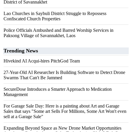
District of Savannakhet
Lao Churches in Saybuli District Struggle to Repossess
Confiscated Church Properties
Police Officials Ambushed and Barred Worship Services in
Paksong Village of Savannakhet, Laos
Trending News
Hivekind AI Acqui-hires PitchGod Team
27-Year-Old AI Researcher Is Building Software to Detect Drone
Swarms That Can't Be Jammed
SecureDose Introduces a Smarter Approach to Medication
Management
For Garage Sale Day: Here is a painting about Art and Garage
Sales that says "Some art Sells For Millions, Some Art Won't even
sell at a Garage Sale"
Expanding Beyond Space as New Drone Market Opportunities