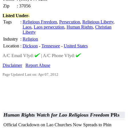
Zip
:
37056
Listed Under-
Tags
:
Religious Freedom
,
Persecution
,
Religious Liberty
,
Laos
,
Laos persecution
,
Human Rights
,
Christian
Liberty
Industry
:
Religion
Location
:
Dickson
-
Tennessee
-
United States
A/C Email Vfyd:
|
A/C Phone Vfyd:
Disclaimer
Report Abuse
Page Updated Last on: Apr 07, 2012
Human Rights Watch for Lao Religious Freedom
PRs
Official Crackdown on Lao Churches Now Spreads to Phin