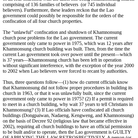
comprising of 136 families of believers (or 745 individual
believers). Furthermore, these leaders reckon that the Lao
government could possibly be responsible for the orders of the
confiscation of all four church properties.
The “unlawful”
confiscation and shutdown of Khamnonsung
church pose problems for the Lao government. The current
government only came to power in 1975, which was 12 years after
Khamnonsung church building was built. Then, from the time the
current Lao government took over power until the present—which
is 37 years—Khamnonsung church has been left in operation
without significant interference, with the exception of the year 2000
to 2002 when Lao believers were forced to recant by authorities.
Thus, three questions follow—(1)
how do current officials know
that Khamnonsung did not follow proper procedures in building its
church in 1963, or that it was unlawfully built, since the current
government only came to power in 1975? (2) If a permit is required
to meet in a church building, why wait 37 years to tell Christians in
Khamnonsung?
(3) If Lao officials have confiscated all church
buildings (Dongpaiwan, Nadaeng, Kengweng, and Khamnonsung)
on the basis of Decree 92 (religious law that became effective in
2002), requiring all church buildings to have an official permission
to be built and/or to operate, then the Lao government is GUILTY
OF APPLYING THE LAW RETROSPECTIVELY. A person (or