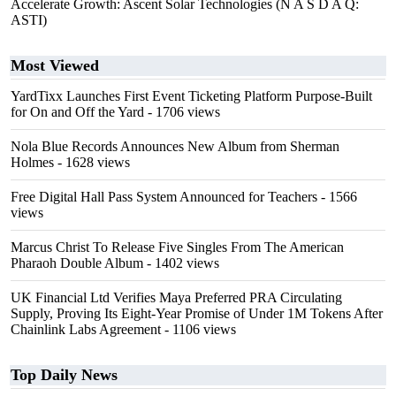
Accelerate Growth: Ascent Solar Technologies (N A S D A Q:
ASTI)
Most Viewed
YardTixx Launches First Event Ticketing Platform Purpose-Built
for On and Off the Yard
- 1706 views
Nola Blue Records Announces New Album from Sherman
Holmes
- 1628 views
Free Digital Hall Pass System Announced for Teachers
- 1566
views
Marcus Christ To Release Five Singles From The American
Pharaoh Double Album
- 1402 views
UK Financial Ltd Verifies Maya Preferred PRA Circulating
Supply, Proving Its Eight-Year Promise of Under 1M Tokens After
Chainlink Labs Agreement
- 1106 views
Top Daily News