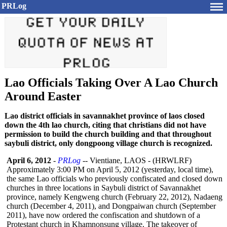
PRLog
Lao Officials Taking Over A Lao Church
Around Easter
Lao district officials in savannakhet province of laos closed
down the 4th lao church, citing that christians did not have
permission to build the church building and that throughout
saybuli district, only dongpoong village church is recognized.
April 6, 2012
-
PRLog
-- Vientiane, LAOS - (HRWLRF)
Approximately 3:00 PM on April 5, 2012 (yesterday, local time),
the same Lao officials who previously confiscated and closed down
churches in three locations in Saybuli district of Savannakhet
province, namely Kengweng church (February 22, 2012), Nadaeng
church (December 4, 2011), and Dongpaiwan church (September
2011), have now ordered the confiscation and shutdown of a
Protestant church in Khamnonsung village. The takeover of