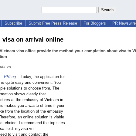
Subscribe
Submit Free Press Release
For Bloggers
PR Newswire 
visa on arrival online
Vietnam visa office provide the method your completion about visa to 
tion
dot vn
2
-
PRLog
-- Today, the application for
 is quite easy and convenient. You
ple solutions to choose from. The
ormation shows clearly that
cedures at the embassy of Vietnam in
his makes you a waste of time if your
ote from the location of the embassy
herefore, an online solution is viable
ect choice. I recommend the top sites
sa field: myvisa.vn
eed to visit and contact the