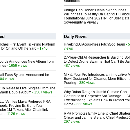
Standards
Phinge Ceo Robert DeMaio Announces
Willingness To Testify On Capitol Hill Abou
Foundational June 2021 IP For User Data
Sovereignty & Privacy
ed
Daily News
ches First Event Ticketing Platform
Hivekind AI Acqui-hires PitchGod Team
- 
 for On and Off the Yard
- 1740
views
27-Year-Old AI Researcher Is Building So
cords Announces New Album from
to Detect Drone Swarms That Can't Be J
lmes
- 1659 views
487 views
Mix & Pour Pro Introduces an Innovative 
Hall Pass System Announced for
Bowl Designed for Cleaner, More Efficient
04 views
Pouring
- 380 views
t To Release Five Singles From The
Why Baton Rouge's Humid Climate Can
araoh Double Album
- 1507 views
Contribute to Carpenter Ant Damage — J
Exterminating Explains How to Protect Yo
Ltd Verifies Maya Preferred PRA
Home
- 333 views
pply, Proving Its Eight-Year
der 1M Tokens After Chainlink
RPR Promotes Emily Line to Chief Strate
ent
- 1126 views
Officer and Janine Sieja to Chief Product O
297 views