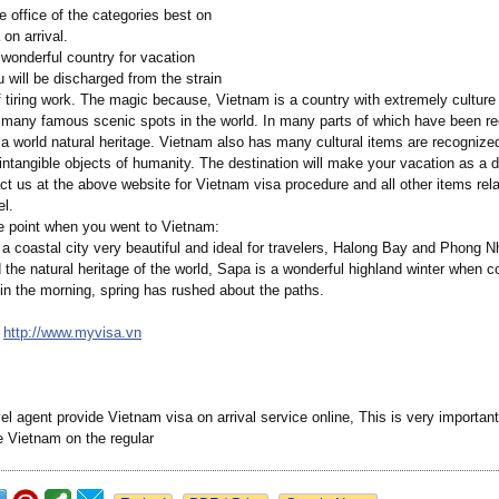
e office of the categories best on
on arrival.
wonderful country for vacation
u will be discharged from the strain
f tiring work. The magic because, Vietnam is a country with extremely culture 
many famous scenic spots in the world. In many parts of which have been r
world natural heritage. Vietnam also has many cultural items are recognized
intangible objects of humanity. The destination will make your vacation as a 
t us at the above website for Vietnam visa procedure and all other items rela
el.
e point when you went to Vietnam:
 a coastal city very beautiful and ideal for travelers, Halong Bay and Phong
 the natural heritage of the world, Sapa is a wonderful highland winter when c
 in the morning, spring has rushed about the paths.
:
http://www.myvisa.vn
el agent provide Vietnam visa on arrival service online, This is very important 
ve Vietnam on the regular