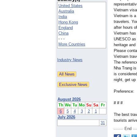
representativ
United States
Vietnam visa 
Australia
Vietnam is a 
India
travelers. Yo
Hong Kong
after hours o
England
China
Vietnam has 
- - -
UNESCO as a 
More Countries
heritage and 
Please contac
Vietnam trav
Industry News
The referenc
Nha Trang is
is considered
night, get up
Preference
August 2026
# # #
Th
We
Tu
Mo
Su
Sa
Fr
6
5
4
3
2
1
The best trav
July 2026
tourists arri
31
End