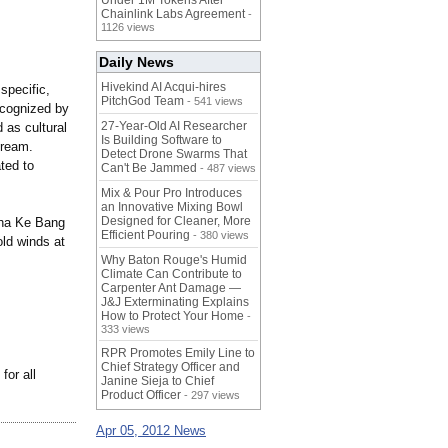
Under 1M Tokens After
Chainlink Labs Agreement
-
1126 views
Daily News
Hivekind AI Acqui-hires
specific,
PitchGod Team
- 541 views
ecognized by
27-Year-Old AI Researcher
 as cultural
Is Building Software to
dream.
Detect Drone Swarms That
ted to
Can't Be Jammed
- 487 views
Mix & Pour Pro Introduces
an Innovative Mixing Bowl
Designed for Cleaner, More
 Nha Ke Bang
Efficient Pouring
- 380 views
old winds at
Why Baton Rouge's Humid
Climate Can Contribute to
Carpenter Ant Damage —
J&J Exterminating Explains
How to Protect Your Home
-
333 views
RPR Promotes Emily Line to
Chief Strategy Officer and
for all
Janine Sieja to Chief
Product Officer
- 297 views
Apr 05, 2012 News