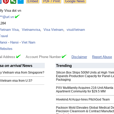
Google News
My Visa dot vn
***@url.vn
1284
Vietnam Visa
,
Vietnamvisa
,
Visa Vietnam
,
visaVietnam
Travel
Hanoi
-
Hanoi
-
Viet Nam
Websites
il Address
Account Phone Number
Disclaimer
Report Abuse
sa on arrival
News
Trending
ly Vietnam visa from Singapore?
Silicon Box Ships 500M Units at High Yiel
Expands Production Capacity for Panel-L
Packaging
 Vietnam visa from U.S?
PXV Multifamily Acquires 216-Unit Atlanta
Apartment Community for $29.5 MM
Hivekind AI Acqui-hires PitchGod Team
Packson Mold Elevates Global Medical D
Precision Cleanroom & Contract Manufact