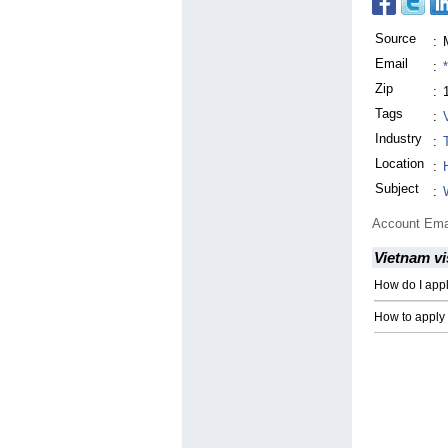
Source
:
Email
:
Zip
:
Tags
:
Industry
:
Location
:
Subject
:
Account Ema
Vietnam vi
How do I app
How to apply