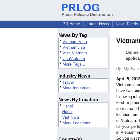
Press Release Distribution
PR Home
Latest News
News Feeds
News By Tag
Vietnam 
*
Vietnam Visa
*
Vietnamvisa
Online 
*
Visa Vietnam
applica
*
visaVietnam
*
More Tags...
By: My Visa 
Industry News
April 5, 201
*
Travel
Vietnam visa
*
More Industries...
have two sim
following inf
News By Location
First to pro
*
Hanoi
your area. T
Hanoi
location rem
Viet Nam
of Vietnam. T
*
More Locations...
for your perf
in Vietnam vi
So you just n
Country(s)