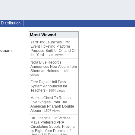
Distribution
Most Viewed
YardTixx Launches First
Event Ticketing Platform
Vietnam
Purpose-Built for On and Off
the Yard
- 1740 views
Nola Blue Records
Announces New Album from
Sherman Holmes
- 1659
views
Free Digital Hall Pass
System Announced for
Teachers
- 1604 views
Marcus Christ To Release
Five Singles From The
American Pharaoh Double
Album
- 1507 views
UK Financial Ltd Verifies
Maya Preferred PRA
Circulating Supply, Proving
Its Eight-Year Promise of