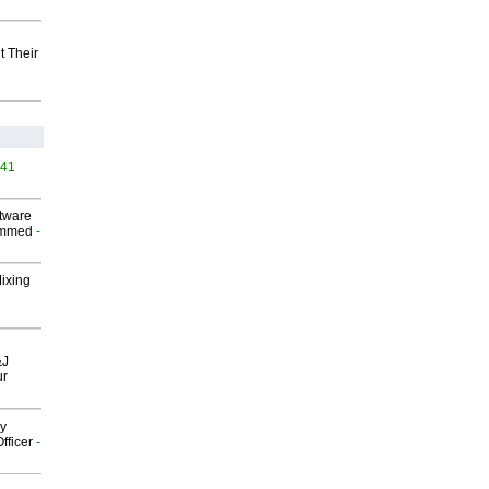
t Their
541
ftware
ammed
-
Mixing
&J
ur
gy
fficer
-