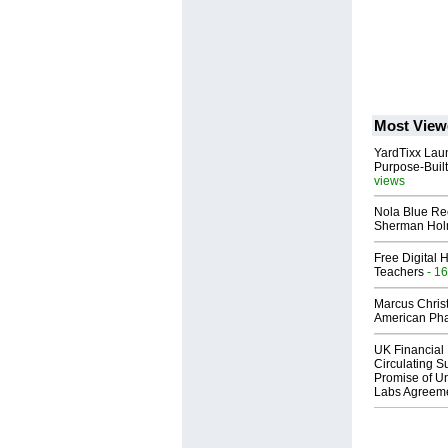
Most View
YardTixx Laun
Purpose-Built
views
Nola Blue Re
Sherman Ho
Free Digital 
Teachers
- 16
Marcus Chris
American Ph
UK Financial 
Circulating Su
Promise of Un
Labs Agreem