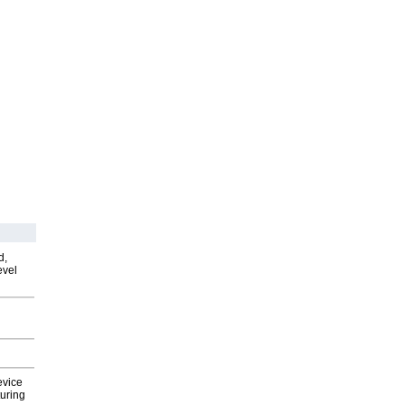
d,
evel
evice
uring