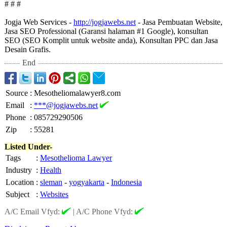
# # #
Jogja Web Services -
http://jogjawebs.net
- Jasa Pembuatan Website,
Jasa SEO Professional (Garansi halaman #1 Google), konsultan
SEO (SEO Komplit untuk website anda), Konsultan PPC dan Jasa
Desain Grafis.
End
Source
:
Mesotheliomalawyer8.com
Email
:
***@jogjawebs.net
Phone
:
085729290506
Zip
:
55281
Listed Under-
Tags
:
Mesothelioma Lawyer
Industry
:
Health
Location
:
sleman
-
yogyakarta
-
Indonesia
Subject
:
Websites
A/C Email Vfyd:
|
A/C Phone Vfyd: