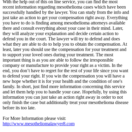
With the help out of this on line service, you can find the most
recent information regarding mesothelioma cases which have been
successfully handled by the lawyer. You can study from the info and
just take an action to get your compensation right away. Everything
you have to do is finding among mesothelioma attorneys available
there and consult everything about your case in their mind. Later,
they will analyze your explanation and decide certain action to
defend you in the court. The lawyer will try to defend and does
what they are able to do to help you to obtain the compensation. At
least, later you should use the compensation for your treatment and
to support your loved ones during your treatment. The most
important thing is as you are able to follow the irresponsible
company or manufacture to provide your right as a victim. In the
end, you don’t have to regret for the rest of your life since you want
to defend your right. If you win the compensation you will have a
new hope whether it is for your health and the condition of one's
family. In short, just find more information concerning this service
and let them help you to handle your case. Hopefully, by using this
information you can just take an action right away in order to not
only finish the case but additionally treat your mesothelioma disease
before its too late.
For More Information please visit:
http://www.mesotheliomalawyer8.com