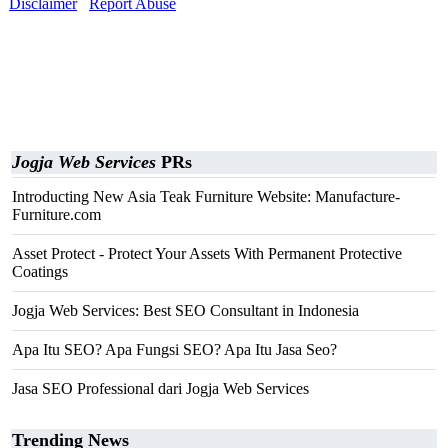
Disclaimer
Report Abuse
Jogja Web Services
PRs
Introducting New Asia Teak Furniture Website: Manufacture-
Furniture.com
Asset Protect - Protect Your Assets With Permanent Protective
Coatings
Jogja Web Services: Best SEO Consultant in Indonesia
Apa Itu SEO? Apa Fungsi SEO? Apa Itu Jasa Seo?
Jasa SEO Professional dari Jogja Web Services
Trending News