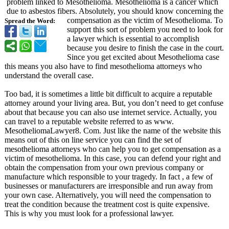
problem linked to Mesothelioma. Mesothelioma is a cancer which
due to asbestos fibers. Absolutely, you should know concerning the
compensation as the victim of Mesothelioma. To
Spread the Word:
support this sort of problem you need to look for
a lawyer which is essential to accomplish
because you desire to finish the case in the court.
Since you get excited about Mesothelioma case
this means you also have to find mesothelioma attorneys who
understand the overall case.
Too bad, it is sometimes a little bit difficult to acquire a reputable
attorney around your living area. But, you don’t need to get confuse
about that because you can also use internet service. Actually, you
can travel to a reputable website referred to as www.
MesotheliomaLawyer8. Com. Just like the name of the website this
means out of this on line service you can find the set of
mesothelioma attorneys who can help you to get compensation as a
victim of mesothelioma. In this case, you can defend your right and
obtain the compensation from your own previous company or
manufacture which responsible to your tragedy. In fact , a few of
businesses or manufacturers are irresponsible and run away from
your own case. Alternatively, you will need the compensation to
treat the condition because the treatment cost is quite expensive.
This is why you must look for a professional lawyer.