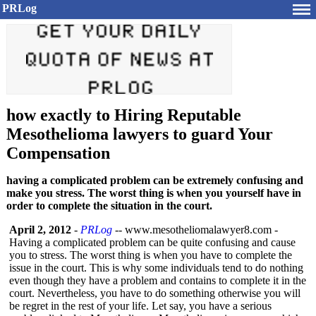
PRLog
how exactly to Hiring Reputable
Mesothelioma lawyers to guard Your
Compensation
having a complicated problem can be extremely confusing and
make you stress. The worst thing is when you yourself have in
order to complete the situation in the court.
April 2, 2012
-
PRLog
-- www.mesotheliomalawyer8.com -
Having a complicated problem can be quite confusing and cause
you to stress. The worst thing is when you have to complete the
issue in the court. This is why some individuals tend to do nothing
even though they have a problem and contains to complete it in the
court. Nevertheless, you have to do something otherwise you will
be regret in the rest of your life. Let say, you have a serious