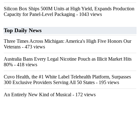
Silicon Box Ships 500M Units at High Yield, Expands Production
Capacity for Panel-Level Packaging
- 1043 views
Top Daily News
Three Times Across Michigan: America's High Five Honors Our
Veterans
- 473 views
Australia Bans Every Legal Nicotine Pouch as Illicit Market Hits
80%
- 418 views
Cuvo Health, the #1 White Label Telehealth Platform, Surpasses
300 Exclusive Providers Serving All 50 States
- 195 views
An Entirely New Kind of Musical
- 172 views