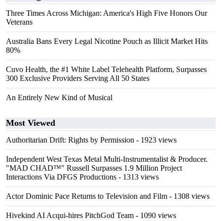
Three Times Across Michigan: America's High Five Honors Our
Veterans
Australia Bans Every Legal Nicotine Pouch as Illicit Market Hits
80%
Cuvo Health, the #1 White Label Telehealth Platform, Surpasses
300 Exclusive Providers Serving All 50 States
An Entirely New Kind of Musical
Most Viewed
Authoritarian Drift: Rights by Permission
- 1923 views
Independent West Texas Metal Multi-Instrumentalist & Producer.
"MAD CHAD™" Russell Surpasses 1.9 Million Project
Interactions Via DFGS Productions
- 1313 views
Actor Dominic Pace Returns to Television and Film
- 1308 views
Hivekind AI Acqui-hires PitchGod Team
- 1090 views