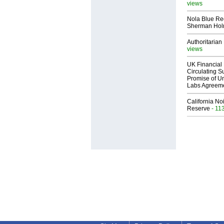
views
Nola Blue Re
Sherman Ho
Authoritarian 
views
UK Financial 
Circulating Su
Promise of Un
Labs Agreem
California No
Reserve
- 11