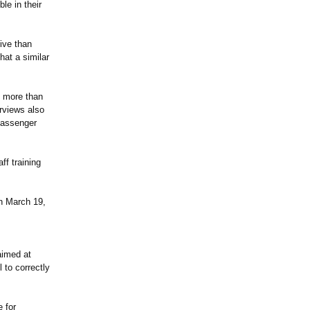
le in their
ive than
at a similar
d more than
erviews also
 passenger
ff training
n March 19,
aimed at
 to correctly
 for