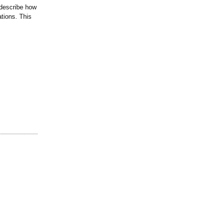
 describe how
ations. This
.