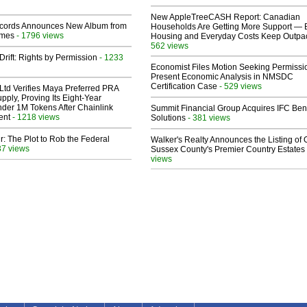
New AppleTreeCASH Report: Canadian
cords Announces New Album from
Households Are Getting More Support — 
lmes
- 1796 views
Housing and Everyday Costs Keep Outpac
562 views
Drift: Rights by Permission
- 1233
Economist Files Motion Seeking Permissi
Present Economic Analysis in NMSDC
Certification Case
- 529 views
Ltd Verifies Maya Preferred PRA
pply, Proving Its Eight-Year
der 1M Tokens After Chainlink
Summit Financial Group Acquires IFC Bene
ent
- 1218 views
Solutions
- 381 views
ir: The Plot to Rob the Federal
Walker's Realty Announces the Listing of 
37 views
Sussex County's Premier Country Estates
views