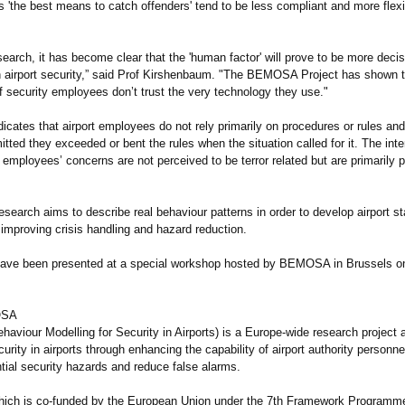
 'the best means to catch offenders' tend to be less compliant and more flexib
earch, it has become clear that the 'human factor' will prove to be more decis
n airport security,” said Prof Kirshenbaum. "The BEMOSA Project has shown th
f security employees don’t trust the very technology they use."
dicates that airport employees do not rely primarily on procedures or rules an
itted they exceeded or bent the rules when the situation called for it. The int
 employees’ concerns are not perceived to be terror related but are primarily
arch aims to describe real behaviour patterns in order to develop airport sta
improving crisis handling and hazard reduction.
have been presented at a special workshop hosted by BEMOSA in Brussels o
OSA
viour Modelling for Security in Airports) is a Europe-wide research project 
urity in airports through enhancing the capability of airport authority personnel
ntial security hazards and reduce false alarms.
ch is co-funded by the European Union under the 7th Framework Programme