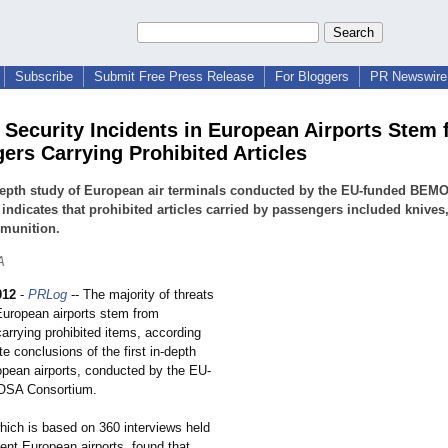
Subscribe
Submit Free Press Release
For Bloggers
PR Newswire 
f Security Incidents in European Airports Stem
ers Carrying Prohibited Articles
depth study of European air terminals conducted by the EU-funded BEM
 indicates that prohibited articles carried by passengers included knives
munition.
A
012
-
PRLog
-- The majority of threats
 European airports stem from
arrying prohibited items, according
te conclusions of the first in-depth
opean airports, conducted by the EU-
OSA Consortium.
hich is based on 360 interviews held
erent European airports, found that