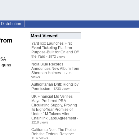
Distribution
Most Viewed
 from
YardTixx Launches First
Event Ticketing Platform
Purpose-Built for On and Off
the Yard
- 1972 views
OSA
Nola Blue Records
, guns
Announces New Album from
Sherman Holmes
- 1796
views
Authoritarian Drift: Rights by
Permission
- 1233 views
UK Financial Ltd Verifies
Maya Preferred PRA
Circulating Supply, Proving
Its Eight-Year Promise of
Under 1M Tokens After
Chainlink Labs Agreement
-
1218 views
California Noir: The Plot to
Rob the Federal Reserve
-
1137 views