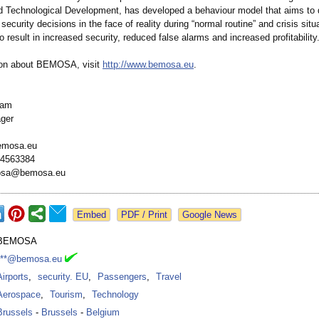
 Technological Development, has developed a behaviour model that aims to
ecurity decisions in the face of reality during “normal routine” and crisis situ
o result in increased security, reduced false alarms and increased profitability
ion about BEMOSA, visit
http://www.bemosa.eu
.
Dam
ger
bemosa.eu
-4563384
mosa@bemosa.eu
Google News
BEMOSA
***@bemosa.eu
Airports
,
security. EU
,
Passengers
,
Travel
Aerospace
,
Tourism
,
Technology
Brussels
-
Brussels
-
Belgium