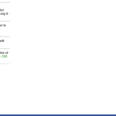
But
ing It
-
on to
fit
One of
- 330