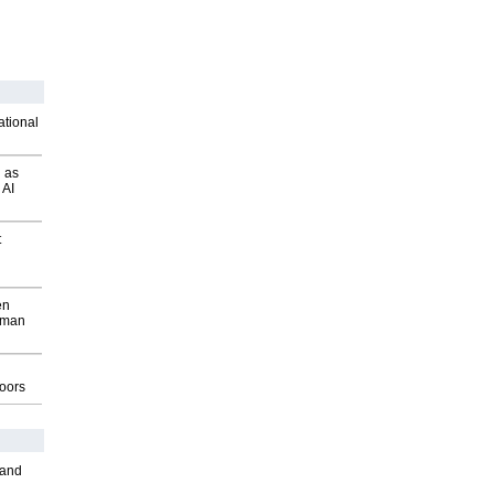
ational
 as
 AI
t
en
wman
g
oors
 and