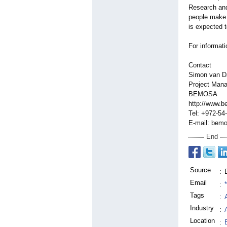
Research and
people make s
is expected t
For informat
Contact
Simon van 
Project Mana
BEMOSA
http://www.
Tel: +972-54
E-mail: be
End
Source
:
Email
:
Tags
:
Industry
:
Location
: