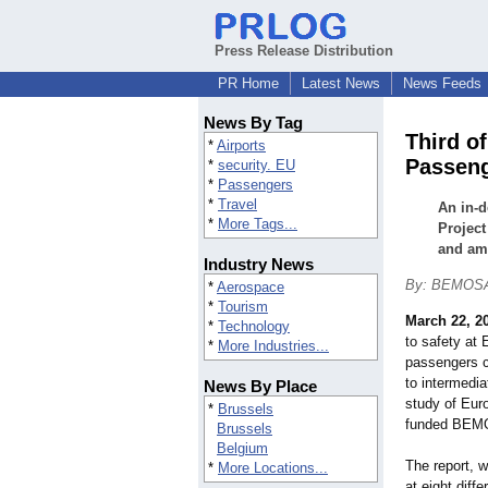
Press Release Distribution
PR Home
Latest News
News Feeds
News By Tag
Third o
*
Airports
Passeng
*
security. EU
*
Passengers
*
Travel
An in-
*
More Tags...
Project
and am
Industry News
By: BEMOS
*
Aerospace
*
Tourism
March 22, 2
*
Technology
to safety at
*
More Industries...
passengers c
to intermedia
News By Place
study of Eur
*
Brussels
funded BEM
Brussels
Belgium
The report, w
*
More Locations...
at eight diff