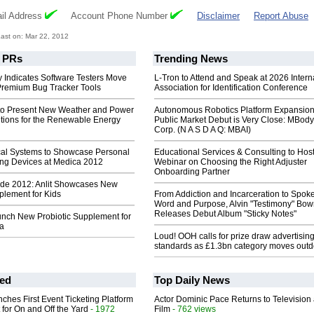
il Address
Account Phone Number
Disclaimer
Report Abuse
ast on: Mar 22, 2012
PRs
Trending News
 Indicates Software Testers Move
L-Tron to Attend and Speak at 2026 Intern
 Premium Bug Tracker Tools
Association for Identification Conference
to Present New Weather and Power
Autonomous Robotics Platform Expansion
utions for the Renewable Energy
Public Market Debut is Very Close: MBody
Corp. (N A S D A Q: MBAI)
cal Systems to Showcase Personal
Educational Services & Consulting to Hos
ng Devices at Medica 2012
Webinar on Choosing the Right Adjuster
Onboarding Partner
de 2012: Anlit Showcases New
plement for Kids
From Addiction and Incarceration to Spok
Word and Purpose, Alvin "Testimony" Bo
Releases Debut Album "Sticky Notes"
unch New Probiotic Supplement for
ia
Loud! OOH calls for prize draw advertisin
standards as £1.3bn category moves outd
ed
Top Daily News
ches First Event Ticketing Platform
Actor Dominic Pace Returns to Television
 for On and Off the Yard
- 1972
Film
- 762 views