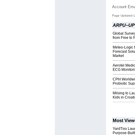
Account Ema
Page Updated L
ARPU~UP
Global Survey
from Free to
Meteo-Logic 
Forecast Sol
Market
Aerotel Medi
ECG Monitori
CPhI Worldwi
Probiotic Sup
Milsing to La
Kids in Croat
Most View
YardTixx Laun
Purpose-Built