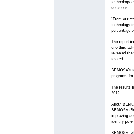
technology as
decisions.
"From our res
technology i
percentage o
The report in
one-third adm
revealed that
related.
BEMOSA’s rese
programs for 
The results 
2012.
About BEM
BEMOSA (Beha
improving sec
identify pote
BEMOSA, whi