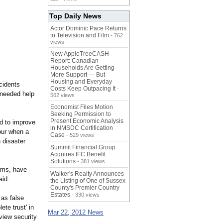
Top Daily News
Actor Dominic Pace Returns
to Television and Film
- 762
views
New AppleTreeCASH
Report: Canadian
Households Are Getting
More Support — But
Housing and Everyday
cidents
Costs Keep Outpacing It
-
 needed help
562 views
Economist Files Motion
Seeking Permission to
Present Economic Analysis
ed to improve
in NMSDC Certification
our when a
Case
- 529 views
 disaster
Summit Financial Group
Acquires IFC Benefit
Solutions
- 381 views
arms, have
Walker's Realty Announces
aid.
the Listing of One of Sussex
County's Premier Country
Estates
- 330 views
 as false
ete trust' in
Mar 22, 2012 News
view security