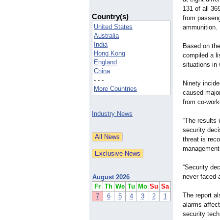
131 of all 36
Country(s)
from passeng
United States
ammunition.
Australia
India
Based on th
Hong Kong
compiled a li
England
situations in
China
- - -
Ninety incid
More Countries
caused major
from co-work
Industry News
“The results 
security dec
threat is rec
management a
“Security de
never faced a
August 2026
Fr
Th
We
Tu
Mo
Su
Sa
The report al
7
6
5
4
3
2
1
alarms affect
security tec