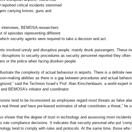
9 reported critical incidents stemmed
ers carrying knives, guns and
e interviews, BEMOSA researchers
st of episodes representing different
 which security agents were required to take a decision and act.
ents involved unruly and disruptive people, mainly drunk passengers. These in
 disruptions to security procedures as security personnel reported they often
ers or the police when facing drunken people.
illustrate the complexity of actual behaviour in airports. There is a definite ne
ision-making abilities as there is a gap between procedures and actual behavi
ognized,”
said the Technion Israel’s Prof. Alan Kirschenbaum, a world expert in
nd BEMOSA’s initiator and coordinator.
cisions tend to be inconsistent as employees regard most threats as false al
 real threat and have pre-biased estimates of what constitutes a threat,” he s
so shows that the degree of trust in technology and assessing most incidents
s rule compliance decisions. It indicates that security personal who put 'compl
hnology tend to comply with rules and protocols. At the same time, those who 