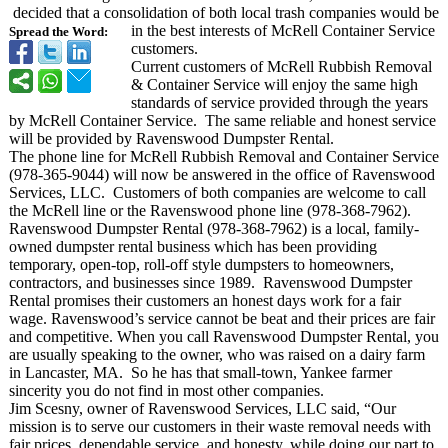
decided that a consolidation of both local trash companies would be
in the best interests of McRell Container Service
Spread the Word:
customers.
Current customers of McRell Rubbish Removal
& Container Service will enjoy the same high
standards of service provided through the years
by McRell Container Service. The same reliable and honest service
will be provided by Ravenswood Dumpster Rental.
The phone line for McRell Rubbish Removal and Container Service
(978-365-9044)
will now be answered in the office of Ravenswood
Services, LLC. Customers of both companies are welcome to call
the McRell line or the Ravenswood phone line (978-368-7962)
.
Ravenswood Dumpster Rental (978-368-7962)
is a local, family-
owned dumpster rental business which has been providing
temporary, open-top, roll-off style dumpsters to homeowners,
contractors, and businesses since 1989. Ravenswood Dumpster
Rental promises their customers an honest days work for a fair
wage. Ravenswood’s service cannot be beat and their prices are fair
and competitive. When you call Ravenswood Dumpster Rental, you
are usually speaking to the owner, who was raised on a dairy farm
in Lancaster, MA. So he has that small-town, Yankee farmer
sincerity you do not find in most other companies.
Jim Scesny, owner of Ravenswood Services, LLC said, “Our
mission is to serve our customers in their waste removal needs with
fair prices, dependable service, and honesty, while doing our part to