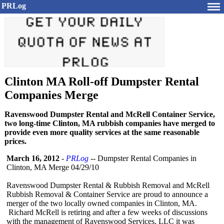
PRLog
Clinton MA Roll-off Dumpster Rental
Companies Merge
Ravenswood Dumpster Rental and McRell Container Service,
two long-time Clinton, MA rubbish companies have merged to
provide even more quality services at the same reasonable
prices.
March 16, 2012
-
PRLog
-- Dumpster Rental Companies in
Clinton, MA Merge 04/29/10
Ravenswood Dumpster Rental & Rubbish Removal and McRell
Rubbish Removal & Container Service are proud to announce a
merger of the two locally owned companies in Clinton, MA.
Richard McRell is retiring and after a few weeks of discussions
with the management of Ravenswood Services, LLC it was