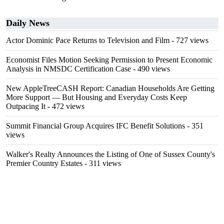
Daily News
Actor Dominic Pace Returns to Television and Film
- 727 views
Economist Files Motion Seeking Permission to Present Economic
Analysis in NMSDC Certification Case
- 490 views
New AppleTreeCASH Report: Canadian Households Are Getting
More Support — But Housing and Everyday Costs Keep
Outpacing It
- 472 views
Summit Financial Group Acquires IFC Benefit Solutions
- 351
views
Walker's Realty Announces the Listing of One of Sussex County's
Premier Country Estates
- 311 views