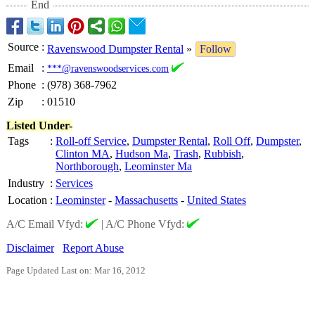
End
Source
:
Ravenswood Dumpster Rental
»
Follow
Email
:
***@ravenswoodservices.com
Phone
:
(978) 368-7962
Zip
:
01510
Listed Under-
Tags
:
Roll-off Service
,
Dumpster Rental
,
Roll Off
,
Dumpster
,
Clinton MA
,
Hudson Ma
,
Trash
,
Rubbish
,
Northborough
,
Leominster Ma
Industry
:
Services
Location
:
Leominster
-
Massachusetts
-
United States
A/C Email Vfyd:
|
A/C Phone Vfyd:
Disclaimer
Report Abuse
Page Updated Last on: Mar 16, 2012