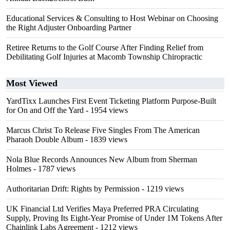
Educational Services & Consulting to Host Webinar on Choosing
the Right Adjuster Onboarding Partner
Retiree Returns to the Golf Course After Finding Relief from
Debilitating Golf Injuries at Macomb Township Chiropractic
Most Viewed
YardTixx Launches First Event Ticketing Platform Purpose-Built
for On and Off the Yard
- 1954 views
Marcus Christ To Release Five Singles From The American
Pharaoh Double Album
- 1839 views
Nola Blue Records Announces New Album from Sherman
Holmes
- 1787 views
Authoritarian Drift: Rights by Permission
- 1219 views
UK Financial Ltd Verifies Maya Preferred PRA Circulating
Supply, Proving Its Eight-Year Promise of Under 1M Tokens After
Chainlink Labs Agreement
- 1212 views