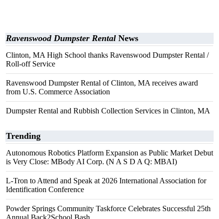
Ravenswood Dumpster Rental
News
Clinton, MA High School thanks Ravenswood Dumpster Rental /
Roll-off Service
Ravenswood Dumpster Rental of Clinton, MA receives award
from U.S. Commerce Association
Dumpster Rental and Rubbish Collection Services in Clinton, MA
Trending
Autonomous Robotics Platform Expansion as Public Market Debut
is Very Close: MBody AI Corp. (N A S D A Q: MBAI)
L-Tron to Attend and Speak at 2026 International Association for
Identification Conference
Powder Springs Community Taskforce Celebrates Successful 25th
Annual Back2School Bash