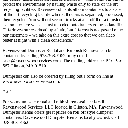
protect the environment by hauling waste only to state-of-the-
art
recycling facilities. Ravenswood hauls all our containers to a state-
of-the-
art recycling facility where all debris is separated, processed,
then recycled. You will not see our trucks at a landfill or a transfer
station – where waste is just reloaded onto trailers going to landfills.
This drives our overhead up a little, but this cost is not passed on to
our customers – we take on this extra cost so that we can sleep
better at night with a clean conscience.”
Ravenswood Dumpster Rental and Rubbish Removal can be
contacted by calling 978-368-7962 or by email:
sales@ravenswoodservices.com. The mailing address is: P.O. Box
567 Clinton, MA 01510.
Dumpsters can also be ordered by filling out a form on-line at
www.ravenswoodservices.com.
# # #
For your dumpster rental and rubbish removal needs call
Ravenswood Services, LLC located in Clinton, MA. Ravenswood
Dumpster Rental offers great prices on roll-off style dumpster
containers. Ravenswood Dumpster Rental is locally owned. Call
978-368-7962