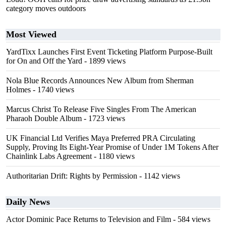
category moves outdoors
Most Viewed
YardTixx Launches First Event Ticketing Platform Purpose-Built
for On and Off the Yard
- 1899 views
Nola Blue Records Announces New Album from Sherman
Holmes
- 1740 views
Marcus Christ To Release Five Singles From The American
Pharaoh Double Album
- 1723 views
UK Financial Ltd Verifies Maya Preferred PRA Circulating
Supply, Proving Its Eight-Year Promise of Under 1M Tokens After
Chainlink Labs Agreement
- 1180 views
Authoritarian Drift: Rights by Permission
- 1142 views
Daily News
Actor Dominic Pace Returns to Television and Film
- 584 views