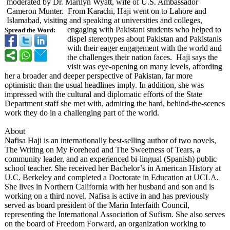
moderated by Dr. Marilyn Wyatt, wife of U.S. Ambassador
Cameron Munter. From Karachi, Haji went on to Lahore and
Islamabad, visiting and speaking at universities and colleges,
engaging with Pakistani students who helped to
Spread the Word:
dispel stereotypes about Pakistan and Pakistanis
with their eager engagement with the world and
the challenges their nation faces. Haji says the
visit was eye-opening on many levels, affording
her a broader and deeper perspective of Pakistan, far more
optimistic than the usual headlines imply. In addition, she was
impressed with the cultural and diplomatic efforts of the State
Department staff she met with, admiring the hard, behind-the-scenes
work they do in a challenging part of the world.
About
Nafisa Haji is an internationally best-selling author of two novels,
The Writing on My Forehead and The Sweetness of Tears, a
community leader, and an experienced bi-lingual (Spanish) public
school teacher. She received her Bachelor’s in American History at
U.C. Berkeley and completed a Doctorate in Education at UCLA.
She lives in Northern California with her husband and son and is
working on a third novel. Nafisa is active in and has previously
served as board president of the Marin Interfaith Council,
representing the International Association of Sufism. She also serves
on the board of Freedom Forward, an organization working to