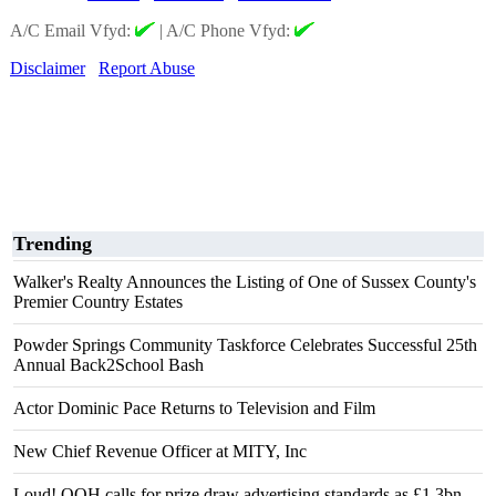
A/C Email Vfyd:
|
A/C Phone Vfyd:
Disclaimer
Report Abuse
Trending
Walker's Realty Announces the Listing of One of Sussex County's
Premier Country Estates
Powder Springs Community Taskforce Celebrates Successful 25th
Annual Back2School Bash
Actor Dominic Pace Returns to Television and Film
New Chief Revenue Officer at MITY, Inc
Loud! OOH calls for prize draw advertising standards as £1.3bn