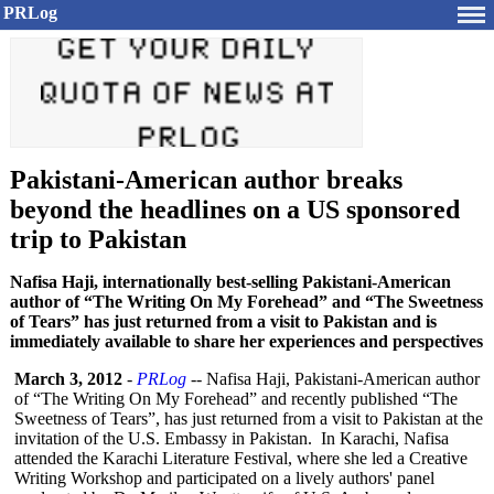
PRLog
Pakistani-American author breaks
beyond the headlines on a US sponsored
trip to Pakistan
Nafisa Haji, internationally best-selling Pakistani-American
author of “The Writing On My Forehead” and “The Sweetness
of Tears” has just returned from a visit to Pakistan and is
immediately available to share her experiences and perspectives
March 3, 2012
-
PRLog
-- Nafisa Haji, Pakistani-American author
of “The Writing On My Forehead” and recently published “The
Sweetness of Tears”, has just returned from a visit to Pakistan at the
invitation of the U.S. Embassy in Pakistan. In Karachi, Nafisa
attended the Karachi Literature Festival, where she led a Creative
Writing Workshop and participated on a lively authors' panel