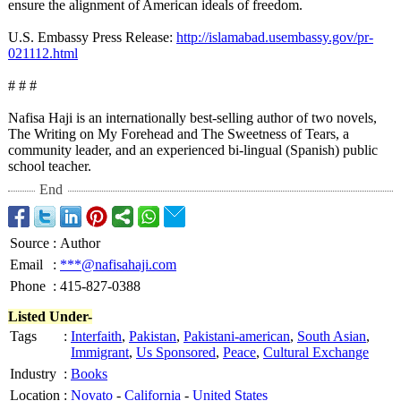
ensure the alignment of American ideals of freedom.
U.S. Embassy Press Release:
http://islamabad.usembassy.gov/
pr-
021112.html
# # #
Nafisa Haji is an internationally best-selling author of two novels,
The Writing on My Forehead and The Sweetness of Tears, a
community leader, and an experienced bi-lingual (Spanish) public
school teacher.
End
Source
:
Author
Email
:
***@nafisahaji.com
Phone
:
415-827-0388
Listed Under-
Tags
:
Interfaith
,
Pakistan
,
Pakistani-american
,
South Asian
,
Immigrant
,
Us Sponsored
,
Peace
,
Cultural Exchange
Industry
:
Books
Location
:
Novato
-
California
-
United States