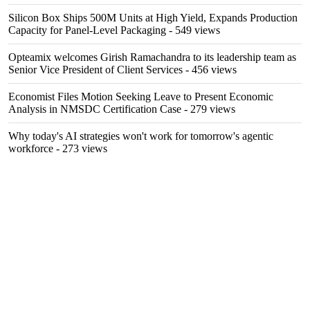
Silicon Box Ships 500M Units at High Yield, Expands Production
Capacity for Panel-Level Packaging
- 549 views
Opteamix welcomes Girish Ramachandra to its leadership team as
Senior Vice President of Client Services
- 456 views
Economist Files Motion Seeking Leave to Present Economic
Analysis in NMSDC Certification Case
- 279 views
Why today's AI strategies won't work for tomorrow's agentic
workforce
- 273 views