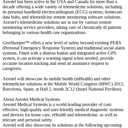
Aerotel has been active in the USA and Canada for more than a
decade offering a wide variety of telemedicine solutions, including
its personal handheld electrocardiogram (ECG) systems, homecare
data hubs, and telemedicine remote monitoring software solutions.
Aerotel’s telemedicine solutions are in use by various remote
monitoring service providers, taking care of chronically ill patients
belonging to various health care organizations.
GeoSkeeper™ offers a new level of safety beyond existing PERS
(Personal Emergency Response System) and traditional social alarm
systems. Fitted with a distress button and integrated active GPS
system, it can activate a warning signal when needed, provide
accurate location tracking and send an assistance request to
caregivers.
Aerotel will showcase its mobile health (mHealth) and other
telemedicine solutions at the Mobile World Congress (MWC) 2012,
Barcelona, Spain, at Hall 2, booth 2C12 (Israel National Pavilion).
About Aerotel Medical Systems
Aerotel Medical Systems is a world-leading provider of cost-
effective, high-quality and user-friendly medical diagnostic systems
and devices for home care, eHealth and telemedicine, as well as
telecare and personal safety.
Aerotel will also showcase its solutions at the following upcoming