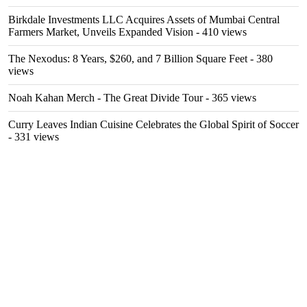
Birkdale Investments LLC Acquires Assets of Mumbai Central
Farmers Market, Unveils Expanded Vision
- 410 views
The Nexodus: 8 Years, $260, and 7 Billion Square Feet
- 380
views
Noah Kahan Merch - The Great Divide Tour
- 365 views
Curry Leaves Indian Cuisine Celebrates the Global Spirit of Soccer
- 331 views