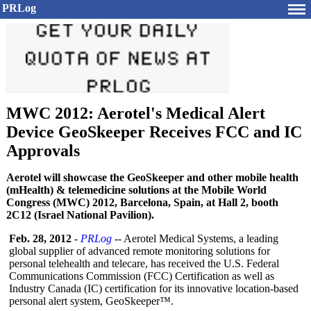
PRLog
MWC 2012: Aerotel's Medical Alert
Device GeoSkeeper Receives FCC and IC
Approvals
Aerotel will showcase the GeoSkeeper and other mobile health
(mHealth) & telemedicine solutions at the Mobile World
Congress (MWC) 2012, Barcelona, Spain, at Hall 2, booth
2C12 (Israel National Pavilion).
Feb. 28, 2012
-
PRLog
-- Aerotel Medical Systems, a leading
global supplier of advanced remote monitoring solutions for
personal telehealth and telecare, has received the U.S. Federal
Communications Commission (FCC) Certification as well as
Industry Canada (IC) certification for its innovative location-based
personal alert system, GeoSkeeper™.