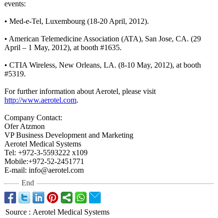
events:
• Med-e-Tel, Luxembourg (18-20 April, 2012).
• American Telemedicine Association (ATA), San Jose, CA. (29
April – 1 May, 2012), at booth #1635.
• CTIA Wireless, New Orleans, LA. (8-10 May, 2012), at booth
#5319.
For further information about Aerotel, please visit
http://www.aerotel.com
.
Company Contact:
Ofer Atzmon
VP Business Development and Marketing
Aerotel Medical Systems
Tel: +972-3-5593222 x109
Mobile:+972-
52-2451771
E-mail: info@aerotel.com
End
Source
:
Aerotel Medical Systems