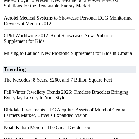
Meteo-Logic to Present New Weather and Power Forecast
Solutions for the Renewable Energy Market
Aerotel Medical Systems to Showcase Personal ECG Monitoring
Devices at Medica 2012
CPhI Worldwide 2012: Anlit Showcases New Probiotic
Supplement for Kids
Milsing to Launch New Probiotic Supplement for Kids in Croatia
Trending
The Nexodus: 8 Years, $260, and 7 Billion Square Feet
Fall Winter Jewellery Trends 2026: Timeless Bracelets Bringing
Everyday Luxury to Your Style
Birkdale Investments LLC Acquires Assets of Mumbai Central
Farmers Market, Unveils Expanded Vision
Noah Kahan Merch - The Great Divide Tour