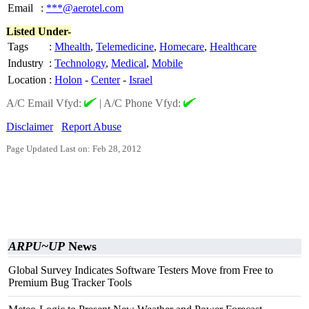
Email
:
***@aerotel.com
Listed Under-
Tags
:
Mhealth
,
Telemedicine
,
Homecare
,
Healthcare
Industry
:
Technology
,
Medical
,
Mobile
Location
:
Holon
-
Center
-
Israel
A/C Email Vfyd:
|
A/C Phone Vfyd:
Disclaimer
Report Abuse
Page Updated Last on: Feb 28, 2012
ARPU~UP
News
Global Survey Indicates Software Testers Move from Free to
Premium Bug Tracker Tools