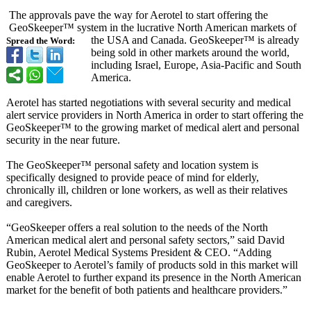
The approvals pave the way for Aerotel to start offering the
GeoSkeeper™ system in the lucrative North American markets of
the USA and Canada. GeoSkeeper™ is already
Spread the Word:
being sold in other markets around the world,
including Israel, Europe, Asia-Pacific and South
America.
Aerotel has started negotiations with several security and medical
alert service providers in North America in order to start offering the
GeoSkeeper™ to the growing market of medical alert and personal
security in the near future.
The GeoSkeeper™ personal safety and location system is
specifically designed to provide peace of mind for elderly,
chronically ill, children or lone workers, as well as their relatives
and caregivers.
“GeoSkeeper offers a real solution to the needs of the North
American medical alert and personal safety sectors,” said David
Rubin, Aerotel Medical Systems President & CEO. “Adding
GeoSkeeper to Aerotel’s family of products sold in this market will
enable Aerotel to further expand its presence in the North American
market for the benefit of both patients and healthcare providers.”