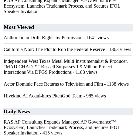
RAS AP Consulting Expands Managed AP Governance™
Ecosystem, Launches Trademark Process, and Secures IFOL
Speaker Invitation
Most Viewed
Authoritarian Drift: Rights by Permission
- 1641 views
California Noir: The Plot to Rob the Federal Reserve
- 1363 views
Independent West Texas Metal Multi-Instrumentalist & Producer.
"MAD CHAD™" Russell Surpasses 1.9 Million Project
Interactions Via DFGS Productions
- 1183 views
Actor Dominic Pace Returns to Television and Film
- 1138 views
Hivekind AI Acqui-hires PitchGod Team
- 985 views
Daily News
RAS AP Consulting Expands Managed AP Governance™
Ecosystem, Launches Trademark Process, and Secures IFOL
Speaker Invitation
- 415 views