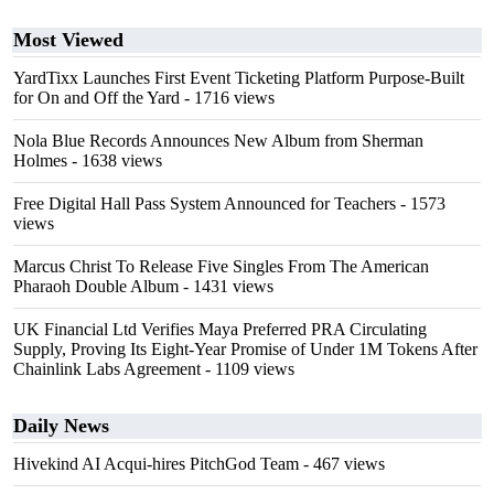
Most Viewed
YardTixx Launches First Event Ticketing Platform Purpose-Built
for On and Off the Yard
- 1716 views
Nola Blue Records Announces New Album from Sherman
Holmes
- 1638 views
Free Digital Hall Pass System Announced for Teachers
- 1573
views
Marcus Christ To Release Five Singles From The American
Pharaoh Double Album
- 1431 views
UK Financial Ltd Verifies Maya Preferred PRA Circulating
Supply, Proving Its Eight-Year Promise of Under 1M Tokens After
Chainlink Labs Agreement
- 1109 views
Daily News
Hivekind AI Acqui-hires PitchGod Team
- 467 views