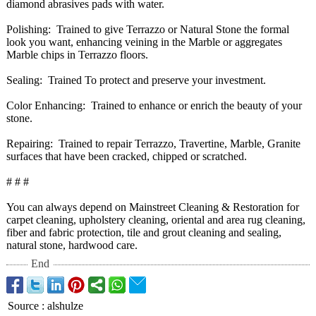
diamond abrasives pads with water.
Polishing: Trained to give Terrazzo or Natural Stone the formal
look you want, enhancing veining in the Marble or aggregates
Marble chips in Terrazzo floors.
Sealing: Trained To protect and preserve your investment.
Color Enhancing: Trained to enhance or enrich the beauty of your
stone.
Repairing: Trained to repair Terrazzo, Travertine, Marble, Granite
surfaces that have been cracked, chipped or scratched.
# # #
You can always depend on Mainstreet Cleaning & Restoration for
carpet cleaning, upholstery cleaning, oriental and area rug cleaning,
fiber and fabric protection, tile and grout cleaning and sealing,
natural stone, hardwood care.
End
Source
:
alshulze