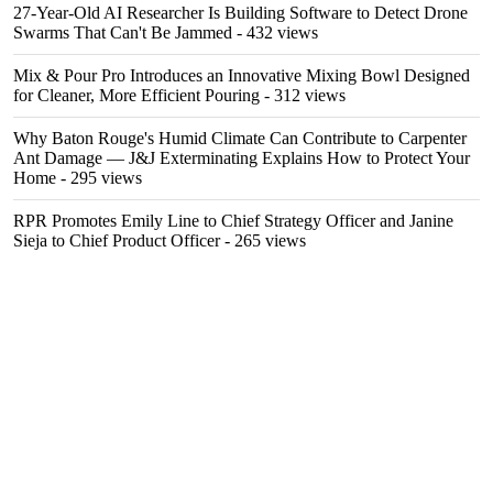
27-Year-Old AI Researcher Is Building Software to Detect Drone
Swarms That Can't Be Jammed
- 432 views
Mix & Pour Pro Introduces an Innovative Mixing Bowl Designed
for Cleaner, More Efficient Pouring
- 312 views
Why Baton Rouge's Humid Climate Can Contribute to Carpenter
Ant Damage — J&J Exterminating Explains How to Protect Your
Home
- 295 views
RPR Promotes Emily Line to Chief Strategy Officer and Janine
Sieja to Chief Product Officer
- 265 views