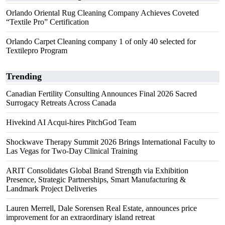
Orlando Oriental Rug Cleaning Company Achieves Coveted
“Textile Pro” Certification
Orlando Carpet Cleaning company 1 of only 40 selected for
Textilepro Program
Trending
Canadian Fertility Consulting Announces Final 2026 Sacred
Surrogacy Retreats Across Canada
Hivekind AI Acqui-hires PitchGod Team
Shockwave Therapy Summit 2026 Brings International Faculty to
Las Vegas for Two-Day Clinical Training
ARIT Consolidates Global Brand Strength via Exhibition
Presence, Strategic Partnerships, Smart Manufacturing &
Landmark Project Deliveries
Lauren Merrell, Dale Sorensen Real Estate, announces price
improvement for an extraordinary island retreat