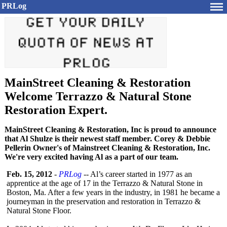
PRLog
MainStreet Cleaning & Restoration
Welcome Terrazzo & Natural Stone
Restoration Expert.
MainStreet Cleaning & Restoration, Inc is proud to announce
that Al Shulze is their newest staff member. Corey & Debbie
Pellerin Owner's of Mainstreet Cleaning & Restoration, Inc.
We're very excited having Al as a part of our team.
Feb. 15, 2012
-
PRLog
-- Al’s career started in 1977 as an
apprentice at the age of 17 in the Terrazzo & Natural Stone in
Boston, Ma. After a few years in the industry, in 1981 he became a
journeyman in the preservation and restoration in Terrazzo &
Natural Stone Floor.