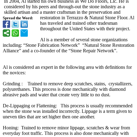
In 2004, Al started his own business as We Do Floors, Llc. He is
considered by his peers and through-out the stone industry as a
skilled artisan and a master craftsman in the preservation and
restoration in Terrazzo & Natural Stone Floor. Al
Spread the Word:
has traveled and trained other tradesman
throughout the United States with their project.
Al is a member of several stone organizations
including: “Stone Fabrication Network” “Natural Stone Restoration
Alliance” and a co-founder of the “Stone Repair Network”.
Al is considered an expert in the following area with definitions for
the novices:
Grinding : Trained to remove deep scratches, stains, crystallizers,
polyurethanes. This process is done mechanically with diamond
abrasive pads and water that create very little to no dust.
De-Lippaging or Flattening: This process is usually recommended
when the stone was installed incorrectly. Lippage is a term given to
uneven tiles that are set higher then one another.
Honing: Trained to remove minor lippage, scratches & wear from
everyday foot traffic. This process is also done mechanically with