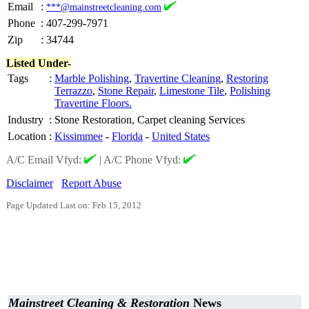
Email
:
***@mainstreetcleaning.com
Phone
:
407-299-7971
Zip
:
34744
Listed Under-
Tags
:
Marble Polishing
,
Travertine Cleaning
,
Restoring
Terrazzo
,
Stone Repair
,
Limestone Tile
,
Polishing
Travertine Floors.
Industry
:
Stone Restoration, Carpet cleaning Services
Location
:
Kissimmee
-
Florida
-
United States
A/C Email Vfyd:
|
A/C Phone Vfyd:
Disclaimer
Report Abuse
Page Updated Last on: Feb 15, 2012
Mainstreet Cleaning & Restoration
News